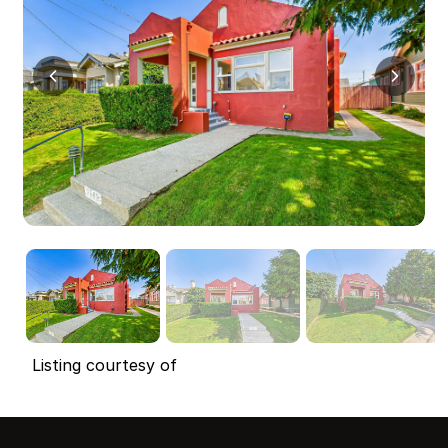
Listing courtesy of