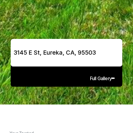
3145 E St, Eureka, CA, 95503
Full Gallery