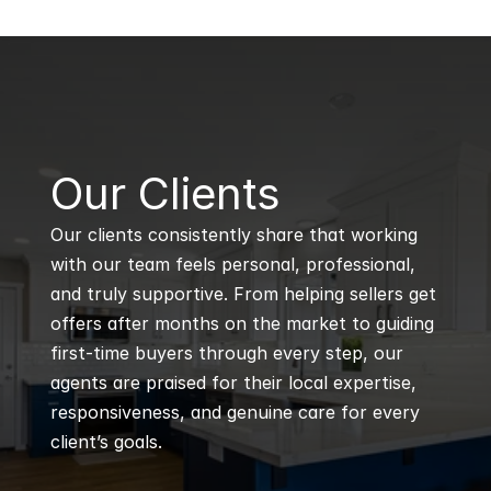
B
Our Clients
Our clients consistently share that working 
with our team feels personal, professional, 
and truly supportive. From helping sellers get 
offers after months on the market to guiding 
first-time buyers through every step, our 
agents are praised for their local expertise, 
responsiveness, and genuine care for every 
client’s goals.