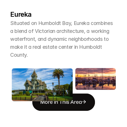
T
h
e
A
r
e
a
Eureka
Situated on Humboldt Bay, Eureka combines 
a blend of Victorian architecture, a working 
waterfront, and dynamic neighborhoods to 
make it a real estate center in Humboldt 
County.
More in This Area