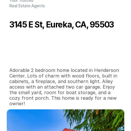
Your Trusted
Real Estate Agents
3145 E St, Eureka, CA, 95503
P
r
i
c
e
:
$
4
0
9
,
0
0
0
.
0
0
G
e
n
e
r
a
l
I
n
f
o
r
m
a
t
i
o
n
2
1
1
,
1
7
6
0
.
1
B
e
d
s
B
a
t
h
s
S
q
.
F
t
.
L
o
t
S
i
z
e
Adorable 2 bedroom home located in Henderson 
Center. Lots of charm with wood floors, built in 
cabinets, a fireplace, and southern light. Alley 
access with an attached two car garage. Enjoy 
the small yard, room for boat storage, and a 
cozy front porch. This home is ready for a new 
owner!