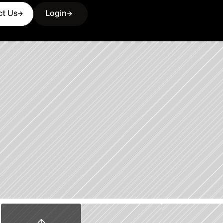
ct Us
Login