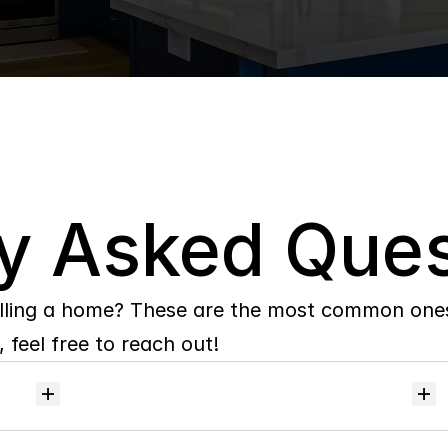
y Asked Ques
lling a home? These are the most common ones 
 feel free to reach out!
Will
I
receive
alerts
when
homes
hit
the
market?