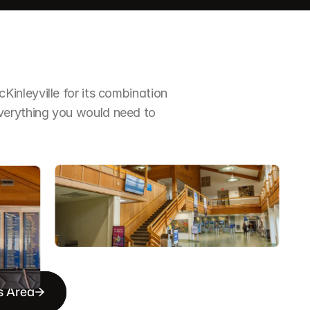
nleyville for its combination 
erything you would need to 
s Area