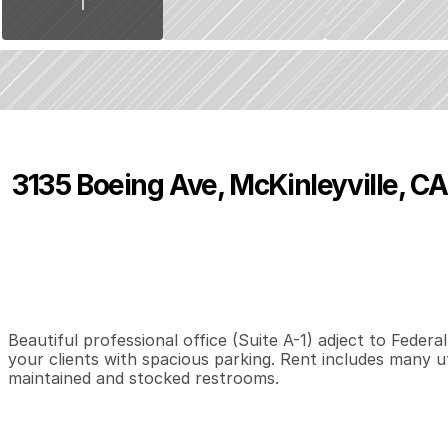
3135 Boeing Ave, McKinleyville, CA
P
r
i
c
e
:
$
7
5
0
.
0
0
0
3
1
B
e
d
s
B
a
t
h
s
S
Beautiful professional office (Suite A-1) adject to Federa
your clients with spacious parking. Rent includes many util
maintained and stocked restrooms.