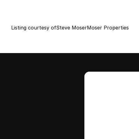
Listing courtesy of
Steve Moser
Moser Properties
Intere