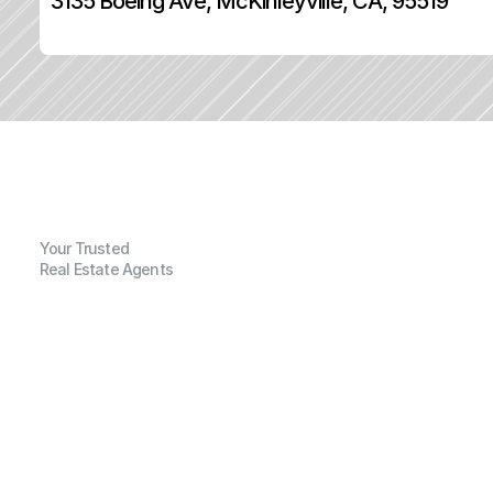
3135 Boeing Ave, McKinleyville, CA, 95519
Your Trusted
Real Estate Agents
G
e
n
e
r
a
l
I
n
f
o
r
m
a
t
i
o
n