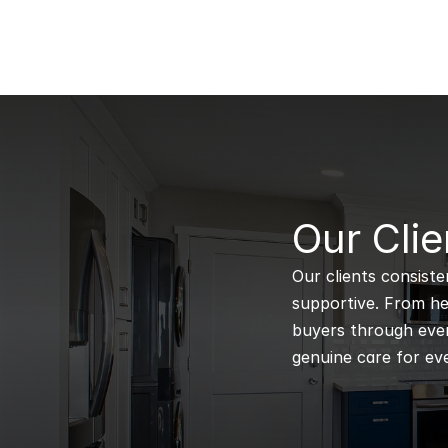
B
Our Clie
Our clients consiste
supportive. From hel
buyers through every
genuine care for eve