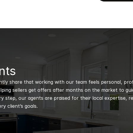
nts
ntly share that working with our team feels personal, profe
ping sellers get offers after months on the market to guidi
 step, our agents are praised for their local expertise, r
ry client’s goals.