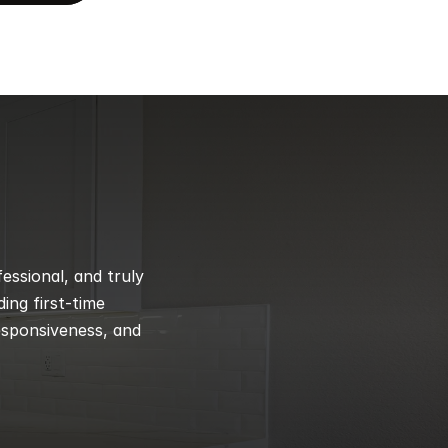
ssional, and truly 
ng first-time 
esponsiveness, and 