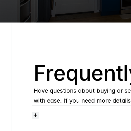
Q
Frequentl
Have questions about buying or se
with ease. If you need more details,
Where
do
I
begin
with
home
searching?