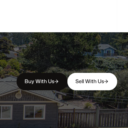
How
soon
can
I
view
homes
in
person?
Buy With Us
Sell With Us