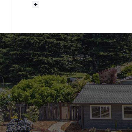
How
much
should
I
budget
for
closing
costs?