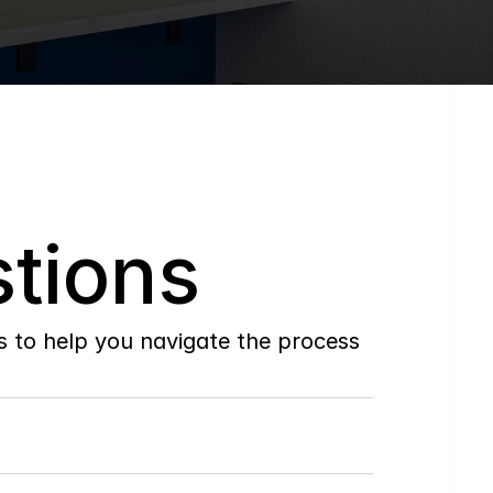
tions
to help you navigate the process 
Do
you
work
with
first-time
buyers?