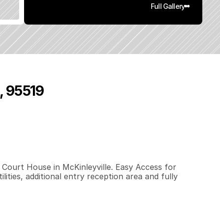
Full Gallery
, 95519
8
0
0
.
6
5
q
.
F
t
.
L
o
t
S
i
z
e
l Court House in McKinleyville. Easy Access for 
ities, additional entry reception area and fully 