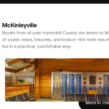
McKinleyville
Buyers from all over Humboldt County are drawn to McKi
of ocean views, beaches, and basics—the town has ev
live in a practical, comfortable way.
More in Thi