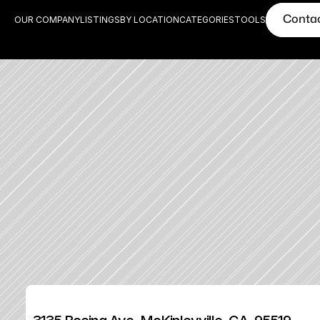
Conta
OUR COMPANY
LISTINGS
BY LOCATION
CATEGORIES
TOOLS