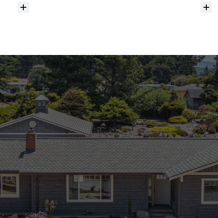
Do
you
help
with
inspections
and
referrals
to
local
services?