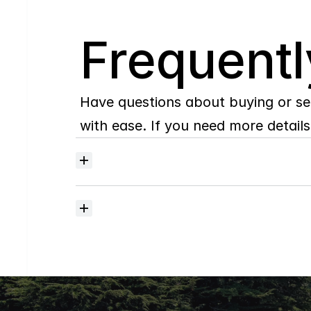
Q
Frequentl
Have questions about buying or se
with ease. If you need more details,
Where
do
I
begin
with
home
searching?
How
much
should
I
budget
for
closing
costs?