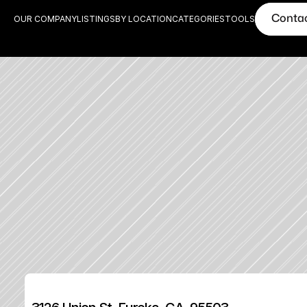
Conta
OUR COMPANY
LISTINGS
BY LOCATION
CATEGORIES
TOOLS