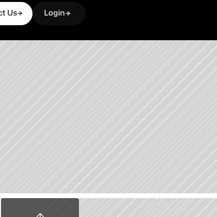
ct Us
Login