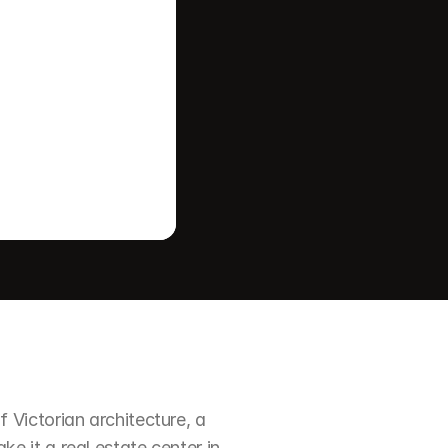
Victorian architecture, a 
it a real estate center in 