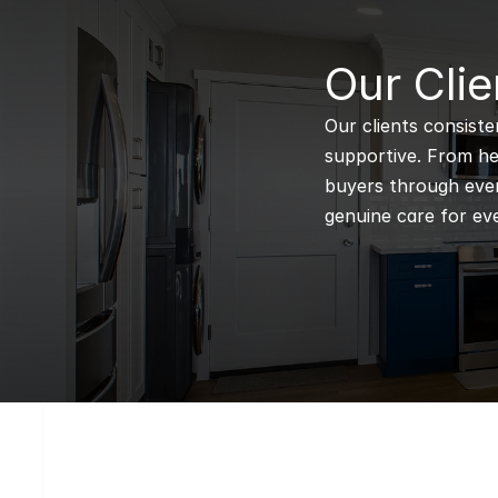
B
Our Clie
Our clients consiste
supportive. From hel
buyers through every
genuine care for eve