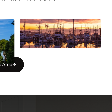
s Area