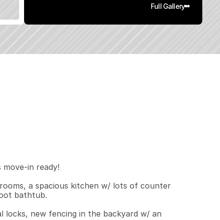
Full Gallery
1
8
0
.
1
q
.
F
t
.
L
o
t
S
i
z
e
move-in ready!  

ooms, a spacious kitchen w/ lots of counter 
oot bathtub.

tal locks, new fencing in the backyard w/ an 