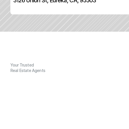
3126 Union St, Eureka, CA, 95503
Your Trusted
Real Estate Agents
G
e
n
e
r
a
l
I
n
f
o
r
m
a
t
i
o
n