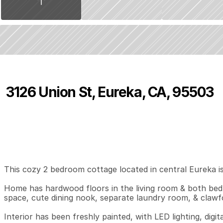
3126 Union St, Eureka, CA, 95503
P
r
i
c
e
:
$
3
0
9
,
0
0
0
.
0
0
2
1
9
B
e
d
s
B
a
t
h
s
S
This cozy 2 bedroom cottage located in central Eureka is 
Home has hardwood floors in the living room & both bedr
space, cute dining nook, separate laundry room, & clawf
Interior has been freshly painted, with LED lighting, digi