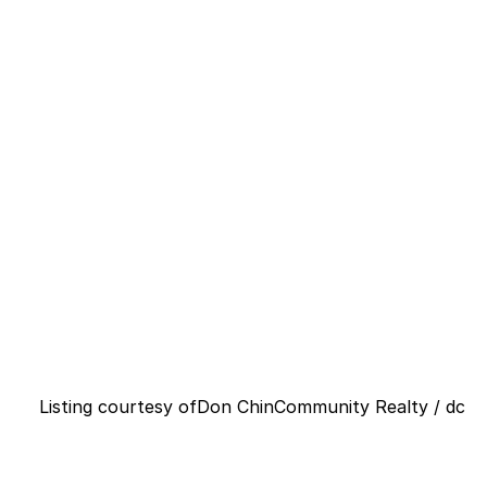
Listing courtesy of
Don Chin
Community Realty / dc