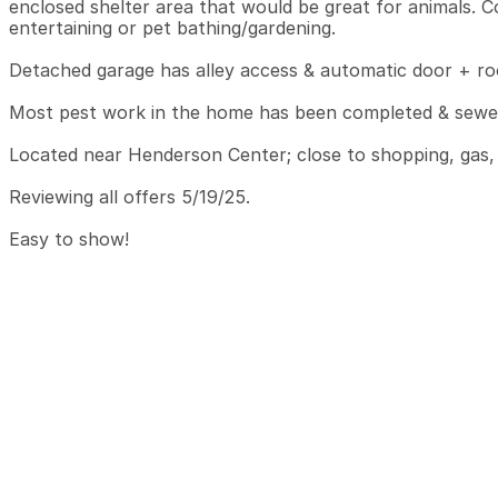
enclosed shelter area that would be great for animals. C
entertaining or pet bathing/gardening.

Detached garage has alley access & automatic door + roo
Most pest work in the home has been completed & sewer 
Located near Henderson Center; close to shopping, gas, &
Reviewing all offers 5/19/25.

Easy to show!