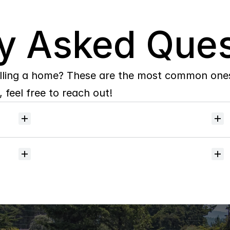
y Asked Ques
lling a home? These are the most common ones 
 feel free to reach out!
Will
I
receive
alerts
when
homes
hit
the
market?
Do
you
help
with
inspections
and
referrals
to
local
services?