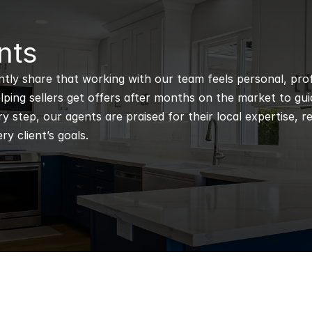
nts
ntly share that working with our team feels personal, profe
ping sellers get offers after months on the market to guidi
 step, our agents are praised for their local expertise, r
ry client’s goals.