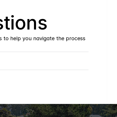
tions
to help you navigate the process 
Do
you
work
with
first-time
buyers?
How
soon
can
I
view
homes
in
person?