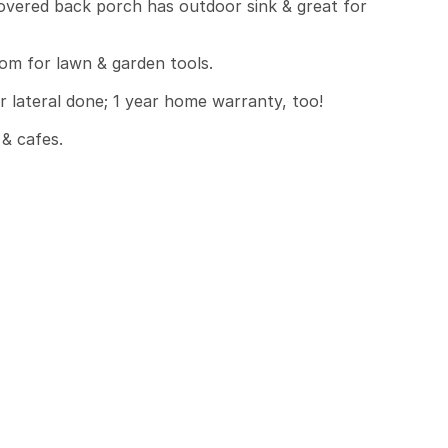
overed back porch has outdoor sink & great for 
m for lawn & garden tools.

lateral done; 1 year home warranty, too!

 cafes.
