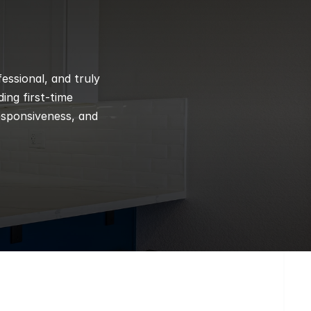
ssional, and truly 
ng first-time 
esponsiveness, and 