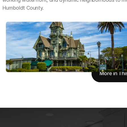
Humboldt County.
More in Thi