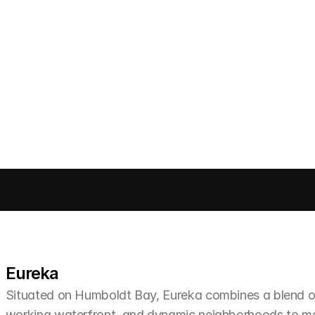
Send message
Eureka
Situated on Humboldt Bay, Eureka combines a blend of 
working waterfront, and dynamic neighborhoods to make 