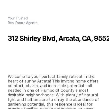
Your Trusted
Real Estate Agents
312 Shirley Blvd, Arcata, CA, 955
P
r
i
c
e
:
$
6
8
9
,
0
0
0
.
0
0
G
e
n
e
r
a
l
I
n
f
o
r
m
a
t
i
o
n
3
2
1
,
6
3
4
0
.
5
B
e
d
s
B
a
t
h
s
S
q
.
F
t
.
L
o
t
S
i
z
e
Welcome to your perfect family retreat in the 
heart of sunny Arcata! This inviting home offers 
comfort, charm, and incredible potential—all 
nestled in one of Humboldt County's most 
desirable neighborhoods. With plenty of natural 
light and half an acre to enjoy the abundance of 
gardening potential, this residence is ideal for 
growing families, garden enthusiasts, or savvy 