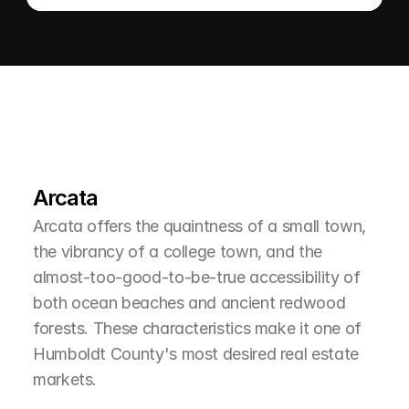
L
e
a
r
M
o
r
e
A
b
o
u
t
T
h
e
A
r
e
a
Arcata
Arcata offers the quaintness of a small town, 
the vibrancy of a college town, and the 
almost-too-good-to-be-true accessibility of 
both ocean beaches and ancient redwood 
forests. These characteristics make it one of 
Humboldt County's most desired real estate 
markets.