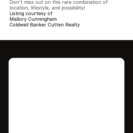
Don't miss out on this rare combination of 
location, lifestyle, and possibility!
Listing courtesy of
Mallory Cunningham
Coldwell Banker Cutten Realty
Interested in this 
home?
Stay in control of how, when, and where 
your home is marketed with a strategy 
tailored to fit your needs.