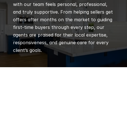
with our team feels personal, professional, 
and truly supportive. From helping sellers get 
offers after months on the market to guiding 
first-time buyers through every step, our 
agents are praised for their local expertise, 
responsiveness, and genuine care for every 
client’s goals.