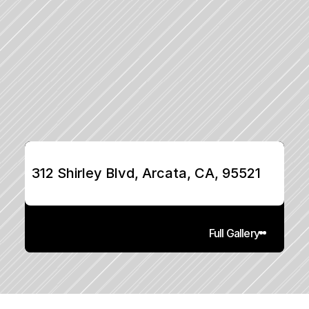
312 Shirley Blvd, Arcata, CA, 95521
Full Gallery