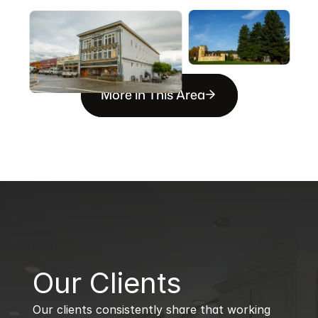
More in This Area
B
Our Clients
Our clients consistently share that working 