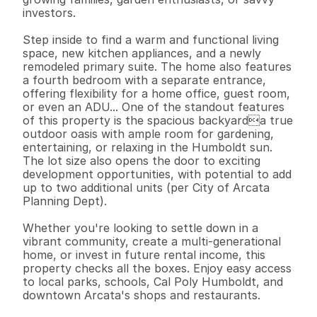
investors.

Step inside to find a warm and functional living 
space, new kitchen appliances, and a newly 
remodeled primary suite. The home also features 
a fourth bedroom with a separate entrance, 
offering flexibility for a home office, guest room, 
or even an ADU... One of the standout features 
of this property is the spacious backyarda true 
outdoor oasis with ample room for gardening, 
entertaining, or relaxing in the Humboldt sun. 
The lot size also opens the door to exciting 
development opportunities, with potential to add 
up to two additional units (per City of Arcata 
Planning Dept).

Whether you're looking to settle down in a 
vibrant community, create a multi-generational 
home, or invest in future rental income, this 
property checks all the boxes. Enjoy easy access 
to local parks, schools, Cal Poly Humboldt, and 
downtown Arcata's shops and restaurants.
