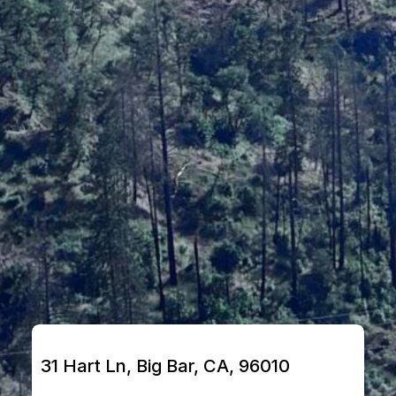
31 Hart Ln, Big Bar, CA, 96010