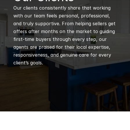
Our clients consistently share that working 
with our team feels personal, professional, 
and truly supportive. From helping sellers get 
offers after months on the market to guiding 
first-time buyers through every step, our 
agents are praised for their local expertise, 
responsiveness, and genuine care for every 
client’s goals.