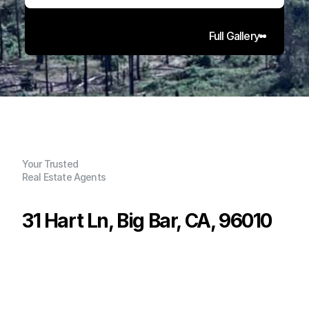
Full Gallery
Your Trusted
Real Estate Agents
31 Hart Ln, Big Bar, CA, 96010
P
r
i
c
e
:
$
6
5
,
0
0
0
.
0
0
G
e
n
e
r
a
l
I
n
f
o
r
m
a
t
i
o
n
0
0
0
2
.
0
8