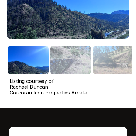
Listing courtesy of
Rachael Duncan
Corcoran Icon Properties Arcata