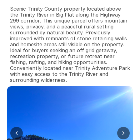
B
e
d
s
B
a
t
h
s
S
q
.
F
t
.
L
o
t
S
i
z
e
Scenic Trinity County property located above 
the Trinity River in Big Flat along the Highway 
299 corridor. This unique parcel offers mountain 
views, privacy, and a peaceful rural setting 
surrounded by natural beauty. Previously 
improved with remnants of stone retaining walls 
and homesite areas still visible on the property. 
Ideal for buyers seeking an off grid getaway, 
recreation property, or future retreat near 
fishing, rafting, and hiking opportunities. 
Conveniently located near Trinity Adventure Park 
with easy access to the Trinity River and 
surrounding wilderness.