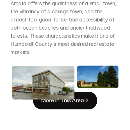
Arcata offers the quaintness of a small town, 
the vibrancy of a college town, and the 
almost-too-good-to-be-true accessibility of 
both ocean beaches and ancient redwood 
forests. These characteristics make it one of 
Humboldt County's most desired real estate 
markets.
More in This Area