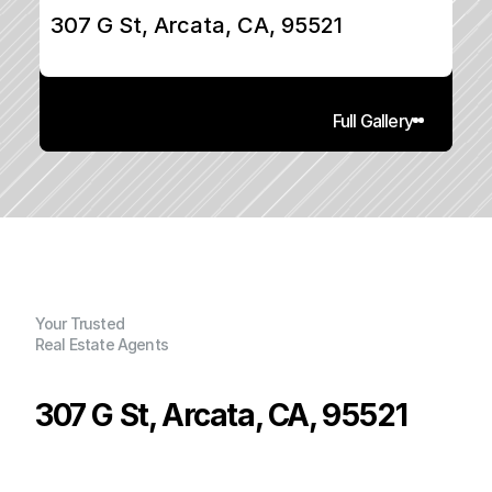
307 G St, Arcata, CA, 95521
Full Gallery
Your Trusted
Real Estate Agents
307 G St, Arcata, CA, 95521
P
r
i
c
e
:
$
5
2
5
,
0
0
0
.
0
0