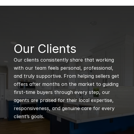
B
Our Clients
Our clients consistently share that working 
with our team feels personal, professional, 
and truly supportive. From helping sellers get 
offers after months on the market to guiding 
first-time buyers through every step, our 
agents are praised for their local expertise, 
responsiveness, and genuine care for every 
client’s goals.