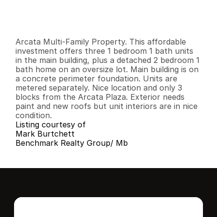
G
e
n
e
r
a
l
I
n
f
o
r
m
a
t
i
o
n
1
0
3
,
0
0
0
0
.
2
B
e
d
s
B
a
t
h
s
S
q
.
F
t
.
L
o
t
S
i
z
e
Arcata Multi-Family Property. This affordable 
investment offers three 1 bedroom 1 bath units 
in the main building, plus a detached 2 bedroom 1 
bath home on an oversize lot. Main building is on 
a concrete perimeter foundation. Units are 
metered separately. Nice location and only 3 
blocks from the Arcata Plaza. Exterior needs 
paint and new roofs but unit interiors are in nice 
condition.
Listing courtesy of
Mark Burtchett
Benchmark Realty Group/ Mb