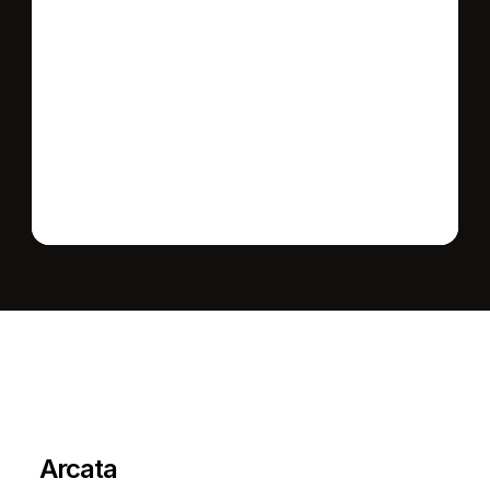
Send message
L
e
a
r
M
o
r
e
A
b
o
u
t
T
h
e
A
r
e
a
Arcata