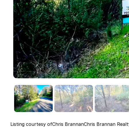
Listing courtesy of
Chris Brannan
Chris Brannan Realt