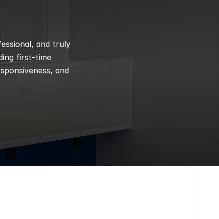
ssional, and truly 
ng first-time 
esponsiveness, and 