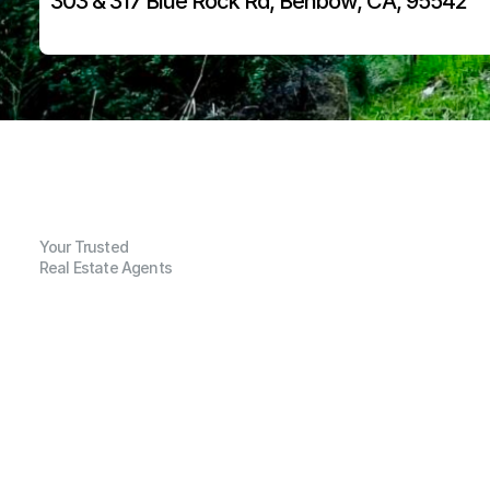
303 & 317 Blue Rock Rd, Benbow, CA, 95542
Your Trusted
Real Estate Agents
G
e
n
e
r
a
l
I
n
f
o
r
m
a
t
i
o
n