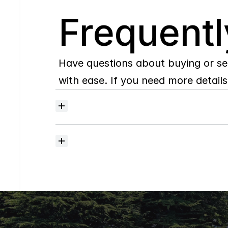
Q
Frequentl
Have questions about buying or se
with ease. If you need more details,
Where
do
I
begin
with
home
searching?
How
much
should
I
budget
for
closing
costs?