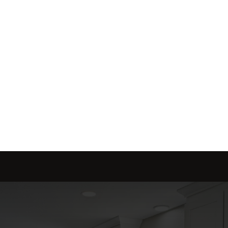
Send message