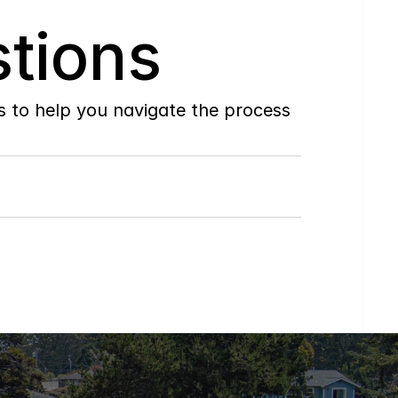
tions
to help you navigate the process 
Do
you
work
with
first-time
buyers?
How
soon
can
I
view
homes
in
person?