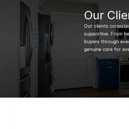
B
Our Clie
Our clients consiste
supportive. From hel
buyers through every
genuine care for eve