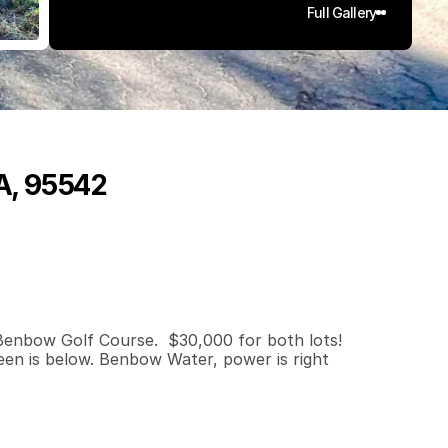
Full Gallery
CA, 95542
0
.
4
5
q
.
F
t
.
L
o
t
S
i
z
e
Benbow Golf Course.  $30,000 for both lots!  
en is below. Benbow Water, power is right 