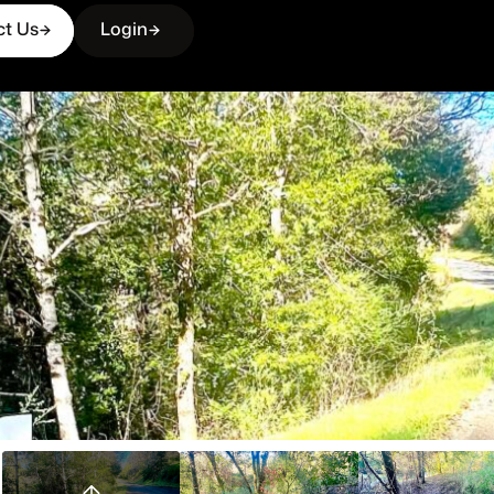
ct Us
Login