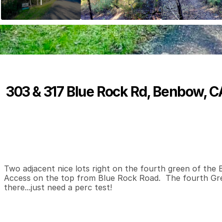
303 & 317 Blue Rock Rd, Benbow, 
P
r
i
c
e
:
$
3
0
,
0
0
0
.
0
0
0
0
0
B
e
d
s
B
a
t
h
s
S
Two adjacent nice lots right on the fourth green of the 
Access on the top from Blue Rock Road.  The fourth Gre
there...just need a perc test!