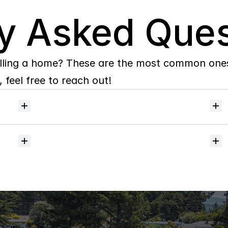
y Asked Ques
lling a home? These are the most common ones 
 feel free to reach out!
Will
I
receive
alerts
when
homes
hit
the
market?
Do
you
help
with
inspections
and
referrals
to
local
services?