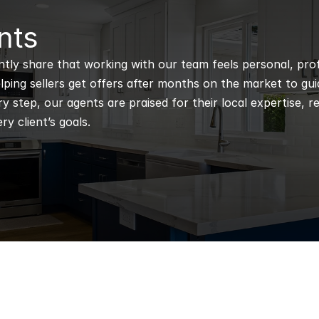
nts
ntly share that working with our team feels personal, profe
ping sellers get offers after months on the market to guidi
 step, our agents are praised for their local expertise, r
ry client’s goals.