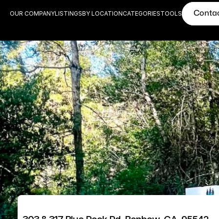
Conta
OUR COMPANY
LISTINGS
BY LOCATION
CATEGORIES
TOOLS