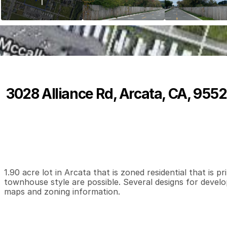
3028 Alliance Rd, Arcata, CA, 9552
P
r
i
c
e
:
$
7
5
0
,
0
0
0
.
0
0
0
0
0
B
e
d
s
B
a
t
h
s
S
1.90 acre lot in Arcata that is zoned residential that is 
townhouse style are possible. Several designs for develop
maps and zoning information.