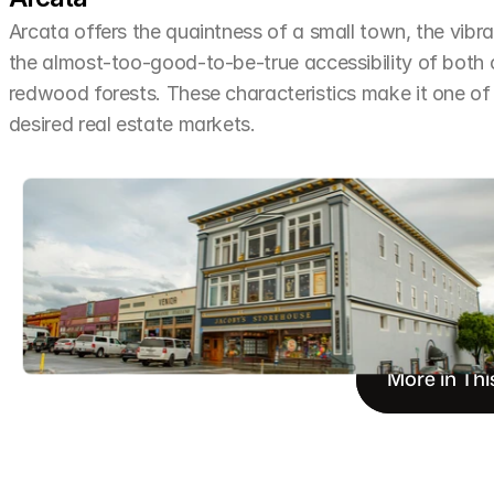
Arcata offers the quaintness of a small town, the vibra
the almost-too-good-to-be-true accessibility of both
redwood forests. These characteristics make it one o
desired real estate markets.
More in Thi