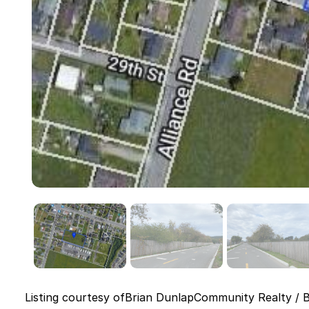
Listing courtesy of
Brian Dunlap
Community Realty / 