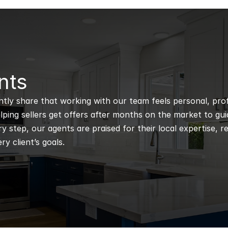
nts
ntly share that working with our team feels personal, profe
ping sellers get offers after months on the market to guidi
 step, our agents are praised for their local expertise, r
ry client’s goals.