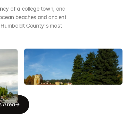
ncy of a college town, and 
 ocean beaches and ancient 
f Humboldt County's most 
s Area