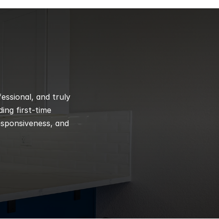
ssional, and truly 
ng first-time 
esponsiveness, and 