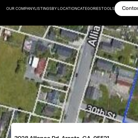
Conta
OUR COMPANY
LISTINGS
BY LOCATION
CATEGORIES
TOOLS