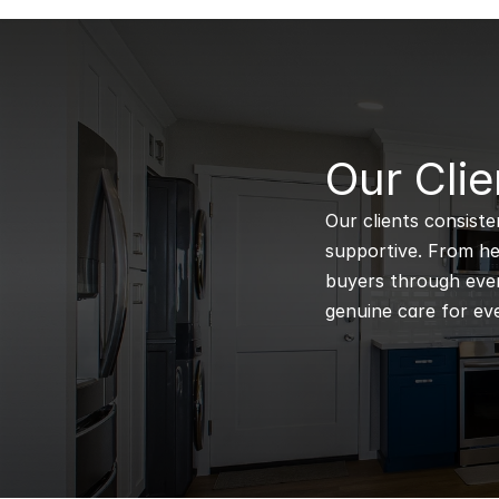
B
Our Clie
Our clients consiste
supportive. From hel
buyers through every
genuine care for eve