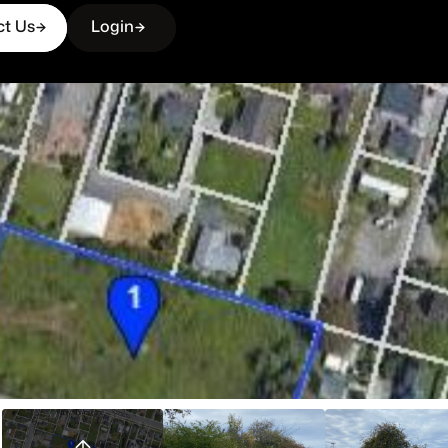
ct Us
Login