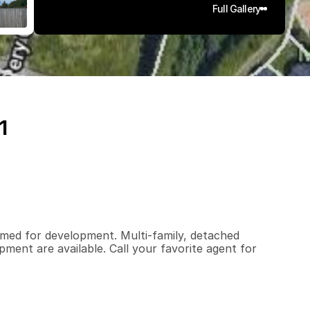
Full Gallery
1
1
.
9
q
.
F
t
.
L
o
t
S
i
z
e
primed for development. Multi-family, detached 
ment are available. Call your favorite agent for 