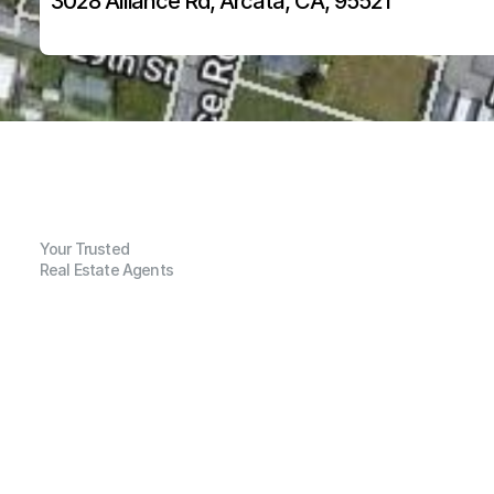
3028 Alliance Rd, Arcata, CA, 95521
Your Trusted
Real Estate Agents
G
e
n
e
r
a
l
I
n
f
o
r
m
a
t
i
o
n