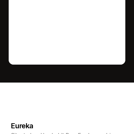
Send message
L
e
a
r
M
o
r
e
A
b
o
u
t
T
h
e
A
r
e
a
Eureka