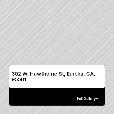
302 W. Hawthorne St, Eureka, CA, 
95501
Full Gallery