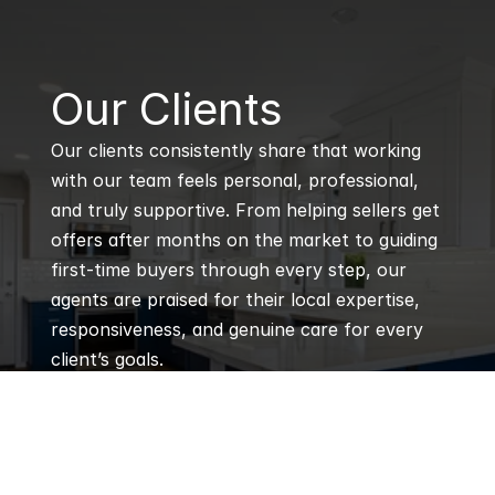
B
Our Clients
Our clients consistently share that working 
with our team feels personal, professional, 
and truly supportive. From helping sellers get 
offers after months on the market to guiding 
first-time buyers through every step, our 
agents are praised for their local expertise, 
responsiveness, and genuine care for every 
client’s goals.