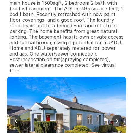
main house is 1500sqft, 2 bedroom 2 bath with 
finished basement. The ADU is 495 square feet, 1 
bed 1 bath. Recently refreshed with new paint, 
floor coverings, and a good roof. The laundry 
room leads out to a fenced yard and off street 
parking. The home benefits from great natural 
lighting. The basement has its own private access 
and full bathroom, giving it potential for a JADU. 
Home and ADU separately metered for power 
and gas. One water/sewer connection.

Pest inspection on file(spraying completed), 
sewer lateral clearance completed. See virtual 
tour.