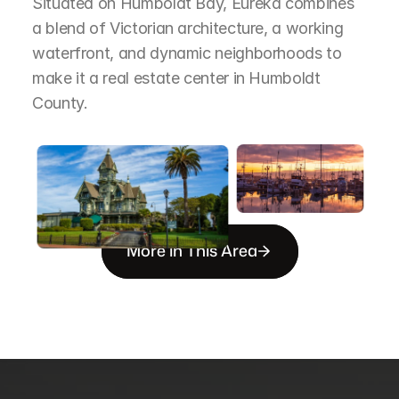
Situated on Humboldt Bay, Eureka combines 
a blend of Victorian architecture, a working 
waterfront, and dynamic neighborhoods to 
make it a real estate center in Humboldt 
County.
More in This Area