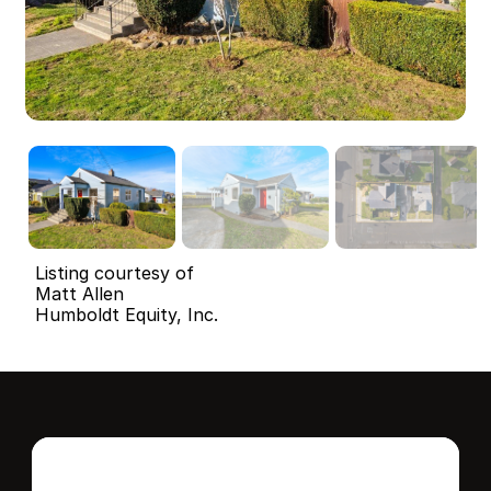
Listing courtesy of
Matt Allen
Humboldt Equity, Inc.