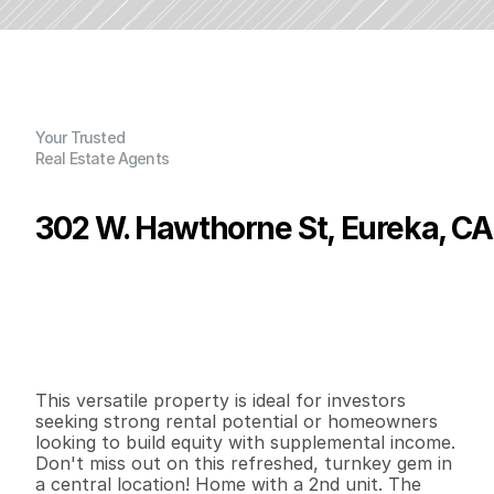
Your Trusted
Real Estate Agents
302 W. Hawthorne St, Eureka, CA
P
r
i
c
e
:
$
4
0
7
,
0
0
0
.
0
0
G
e
n
e
r
a
l
I
n
f
o
r
m
a
t
i
o
n
2
2
1
,
5
5
4
0
.
1
3
B
e
d
s
B
a
t
h
s
S
q
.
F
t
.
L
o
t
S
i
z
e
This versatile property is ideal for investors 
seeking strong rental potential or homeowners 
looking to build equity with supplemental income. 
Don't miss out on this refreshed, turnkey gem in 
a central location! Home with a 2nd unit. The 