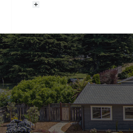
How
much
should
I
budget
for
closing
costs?