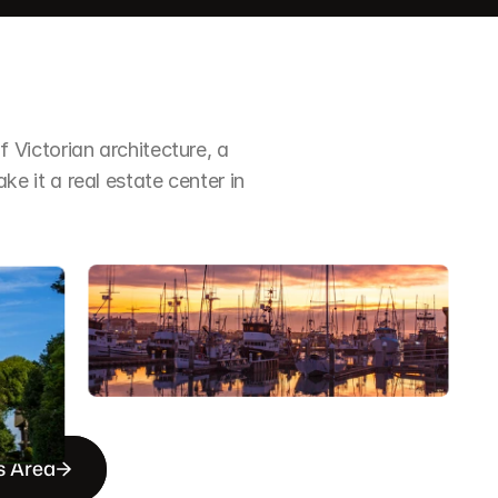
Victorian architecture, a 
it a real estate center in 
s Area