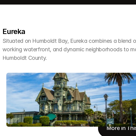
Eureka
Situated on Humboldt Bay, Eureka combines a blend of 
working waterfront, and dynamic neighborhoods to make 
Humboldt County.
More in Thi