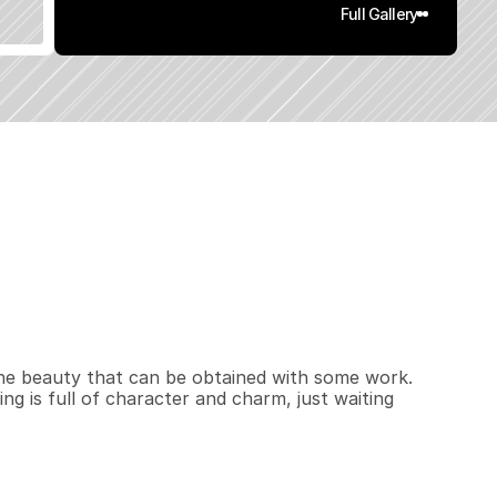
Full Gallery
,
5
3
6
0
.
1
5
q
.
F
t
.
L
o
t
S
i
z
e
 the beauty that can be obtained with some work. 
ing is full of character and charm, just waiting 