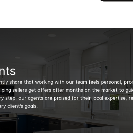
nts
ntly share that working with our team feels personal, profe
ping sellers get offers after months on the market to guidi
 step, our agents are praised for their local expertise, r
ry client’s goals.