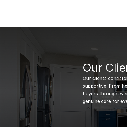
B
Our Clie
Our clients consiste
supportive. From hel
buyers through every
genuine care for eve