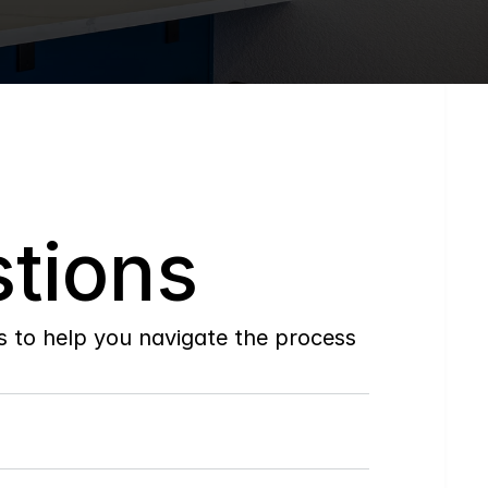
tions
to help you navigate the process 
Do
you
work
with
first-time
buyers?