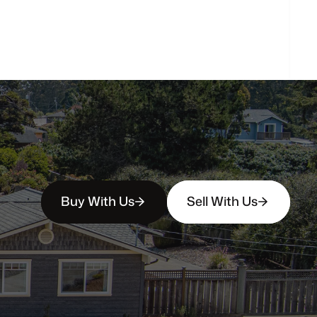
How
soon
can
I
view
homes
in
person?
Buy With Us
Sell With Us