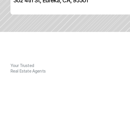
302 4th St, Eureka, CA, 95501
Your Trusted
Real Estate Agents
G
e
n
e
r
a
l
I
n
f
o
r
m
a
t
i
o
n