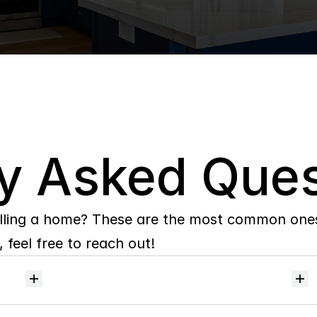
y Asked Ques
lling a home? These are the most common ones 
 feel free to reach out!
Will
I
receive
alerts
when
homes
hit
the
market?