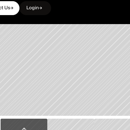
ct Us
Login