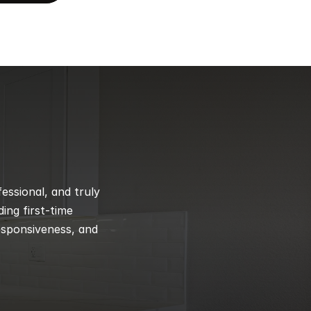
ssional, and truly 
ng first-time 
esponsiveness, and 