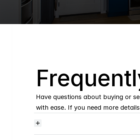
Q
Frequentl
Have questions about buying or se
with ease. If you need more details,
Where
do
I
begin
with
home
searching?