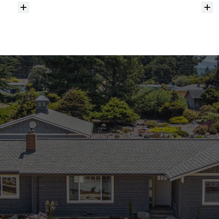
Do
you
help
with
inspections
and
referrals
to
local
services?