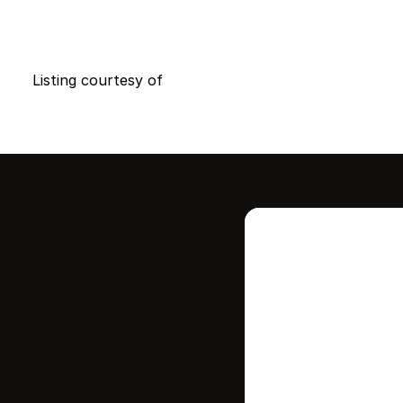
Listing courtesy of
Intere