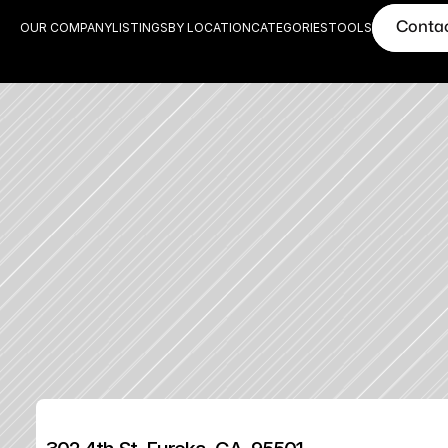
Conta
OUR COMPANY
LISTINGS
BY LOCATION
CATEGORIES
TOOLS