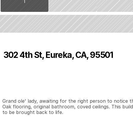
302 4th St, Eureka, CA, 95501
P
r
i
c
e
:
$
4
6
0
,
0
0
0
.
0
0
0
0
7
B
e
d
s
B
a
t
h
s
S
Grand ole' lady, awaiting for the right person to notice
Oak flooring, original bathroom, coved ceilings. This build
to be brought back to life.