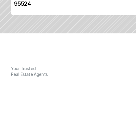
95524
Your Trusted
Real Estate Agents
G
e
n
e
r
a
l
I
n
f
o
r
m
a
t
i
o
n