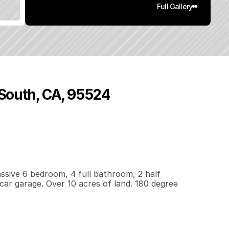
Full Gallery
 South, CA, 95524
,
0
2
6
1
0
q
.
F
t
.
L
o
t
S
i
z
e
sive 6 bedroom, 4 full bathroom, 2 half 
car garage. Over 10 acres of land. 180 degree 