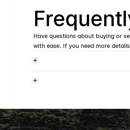
Q
Frequentl
Have questions about buying or se
with ease. If you need more details,
Where
do
I
begin
with
home
searching?
How
much
should
I
budget
for
closing
costs?