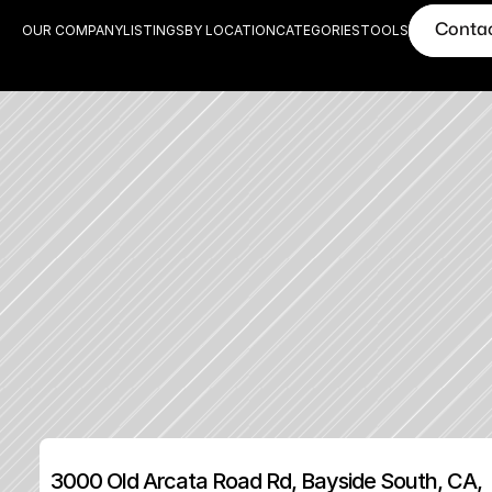
Conta
OUR COMPANY
LISTINGS
BY LOCATION
CATEGORIES
TOOLS
3000 Old Arcata Road Rd, Bayside South, CA, 