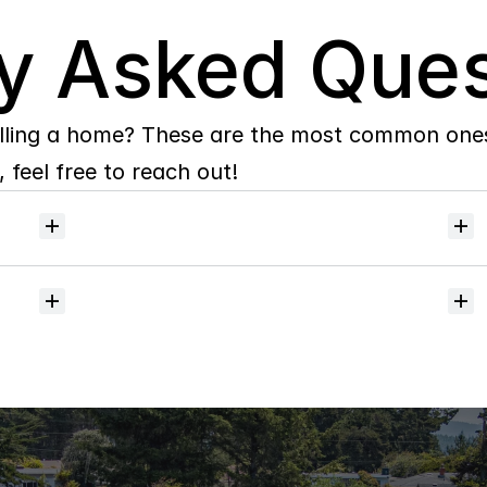
y Asked Ques
lling a home? These are the most common ones 
 feel free to reach out!
Will
I
receive
alerts
when
homes
hit
the
market?
Do
you
help
with
inspections
and
referrals
to
local
services?