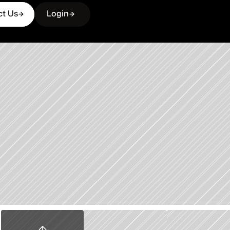
ct Us
Login