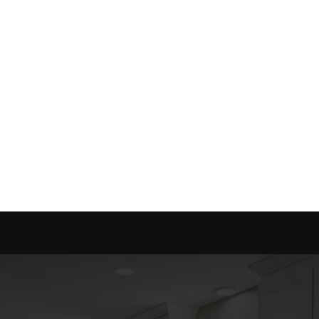
Send message