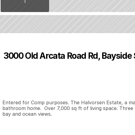
3000 Old Arcata Road Rd, Bayside
P
r
i
c
e
:
$
1
,
1
5
0
,
0
0
0
.
0
0
6
6
7
B
e
d
s
B
a
t
h
s
S
Entered for Comp purposes. The Halvorsen Estate, a mas
bathroom home.  Over 7,000 sq ft of living space. Three 
bay and ocean views.