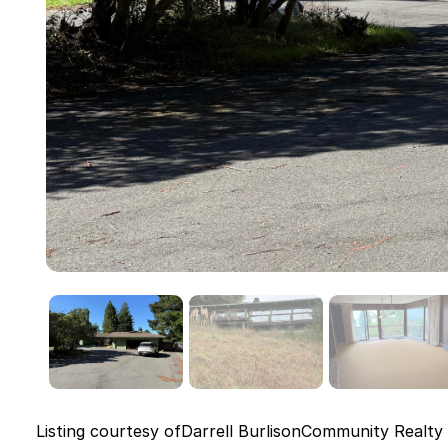
Listing courtesy of
Darrell Burlison
Community Realty 