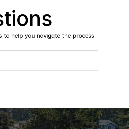
tions
to help you navigate the process 
Do
you
work
with
first-time
buyers?
How
soon
can
I
view
homes
in
person?