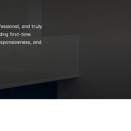
ssional, and truly 
ng first-time 
esponsiveness, and 