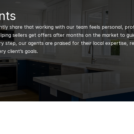
nts
ntly share that working with our team feels personal, profe
ping sellers get offers after months on the market to guidi
 step, our agents are praised for their local expertise, r
ry client’s goals.