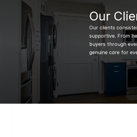
B
Our Clie
Our clients consiste
supportive. From hel
buyers through every
genuine care for eve