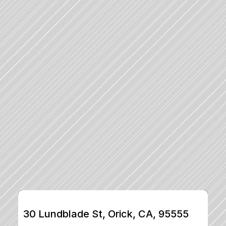
30 Lundblade St, Orick, CA, 95555