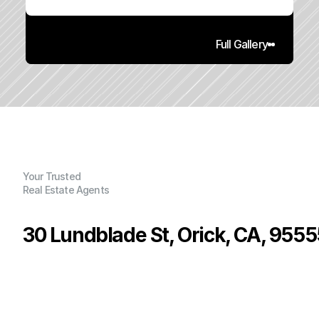
Full Gallery
Your Trusted
Real Estate Agents
30 Lundblade St, Orick, CA, 9555
P
r
i
c
e
:
$
2
0
0
,
0
0
0
.
0
0
G
e
n
e
r
a
l
I
n
f
o
r
m
a
t
i
o
n