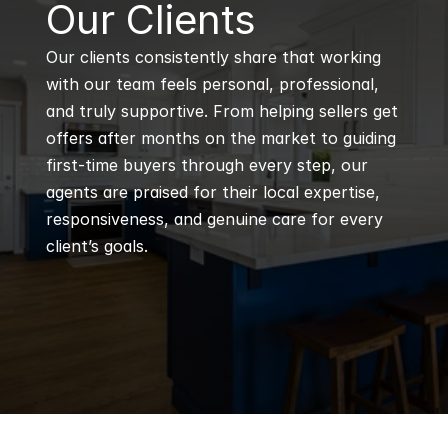
B
Our Clients
Our clients consistently share that working 
with our team feels personal, professional, 
and truly supportive. From helping sellers get 
offers after months on the market to guiding 
first-time buyers through every step, our 
agents are praised for their local expertise, 
responsiveness, and genuine care for every 
client’s goals.