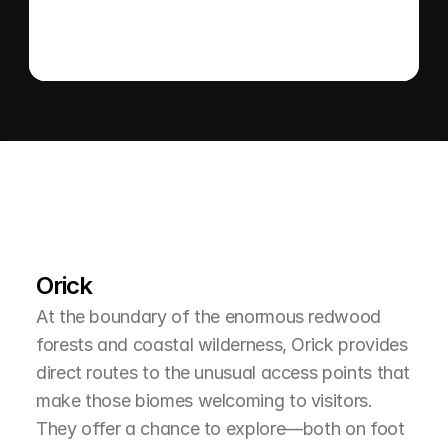
L
e
a
r
M
o
r
e
A
b
o
u
t
T
h
e
A
r
e
a
Orick
At the boundary of the enormous redwood 
forests and coastal wilderness, Orick provides 
direct routes to the unusual access points that 
make those biomes welcoming to visitors. 
They offer a chance to explore—both on foot 