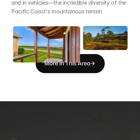
and in vehicles—the incredible diversity of the 
Pacific Coast's mountainous terrain.
More in This Area