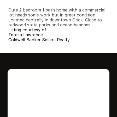
2
1
1
,
0
1
6
0
.
1
1
B
e
d
s
B
a
t
h
s
S
q
.
F
t
.
L
o
t
S
i
z
e
Cute 2 bedroom 1 bath home with a commercial 
lot needs some work but in great condition. 
Located centrally in downtown Orick. Close to 
redwood state parks and ocean beaches.
Listing courtesy of
Teresa Lawrence
Coldwell Banker Sellers Realty
Interested in this 
home?