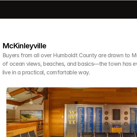
McKinleyville
Buyers from all over Humboldt County are drawn to McKi
of ocean views, beaches, and basics—the town has ev
live in a practical, comfortable way.