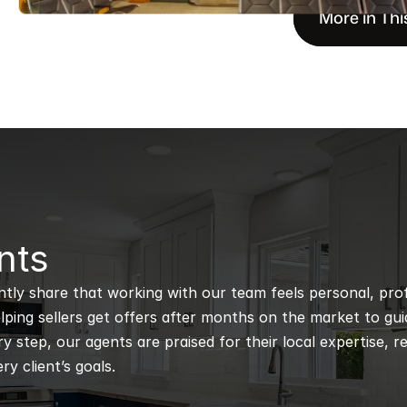
More in Thi
nts
ntly share that working with our team feels personal, profe
ping sellers get offers after months on the market to guidi
 step, our agents are praised for their local expertise, r
ry client’s goals.