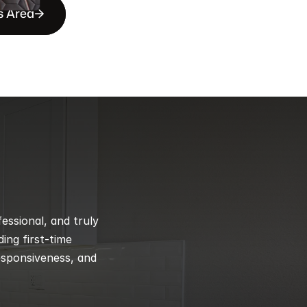
s Area
ssional, and truly 
ng first-time 
esponsiveness, and 