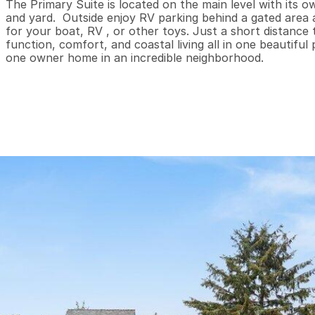
The Primary Suite is located on the main level with its o
and yard.  Outside enjoy RV parking behind a gated area a
for your boat, RV , or other toys. Just a short distance
function, comfort, and coastal living all in one beautiful 
one owner home in an incredible neighborhood.