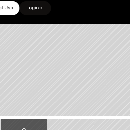
ct Us
Login