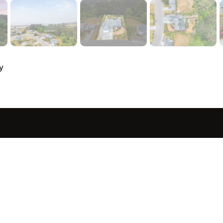
y
sted in 