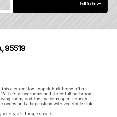
Full Gallery
A, 95519
0
3
7
0
.
8
4
q
.
F
t
.
L
o
t
S
i
z
e
this custom Joe Leppek-built home offers 
 With four bedrooms and three full bathrooms, 
he living room, and the spacious open-concept 
e ovens and a large island with vegetable sink-
 plenty of storage space.
