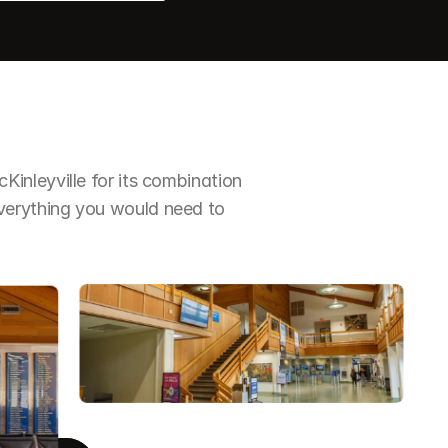
nleyville for its combination 
erything you would need to 