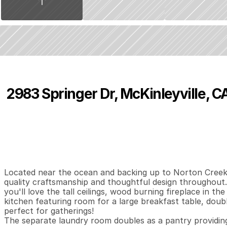
2983 Springer Dr, McKinleyville, C
P
r
i
c
e
:
$
8
9
9
,
0
0
0
.
0
0
4
3
3
,
B
e
d
s
B
a
t
h
s
S
Located near the ocean and backing up to Norton Creek 
quality craftsmanship and thoughtful design throughout.
you'll love the tall ceilings, wood burning fireplace in t
kitchen featuring room for a large breakfast table, doubl
perfect for gatherings!

The separate laundry room doubles as a pantry providing