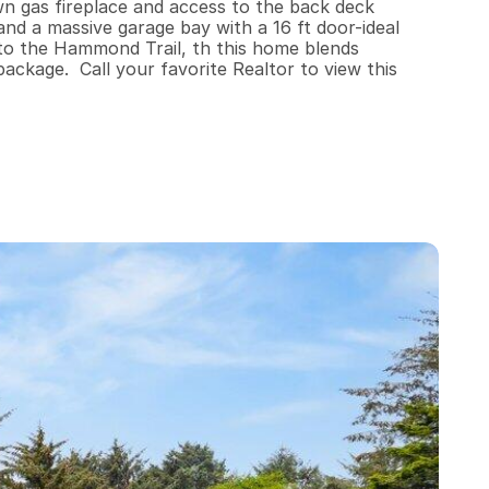
wn gas fireplace and access to the back deck 
nd a massive garage bay with a 16 ft door-ideal 
 to the Hammond Trail, th this home blends 
package.  Call your favorite Realtor to view this 