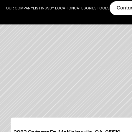
Conta
OUR COMPANY
LISTINGS
BY LOCATION
CATEGORIES
TOOLS