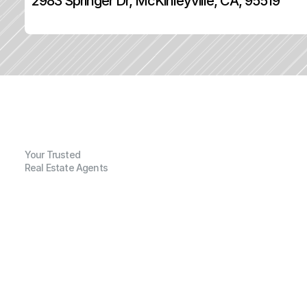
2983 Springer Dr, McKinleyville, CA, 95519
Your Trusted
Real Estate Agents
G
e
n
e
r
a
l
I
n
f
o
r
m
a
t
i
o
n