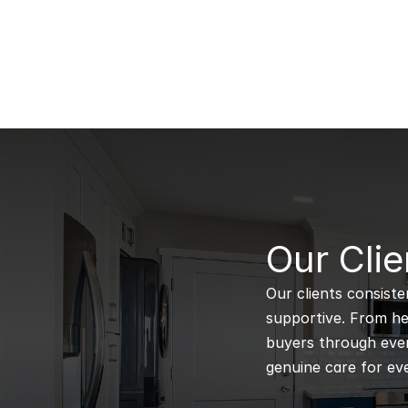
B
Our Clie
Our clients consiste
supportive. From hel
buyers through every
genuine care for eve