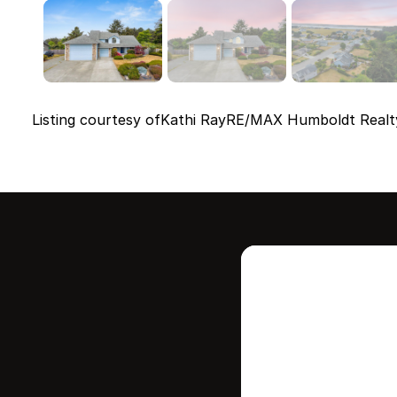
Listing courtesy of
Kathi Ray
RE/MAX Humboldt Realt
Intere