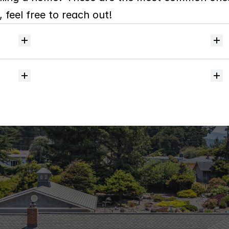
 feel free to reach out!
Will
I
receive
alerts
when
homes
hit
the
market?
Do
you
help
with
inspections
and
referrals
to
local
services?