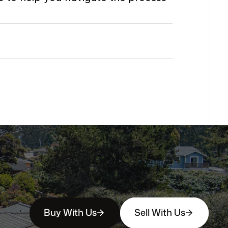
Do
you
work
with
first-time
buyers?
How
soon
can
I
view
homes
in
person?
Buy With Us
Sell With Us