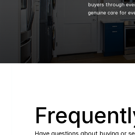
buyers through every
genuine care for eve
Q
Frequentl
Have questions about buying or se