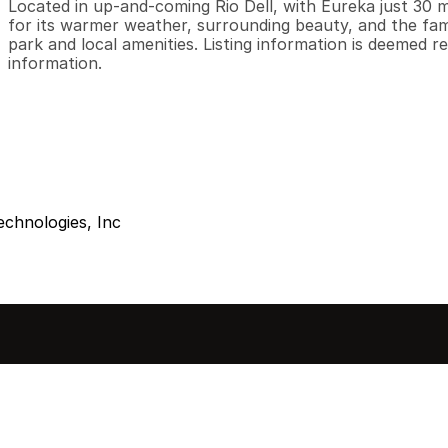
Located in up-and-coming Rio Dell, with Eureka just 30 
for its warmer weather, surrounding beauty, and the fam
park and local amenities. Listing information is deemed re
information.
echnologies, Inc