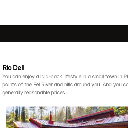
Rio Dell
You can enjoy a laid-back lifestyle in a small town in R
points of the Eel River and hills around you. And you can
generally reasonable prices.