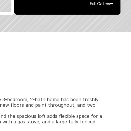
Full Gallery
3
6
0
0
.
2
1
q
.
F
t
.
L
o
t
S
i
z
e
 3-bedroom, 2-bath home has been freshly 
new floors and paint throughout, and two 
d the spacious loft adds flexible space for a 
with a gas stove, and a large fully fenced 