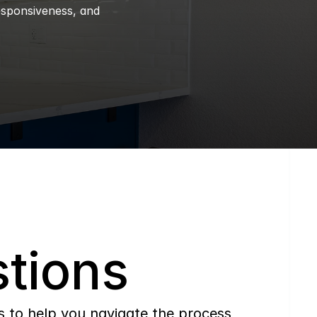
esponsiveness, and 
tions
to help you navigate the process 