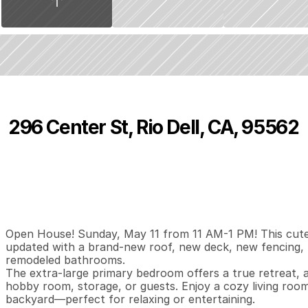
296 Center St, Rio Dell, CA, 95562
P
r
i
c
e
:
$
3
7
9
,
0
0
0
.
0
0
3
2
1
,
B
e
d
s
B
a
t
h
s
S
Open House! Sunday, May 11 from 11 AM-1 PM! This cute
updated with a brand-new roof, new deck, new fencing, 
remodeled bathrooms. 

The extra-large primary bedroom offers a true retreat, an
hobby room, storage, or guests. Enjoy a cozy living room 
backyard—perfect for relaxing or entertaining.
