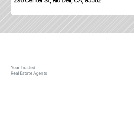
296 Center St, Rio Dell, CA, 95562
Your Trusted
Real Estate Agents
G
e
n
e
r
a
l
I
n
f
o
r
m
a
t
i
o
n