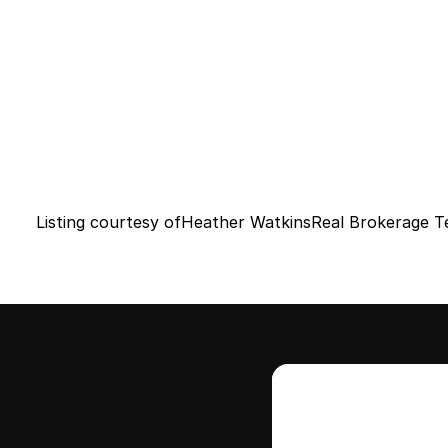
Listing courtesy of
Heather Watkins
Real Brokerage T