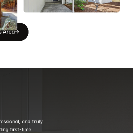
s Area
ssional, and truly 
ng first-time 