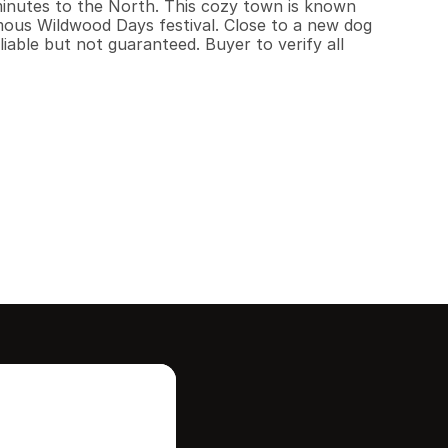
minutes to the North. This cozy town is known 
ous Wildwood Days festival. Close to a new dog 
liable but not guaranteed. Buyer to verify all 