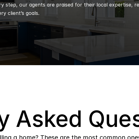
 step, our agents are praised for their local expertise, r
ry client’s goals.
y Asked Ques
lling a home? These are the most common ones 