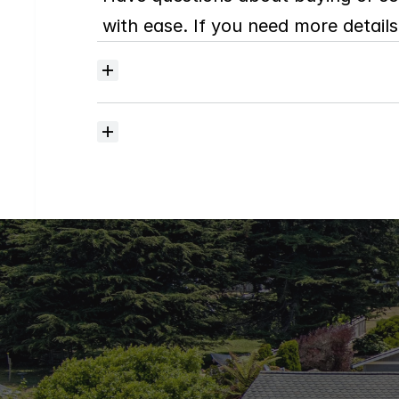
with ease. If you need more details,
Where
do
I
begin
with
home
searching?
How
much
should
I
budget
for
closing
costs?