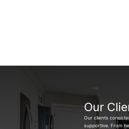
B
Our Clie
Our clients consiste
supportive. From hel