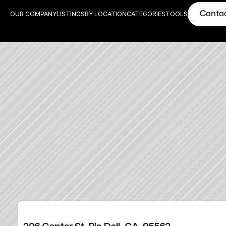
Conta
OUR COMPANY
LISTINGS
BY LOCATION
CATEGORIES
TOOLS