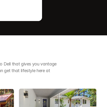
io Dell that gives you vantage 
 get that lifestyle here at 