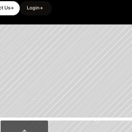
ct Us
Login