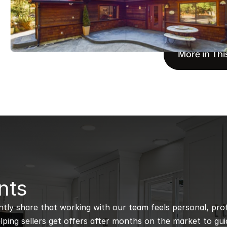
More in Thi
nts
ntly share that working with our team feels personal, profe
ping sellers get offers after months on the market to guidi