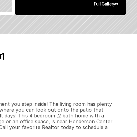
Full Gallery
01
4
0
0
0
.
1
3
q
.
F
t
.
L
o
t
S
i
z
e
t you step inside! The living room has plenty 
where you can look out onto the patio that 
 days! This 4 bedroom ,2 bath home with a 
e or an office space, is near Henderson Center 
all your favorite Realtor today to schedule a 