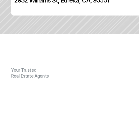
2932 Williams St, Eureka, CA, 95501
Your Trusted
Real Estate Agents
G
e
n
e
r
a
l
I
n
f
o
r
m
a
t
i
o
n