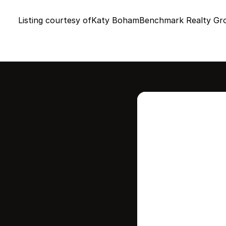
Listing courtesy of
Katy Boham
Benchmark Realty Gr
Intere
this
Stay in contr