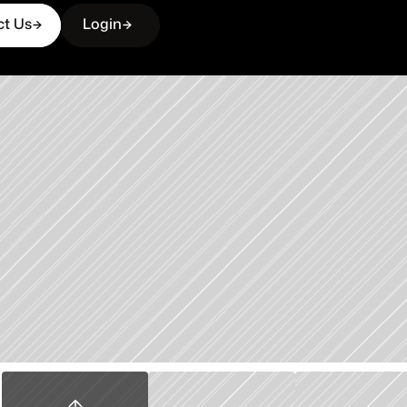
ct Us
Login