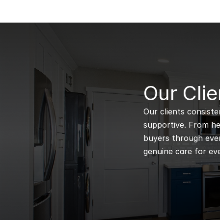
B
Our Clie
Our clients consiste
supportive. From hel
buyers through every
genuine care for eve