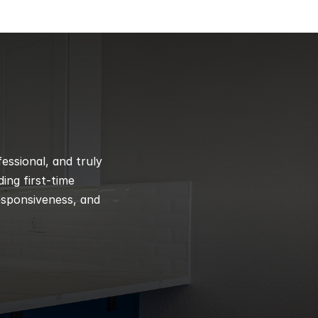
ssional, and truly 
ng first-time 
esponsiveness, and 