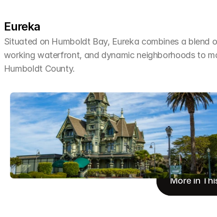
Eureka
Situated on Humboldt Bay, Eureka combines a blend of 
working waterfront, and dynamic neighborhoods to make 
Humboldt County.
More in Thi