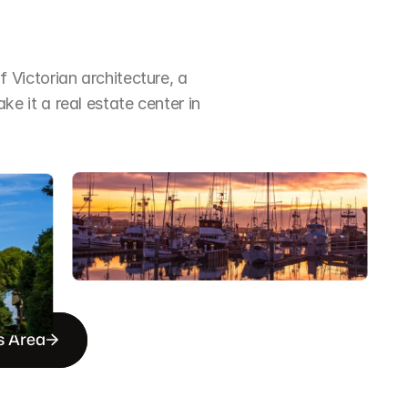
Victorian architecture, a 
it a real estate center in 
s Area