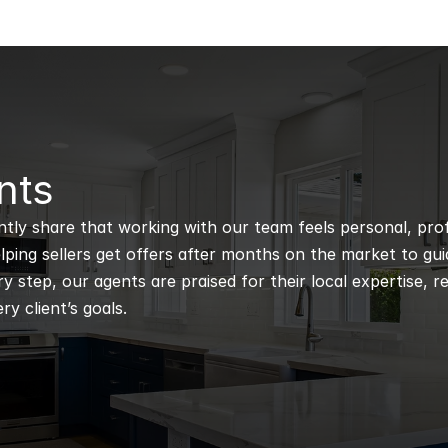
nts
ntly share that working with our team feels personal, profe
ping sellers get offers after months on the market to guidi
 step, our agents are praised for their local expertise, r
ry client’s goals.