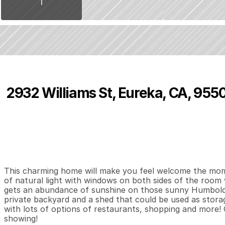
2932 Williams St, Eureka, CA, 955
P
r
i
c
e
:
$
4
6
5
,
0
0
0
.
0
0
4
2
1
,
B
e
d
s
B
a
t
h
s
S
This charming home will make you feel welcome the momen
of natural light with windows on both sides of the room 
gets an abundance of sunshine on those sunny Humboldt
private backyard and a shed that could be used as storag
with lots of options of restaurants, shopping and more! C
showing!