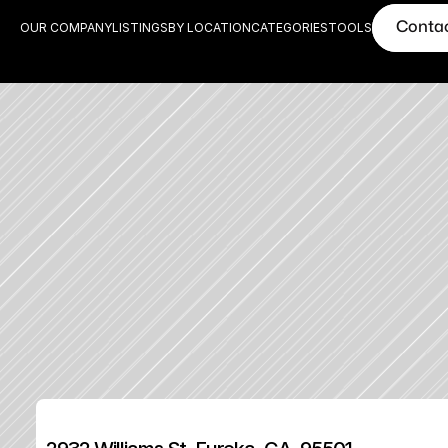
Conta
OUR COMPANY
LISTINGS
BY LOCATION
CATEGORIES
TOOLS