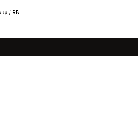
oup / RB
sted in 
 home?
ol of how, when, and 