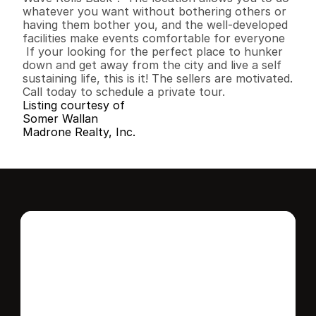
whatever you want without bothering others or 
having them bother you, and the well-developed 
facilities make events comfortable for everyone

 If your looking for the perfect place to hunker 
down and get away from the city and live a self 
sustaining life, this is it! The sellers are motivated. 
Call today to schedule a private tour.
Listing courtesy of
Somer Wallan
Madrone Realty, Inc.
Interested in this 
home?