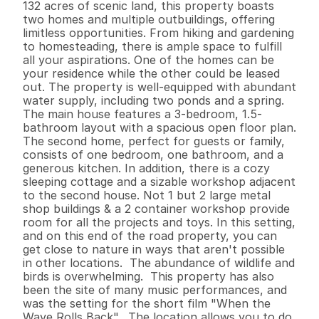
132 acres of scenic land, this property boasts 
two homes and multiple outbuildings, offering 
limitless opportunities. From hiking and gardening 
to homesteading, there is ample space to fulfill 
all your aspirations. One of the homes can be 
your residence while the other could be leased 
out. The property is well-equipped with abundant 
water supply, including two ponds and a spring. 
The main house features a 3-bedroom, 1.5-
bathroom layout with a spacious open floor plan. 
The second home, perfect for guests or family, 
consists of one bedroom, one bathroom, and a 
generous kitchen. In addition, there is a cozy 
sleeping cottage and a sizable workshop adjacent 
to the second house. Not 1 but 2 large metal 
shop buildings & a 2 container workshop provide 
room for all the projects and toys. In this setting, 
and on this end of the road property, you can 
get close to nature in ways that aren't possible 
in other locations.  The abundance of wildlife and 
birds is overwhelming.  This property has also 
been the site of many music performances, and 
was the setting for the short film "When the 
Wave Rolls Back".  The location allows you to do 