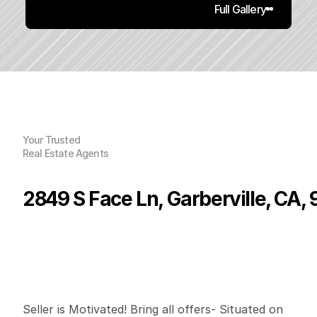
Full Gallery
Your Trusted
Real Estate Agents
2849 S Face Ln, Garberville, CA,
P
r
i
c
e
:
$
5
1
9
,
0
0
0
.
0
0
G
e
n
e
r
a
l
I
n
f
o
r
m
a
t
i
o
n
3
1
1
,
8
0
0
1
3
2
B
e
d
s
B
a
t
h
s
S
q
.
F
t
.
L
o
t
S
i
z
e
Seller is Motivated! Bring all offers- Situated on 