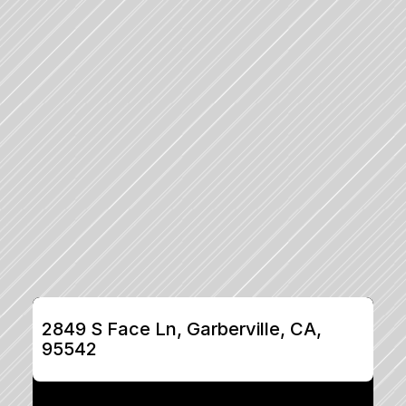
2849 S Face Ln, Garberville, CA, 
95542