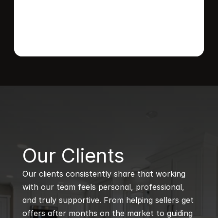
B
Our Clients
Our clients consistently share that working 
with our team feels personal, professional, 
and truly supportive. From helping sellers get 
offers after months on the market to guiding 