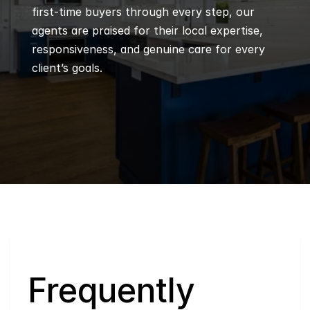
first-time buyers through every step, our 
agents are praised for their local expertise, 
responsiveness, and genuine care for every 
client’s goals.
Q
Frequently 