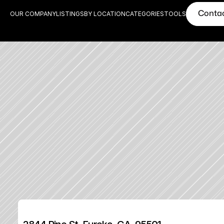
Conta
OUR COMPANY
LISTINGS
BY LOCATION
CATEGORIES
TOOLS