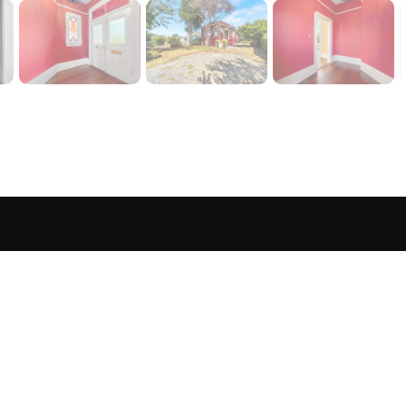
sted in 