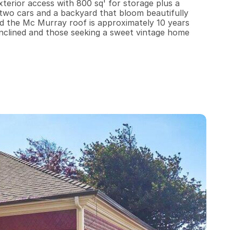
terior access with 800 sq' for storage plus a 
 two cars and a backyard that bloom beautifully 
nd the Mc Murray roof is approximately 10 years 
ly inclined and those seeking a sweet vintage home 