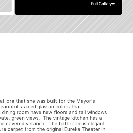
Full Gallery
2
7
2
0
.
1
3
q
.
F
t
.
L
o
t
S
i
z
e
l lore that she was built for the Mayor's 
utiful stained glass in colors that 
 dining room have new floors and tall windows 
vate, green views.  The vintage kitchen has a 
he covered veranda.  The bathroom is elegant 
e carpet from the original Eureka Theater in 