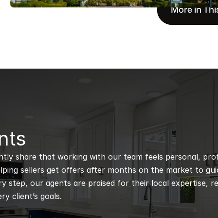
More in Thi
nts
ntly share that working with our team feels personal, profe
ping sellers get offers after months on the market to guidi
 step, our agents are praised for their local expertise, r
ry client’s goals.