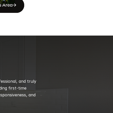
s Area
ssional, and truly 
ng first-time 
esponsiveness, and 