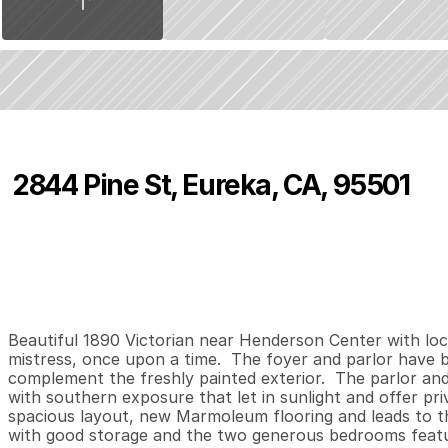
2844 Pine St, Eureka, CA, 95501
P
r
i
c
e
:
$
3
6
0
,
0
0
0
.
0
0
2
1
1
,
B
e
d
s
B
a
t
h
s
S
Beautiful 1890 Victorian near Henderson Center with loca
mistress, once upon a time.  The foyer and parlor have bea
complement the freshly painted exterior.  The parlor and
with southern exposure that let in sunlight and offer pri
spacious layout, new Marmoleum flooring and leads to t
with good storage and the two generous bedrooms featur