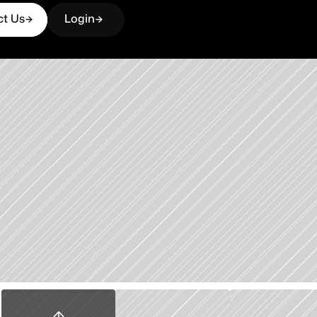
ct Us
Login