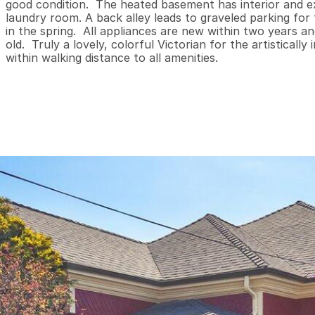
good condition.  The heated basement has interior and ex
laundry room. A back alley leads to graveled parking for
in the spring.  All appliances are new within two years a
old.  Truly a lovely, colorful Victorian for the artistical
within walking distance to all amenities.