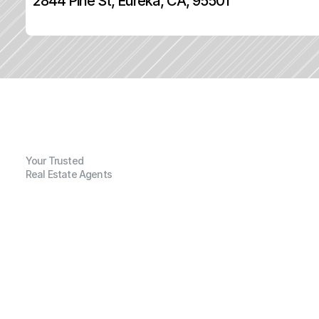
2844 Pine St, Eureka, CA, 95501
Your Trusted
Real Estate Agents
G
e
n
e
r
a
l
I
n
f
o
r
m
a
t
i
o
n