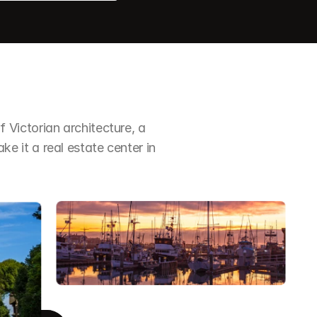
Victorian architecture, a 
it a real estate center in 