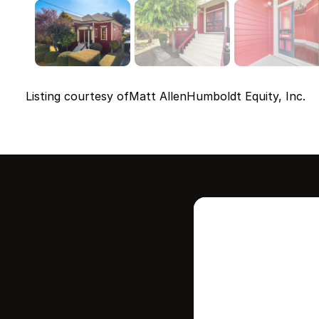
Listing courtesy of
Matt Allen
Humboldt Equity, Inc.
Intere