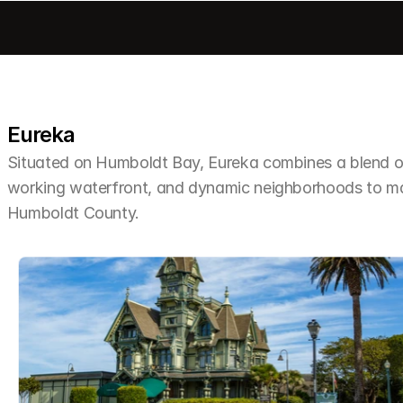
Eureka
Situated on Humboldt Bay, Eureka combines a blend of 
working waterfront, and dynamic neighborhoods to make 
Humboldt County.