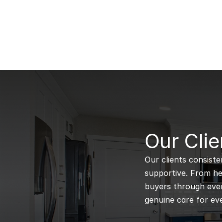
B
Our Clie
Our clients consiste
supportive. From hel
buyers through every
genuine care for eve