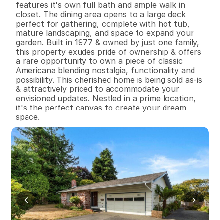
features it's own full bath and ample walk in 
closet. The dining area opens to a large deck 
perfect for gathering, complete with hot tub, 
mature landscaping, and space to expand your 
garden. Built in 1977 & owned by just one family, 
this property exudes pride of ownership & offers 
a rare opportunity to own a piece of classic 
Americana blending nostalgia, functionality and 
possibility. This cherished home is being sold as-is 
& attractively priced to accommodate your 
envisioned updates. Nestled in a prime location, 
it's the perfect canvas to create your dream 
space.