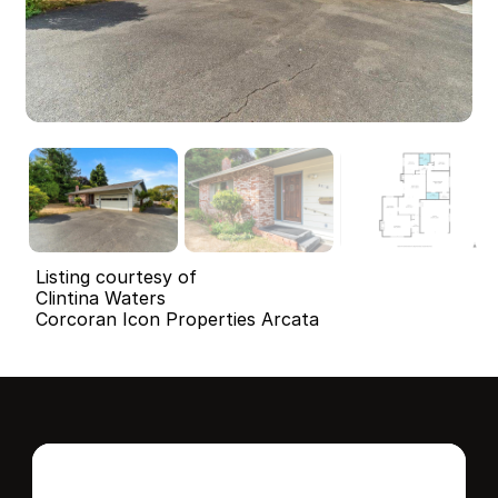
Listing courtesy of
Clintina Waters
Corcoran Icon Properties Arcata