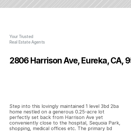
Your Trusted
Real Estate Agents
2806 Harrison Ave, Eureka, CA, 
P
r
i
c
e
:
$
4
3
0
,
0
0
0
.
0
0
G
e
n
e
r
a
l
I
n
f
o
r
m
a
t
i
o
n
3
2
1
,
9
3
8
0
.
2
5
B
e
d
s
B
a
t
h
s
S
q
.
F
t
.
L
o
t
S
i
z
e
Step into this lovingly maintained 1 level 3bd 2ba 
home nestled on a generous 0.25-acre lot 
perfectly set back from Harrison Ave yet 
conveniently close to the hospital, Sequoia Park, 
shopping, medical offices etc. The primary bd 