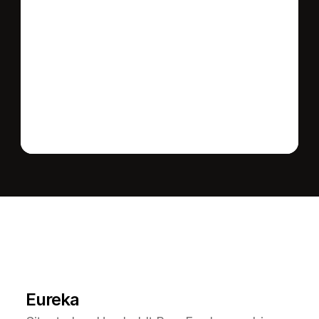
Send message
L
e
a
r
M
o
r
e
A
b
o
u
t
T
h
e
A
r
e
a
Eureka