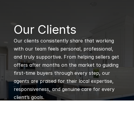
B
Our Clients
Our clients consistently share that working 
with our team feels personal, professional, 
and truly supportive. From helping sellers get 
offers after months on the market to guiding 
first-time buyers through every step, our 
agents are praised for their local expertise, 
responsiveness, and genuine care for every 
client’s goals.