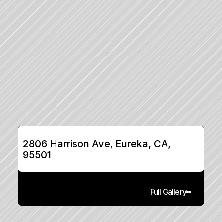
2806 Harrison Ave, Eureka, CA, 
95501
Full Gallery