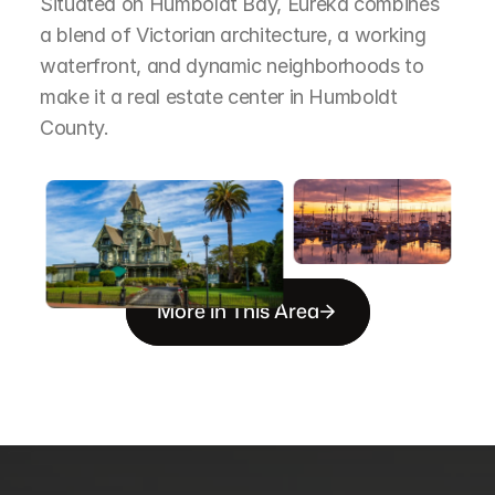
Situated on Humboldt Bay, Eureka combines 
a blend of Victorian architecture, a working 
waterfront, and dynamic neighborhoods to 
make it a real estate center in Humboldt 
County.
More in This Area