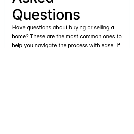
Questions
Have questions about buying or selling a 
home? These are the most common ones to 
help you navigate the process with ease. If 
you need more details, feel free to reach 
out!
Where
do
I
begin
with
home
searching?
Will
I
receive
alerts
when
homes
hit
the
market?
Do
you
work
with
first-time
buyers?