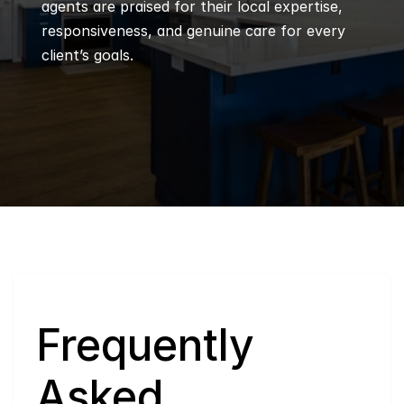
agents are praised for their local expertise, 
responsiveness, and genuine care for every 
client’s goals.
Q
Frequently 
Asked 