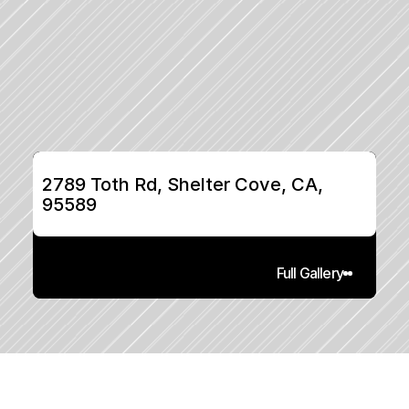
2789 Toth Rd, Shelter Cove, CA, 
95589
Full Gallery