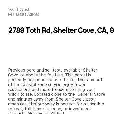
Your Trusted
Real Estate Agents
2789 Toth Rd, Shelter Cove, CA,
P
r
i
c
e
:
$
9
,
9
9
9
.
0
0
G
e
n
e
r
a
l
I
n
f
o
r
m
a
t
i
o
n
0
0
0
0
.
2
7
B
e
d
s
B
a
t
h
s
S
q
.
F
t
.
L
o
t
S
i
z
e
Previous perc and soil tests available! Shelter 
Cove lot above the fog Line. This parcel is 
perfectly positioned above the fog line, and out 
of the coastal zone so you enjoy fewer 
restrictions and more freedom to bring your 
vision to life. Located close to the  General Store 
and minutes away from Shelter Cove's best 
amenities, this property is perfect for a vacation 
retreat, full-time residence, or investment 
property. Nearby, you'll find:
