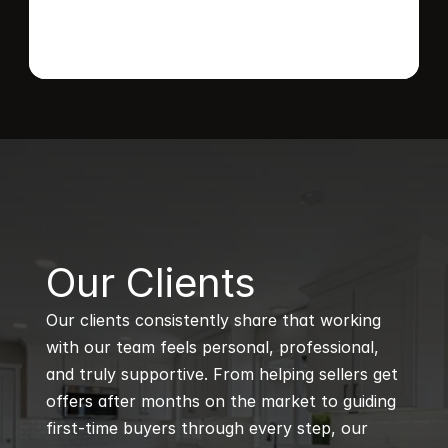
B
Our Clients
Our clients consistently share that working 
with our team feels personal, professional, 
and truly supportive. From helping sellers get 
offers after months on the market to guiding 
first-time buyers through every step, our 