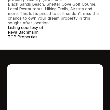
Black Sands Beach, Shelter Cove Golf Course, 
Local Restaurants, Hiking Trails, Airstrip and 
more. This lot is priced to sell, so don't miss the 
chance to own your dream property in this 
sought-after location!
Listing courtesy of
Reya Bachmann
TOP Properties
Interested in this 
home?
Stay in control of how, when, and where 