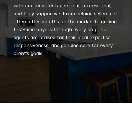
with our team feels personal, professional, 
and truly supportive. From helping sellers get 
offers after months on the market to guiding 
first-time buyers through every step, our 
agents are praised for their local expertise, 
responsiveness, and genuine care for every 
client’s goals.