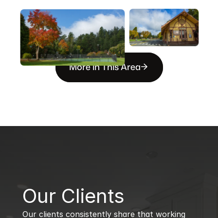
More in This Area
B
Our Clients
Our clients consistently share that working 