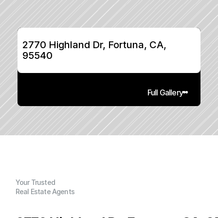
2770 Highland Dr, Fortuna, CA, 
95540
Full Gallery
Your Trusted
Real Estate Agents