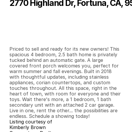
2770 Highland Dr, Fortuna, CA, 
P
r
i
c
e
:
$
6
1
5
,
0
0
0
.
0
0
G
e
n
e
r
a
l
I
n
f
o
r
m
a
t
i
o
n
4
2
2
,
0
0
9
0
.
6
B
e
d
s
B
a
t
h
s
S
q
.
F
t
.
L
o
t
S
i
z
e
Priced to sell and ready for its new owners! This 
spacious 4 bedroom, 2.5 bath home is privately 
tucked behind an automatic gate. A large 
covered front porch welcomes you, perfect for 
warm summer and fall evenings. Built in 2018 
with thoughtful updates, including stainless 
appliances, corian countertops, and custom 
touches throughout. All this space, right in the 
heart of town, with room for everyone and their 
toys. Wait there's more, a 1 bedroom, 1 bath 
secondary unit with an attached 2 car garage. 
Live in one, rent the other... the possibilities are 
endless. Schedule a showing today!
Listing courtesy of
Kimberly Brown