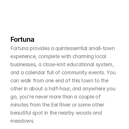
L
e
a
r
M
o
r
e
A
b
o
u
t
T
h
e
A
r
e
a
Fortuna
Fortuna provides a quintessential small-town 
experience, complete with charming local 
businesses, a close-knit educational system, 
and a calendar full of community events. You 
can walk from one end of this town to the 
other in about a half-hour, and anywhere you 
go, you're never more than a couple of 
minutes from the Eel River or some other 
beautiful spot in the nearby woods and 
meadows.