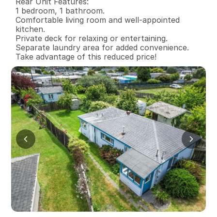
Rear Unit Features:

1 bedroom, 1 bathroom.

Comfortable living room and well-appointed 
kitchen.

Private deck for relaxing or entertaining.

Separate laundry area for added convenience.

Take advantage of this reduced price!