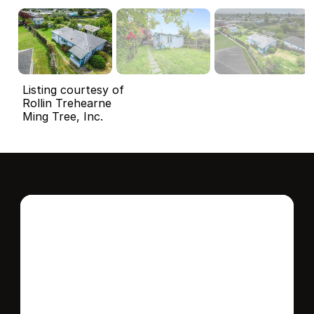
Listing courtesy of
Rollin Trehearne
Ming Tree, Inc.
Interested in this 
home?