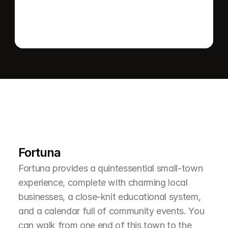
L
e
a
r
M
o
r
e
A
b
o
u
t
T
h
e
A
r
e
a
Fortuna
Fortuna provides a quintessential small-town 
experience, complete with charming local 
businesses, a close-knit educational system, 
and a calendar full of community events. You 
can walk from one end of this town to the 