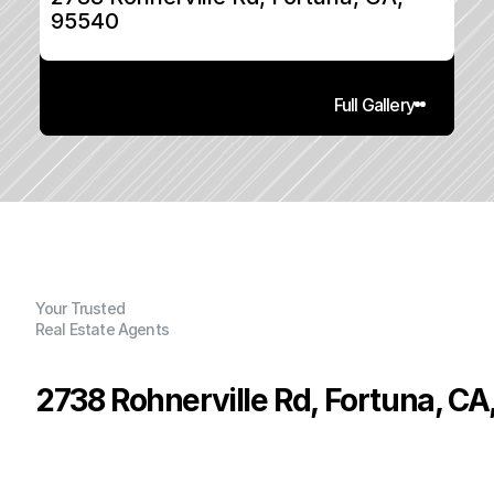
95540
Full Gallery
Your Trusted
Real Estate Agents
2738 Rohnerville Rd, Fortuna, CA
P
r
i
c
e
:
$
3
4
9
,
0
0
0
.
0
0
G
e
n
e
r
a
l