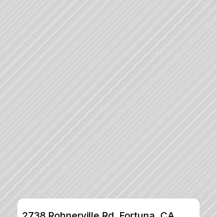
2738 Rohnerville Rd, Fortuna, CA, 