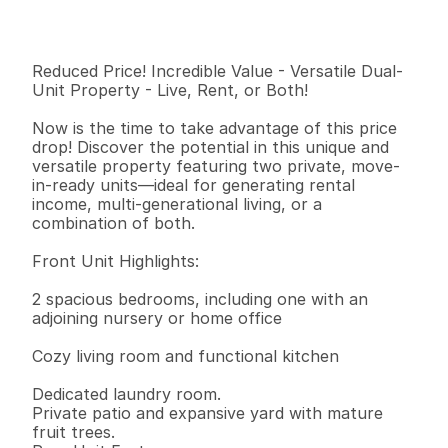
I
n
f
o
r
m
a
t
i
o
n
2
1
8
5
2
0
.
2
1
B
e
d
s
B
a
t
h
s
S
q
.
F
t
.
L
o
t
S
i
z
e
Reduced Price! Incredible Value - Versatile Dual-
Unit Property - Live, Rent, or Both!

Now is the time to take advantage of this price 
drop! Discover the potential in this unique and 
versatile property featuring two private, move-
in-ready units—ideal for generating rental 
income, multi-generational living, or a 
combination of both.

Front Unit Highlights:

2 spacious bedrooms, including one with an 
adjoining nursery or home office

Cozy living room and functional kitchen

Dedicated laundry room.

Private patio and expansive yard with mature 
fruit trees.
