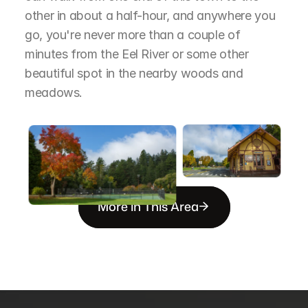
other in about a half-hour, and anywhere you 
go, you're never more than a couple of 
minutes from the Eel River or some other 
beautiful spot in the nearby woods and 
meadows.
More in This Area