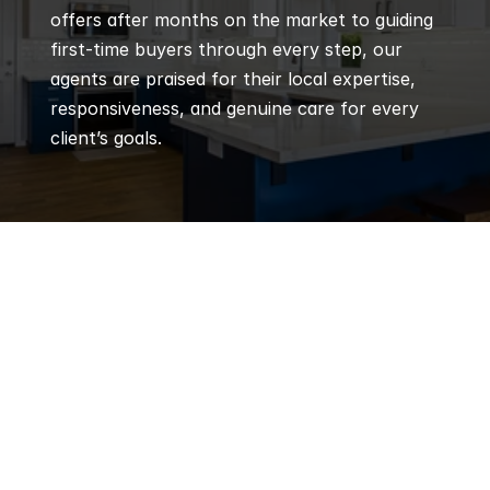
offers after months on the market to guiding 
first-time buyers through every step, our 
agents are praised for their local expertise, 
responsiveness, and genuine care for every 
client’s goals.
Q
Frequently 