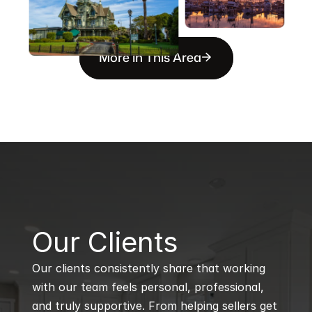
More in This Area
B
Our Clients
Our clients consistently share that working 
with our team feels personal, professional, 
and truly supportive. From helping sellers get 