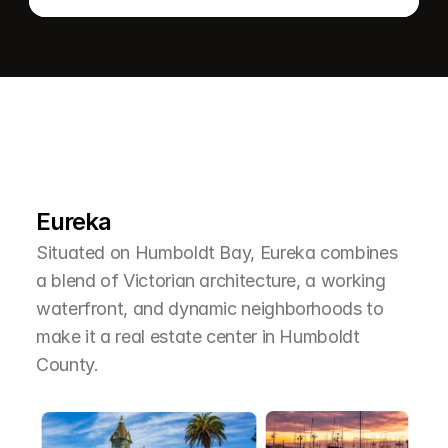
L
e
a
r
M
o
r
e
A
b
o
u
t
T
h
e
A
r
e
a
Eureka
Situated on Humboldt Bay, Eureka combines 
a blend of Victorian architecture, a working 
waterfront, and dynamic neighborhoods to 
make it a real estate center in Humboldt 
County.