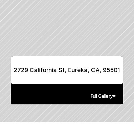
2729 California St, Eureka, CA, 95501
Full Gallery