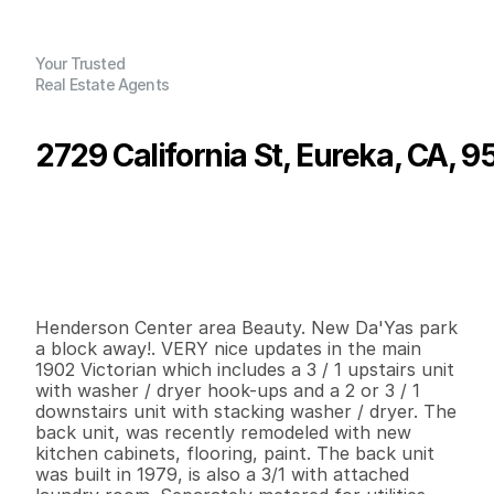
Your Trusted
Real Estate Agents
2729 California St, Eureka, CA, 9
P
r
i
c
e
:
$
5
9
0
,
0
0
0
.
0
0
G
e
n
e
r
a
l
I
n
f
o
r
m
a
t
i
o
n
0
0
3
,
9
7
4
0
.
1
9
B
e
d
s
B
a
t
h
s
S
q
.
F
t
.
L
o
t
S
i
z
e
Henderson Center area Beauty. New Da'Yas park 
a block away!. VERY nice updates in the main 
1902 Victorian which includes a 3 / 1 upstairs unit 
with washer / dryer hook-ups and a 2 or 3 / 1 
downstairs unit with stacking washer / dryer. The 
back unit, was recently remodeled with new 
kitchen cabinets, flooring, paint. The back unit 
was built in 1979, is also a 3/1 with attached 