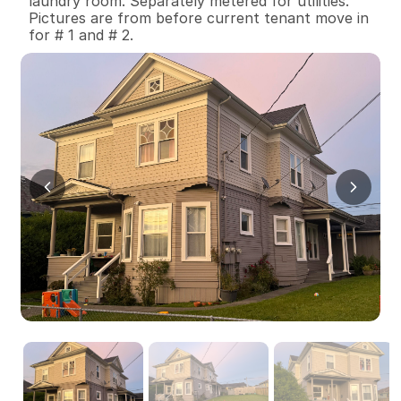
laundry room. Separately metered for utilities. 
Pictures are from before current tenant move in 
for # 1 and # 2.