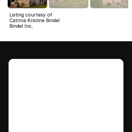
Listing courtesy of
Catrina Kristine Bindel
Bindel Inc.
Interested in this 
home?
Stay in control of how, when, and where 
your home is marketed with a strategy 
tailored to fit your needs.