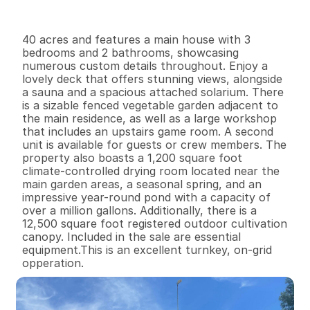
I
n
f
o
r
m
a
t
i
o
n
3
2
1
,
2
0
0
4
0
B
e
d
s
B
a
t
h
s
S
q
.
F
t
.
L
o
t
S
i
z
e
40 acres and features a main house with 3 
bedrooms and 2 bathrooms, showcasing 
numerous custom details throughout. Enjoy a 
lovely deck that offers stunning views, alongside 
a sauna and a spacious attached solarium. There 
is a sizable fenced vegetable garden adjacent to 
the main residence, as well as a large workshop 
that includes an upstairs game room. A second 
unit is available for guests or crew members. The 
property also boasts a 1,200 square foot 
climate-controlled drying room located near the 
main garden areas, a seasonal spring, and an 
impressive year-round pond with a capacity of 
over a million gallons. Additionally, there is a 
12,500 square foot registered outdoor cultivation 
canopy. Included in the sale are essential 
equipment.This is an excellent turnkey, on-grid 
opperation.