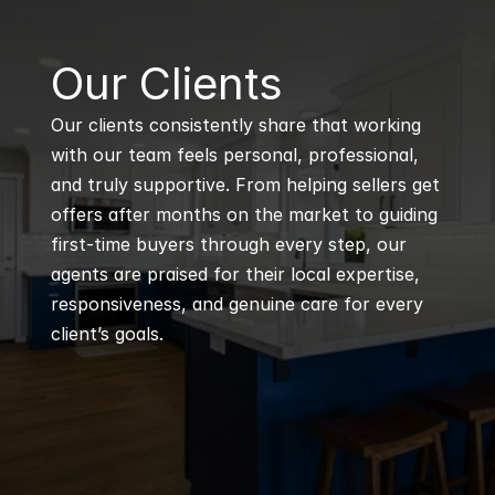
B
Our Clients
Our clients consistently share that working 
with our team feels personal, professional, 
and truly supportive. From helping sellers get 
offers after months on the market to guiding 
first-time buyers through every step, our 
agents are praised for their local expertise, 
responsiveness, and genuine care for every 
client’s goals.