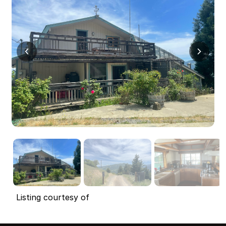
Listing courtesy of