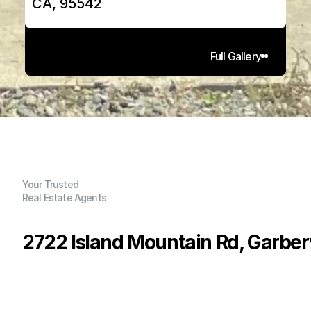
CA, 95542
Full Gallery
Your Trusted
Real Estate Agents
2722 Island Mountain Rd, Garberv
P
r
i
c
e
:
$
5
9
9
,
0
0
0
.
0
0
G
e
n
e
r
a
l