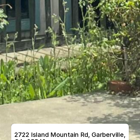
2722 Island Mountain Rd, Garberville, 