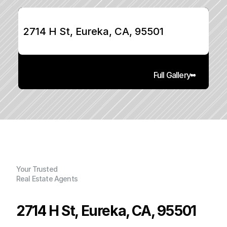
2714 H St, Eureka, CA, 95501
Full Gallery
Your Trusted
Real Estate Agents
2714 H St, Eureka, CA, 95501