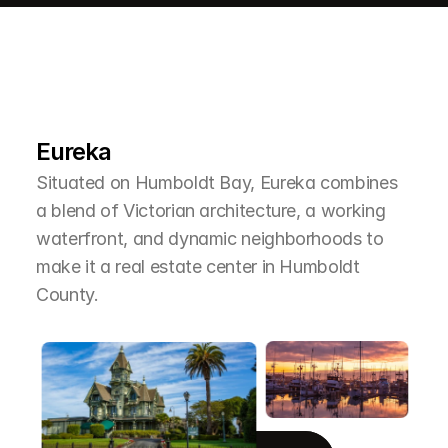
L
e
a
r
M
o
r
e
A
b
o
u
t
T
h
e
A
r
e
a
Eureka
Situated on Humboldt Bay, Eureka combines 
a blend of Victorian architecture, a working 
waterfront, and dynamic neighborhoods to 
make it a real estate center in Humboldt 
County.