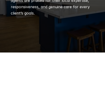
agents are praised for their local expertise, 
responsiveness, and genuine care for every 
client’s goals.
Q
Frequently 
Asked 