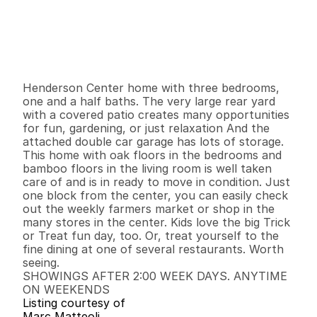
P
r
i
c
e
:
$
3
8
9
,
9
0
0
.
0
0
G
e
n
e
r
a
l
I
n
f
o
r
m
a
t
i
o
n
3
1
1
,
1
9
2
0
.
1
7
B
e
d
s
B
a
t
h
s
S
q
.
F
t
.
L
o
t
S
i
z
e
Henderson Center home with three bedrooms, 
one and a half baths. The very large rear yard 
with a covered patio creates many opportunities 
for fun, gardening, or just relaxation And the 
attached double car garage has lots of storage. 
This home with oak floors in the bedrooms and 
bamboo floors in the living room is well taken 
care of and is in ready to move in condition. Just 
one block from the center, you can easily check 
out the weekly farmers market or shop in the 
many stores in the center. Kids love the big Trick 
or Treat fun day, too. Or, treat yourself to the 
fine dining at one of several restaurants. Worth 
seeing. 

SHOWINGS AFTER 2:00 WEEK DAYS. ANYTIME 
ON WEEKENDS
Listing courtesy of
Marc Matteoli