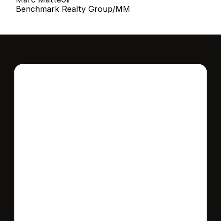
Benchmark Realty Group/MM
Interested in this 
home?
Stay in control of how, when, and where 
your home is marketed with a strategy 
tailored to fit your needs.