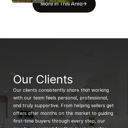
More in This Area
B
Our Clients
Our clients consistently share that working 
with our team feels personal, professional, 
and truly supportive. From helping sellers get 
offers after months on the market to guiding 
first-time buyers through every step, our 