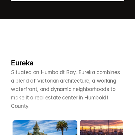
L
e
a
r
M
o
r
e
A
b
o
u
t
T
h
e
A
r
e
a
Eureka
Situated on Humboldt Bay, Eureka combines 
a blend of Victorian architecture, a working 
waterfront, and dynamic neighborhoods to 
make it a real estate center in Humboldt 
County.