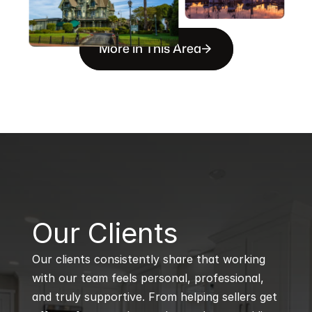
More in This Area
B
Our Clients
Our clients consistently share that working 
with our team feels personal, professional, 
and truly supportive. From helping sellers get 