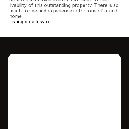
livability of this outstanding property. There is so 
much to see and experience in this one of a kind 
home.
Listing courtesy of
Interested in this 
home?
Stay in control of how, when, and where 
your home is marketed with a strategy 
tailored to fit your needs.