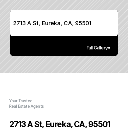
2713 A St, Eureka, CA, 95501
Full Gallery
Your Trusted
Real Estate Agents
2713 A St, Eureka, CA, 95501