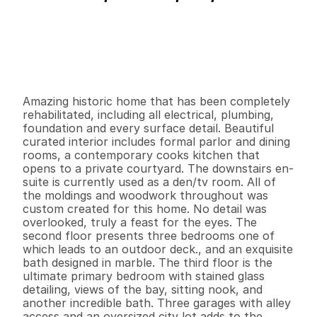
P
r
i
c
e
:
$
7
4
9
,
0
0
0
.
0
0
G
e
n
e
r
a
l
I
n
f
o
r
m
a
t
i
o
n
4
3
3
,
0
0
0
0
.
1
4
B
e
d
s
B
a
t
h
s
S
q
.
F
t
.
L
o
t
S
i
z
e
Amazing historic home that has been completely 
rehabilitated, including all electrical, plumbing, 
foundation and every surface detail. Beautiful 
curated interior includes formal parlor and dining 
rooms, a contemporary cooks kitchen that 
opens to a private courtyard. The downstairs en-
suite is currently used as a den/tv room. All of 
the moldings and woodwork throughout was 
custom created for this home. No detail was 
overlooked, truly a feast for the eyes. The 
second floor presents three bedrooms one of 
which leads to an outdoor deck., and an exquisite 
bath designed in marble. The third floor is the 
ultimate primary bedroom with stained glass 
detailing, views of the bay, sitting nook, and 
another incredible bath. Three garages with alley 
access and an oversized city lot adds to the 