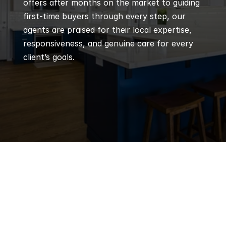
offers after months on the market to guiding 
first-time buyers through every step, our 
agents are praised for their local expertise, 
responsiveness, and genuine care for every 
client’s goals.
Q
Frequently 