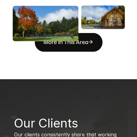
More in This Area
B
Our Clients
Our clients consistently share that working 