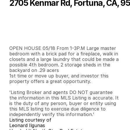
2705 Kenmar Rd, Fortuna, CA, 9
P
r
i
c
e
:
$
2
7
0
,
0
0
0
.
0
0
G
e
n
e
r
a
l
I
n
f
o
r
m
a
t
i
o
n
3
2
1
,
5
2
7
0
.
2
9
B
e
d
s
B
a
t
h
s
S
q
.
F
t
.
L
o
t
S
i
z
e
OPEN HOUSE 05/18 From 1-3P.M Large master 
bedroom with a brick pad for a fireplace, walk in 
closets and a large laundry that could be made a 
possible 4th bedroom. 2 storage sheds in the 
backyard on .29 acers 

1st time or move up buyer, and investor this 
property offers a great opportunity.

'Listing Broker and agents DO NOT guarantee 
the information in this MLS Listing is accurate. It 
is the duty of any person, buyer or entity using 
this MLS listing to exercise due diligence to 
independently verify this information.'
Listing courtesy of
Leonard Ilgunas