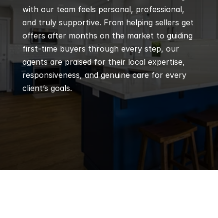
with our team feels personal, professional, 
and truly supportive. From helping sellers get 
offers after months on the market to guiding 
first-time buyers through every step, our 
agents are praised for their local expertise, 
responsiveness, and genuine care for every 
client’s goals.