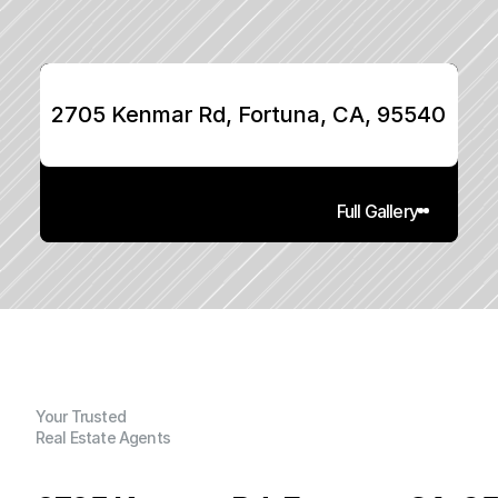
2705 Kenmar Rd, Fortuna, CA, 95540
Full Gallery
Your Trusted
Real Estate Agents