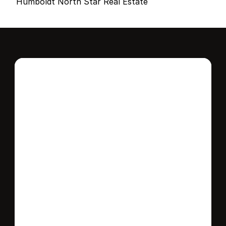
Humboldt North Star Real Estate
Interested in this 
home?
Stay in control of how, when, and where 
your home is marketed with a strategy 
tailored to fit your needs.