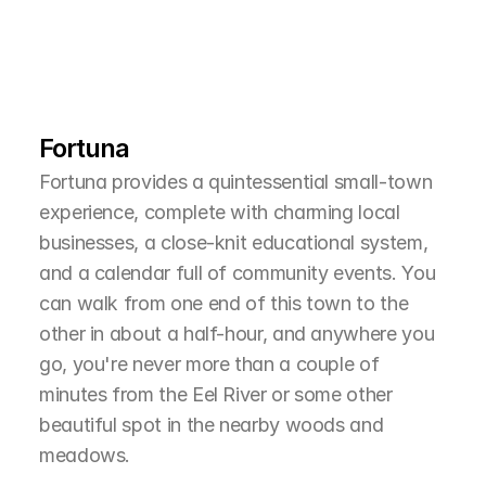
L
e
a
r
M
o
r
e
A
b
o
u
t
T
h
e
A
r
e
a
Fortuna
Fortuna provides a quintessential small-town 
experience, complete with charming local 
businesses, a close-knit educational system, 
and a calendar full of community events. You 
can walk from one end of this town to the 
other in about a half-hour, and anywhere you 
go, you're never more than a couple of 
minutes from the Eel River or some other 
beautiful spot in the nearby woods and 
meadows.