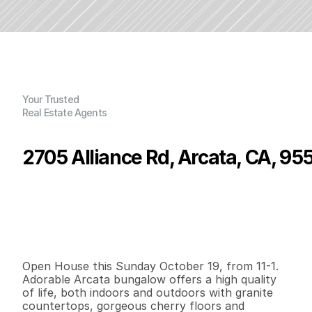
Your Trusted
Real Estate Agents
2705 Alliance Rd, Arcata, CA, 95
P
r
i
c
e
:
$
3
9
6
,
0
0
0
.
0
0
G
e
n
e
r
a
l
I
n
f
o
r
m
a
t
i
o
n
2
1
8
5
0
0
.
1
3
B
e
d
s
B
a
t
h
s
S
q
.
F
t
.
L
o
t
S
i
z
e
Open House this Sunday October 19, from 11-1.  
Adorable Arcata bungalow offers a high quality 
of life, both indoors and outdoors with granite 
countertops, gorgeous cherry floors and 