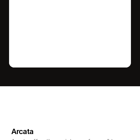
Send message
L
e
a
r
M
o
r
e
A
b
o
u
t
T
h
e
A
r
e
a
Arcata