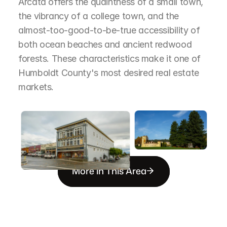
Arcata offers the quaintness of a small town, 
the vibrancy of a college town, and the 
almost-too-good-to-be-true accessibility of 
both ocean beaches and ancient redwood 
forests. These characteristics make it one of 
Humboldt County's most desired real estate 
markets.
More in This Area