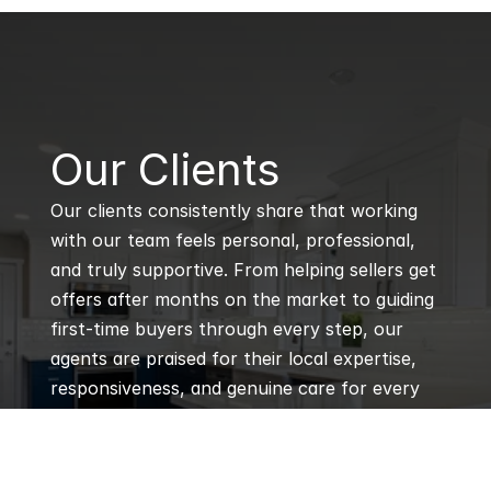
B
Our Clients
Our clients consistently share that working 
with our team feels personal, professional, 
and truly supportive. From helping sellers get 
offers after months on the market to guiding 
first-time buyers through every step, our 
agents are praised for their local expertise, 
responsiveness, and genuine care for every 
client’s goals.