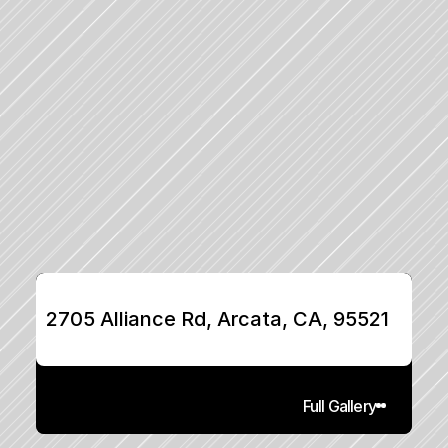
2705 Alliance Rd, Arcata, CA, 95521
Full Gallery