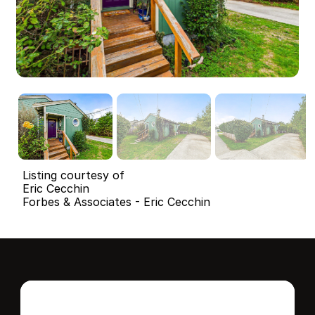
Listing courtesy of
Eric Cecchin
Forbes & Associates - Eric Cecchin