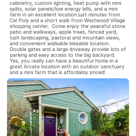
cabinetry, custom lighting, heat pump with mini 
splits, solar panels/low energy bills, and a mini 
farm in an excellent location just minutes from 
Cal Poly and a short walk from Westwood Village 
shopping center.  Come enjoy the peaceful stone 
patio and walkways, apple trees, fenced yard, 
lush landscaping, pastoral and mountain views, 
and convenient walkable bikeable location.  
Double gates and a large driveway provide lots of 
parking and easy access to the big backyard.  
Yes, you really can have a beautiful home in a 
great Arcata location with an outdoor sanctuary 
and a mini farm that is affordably priced!