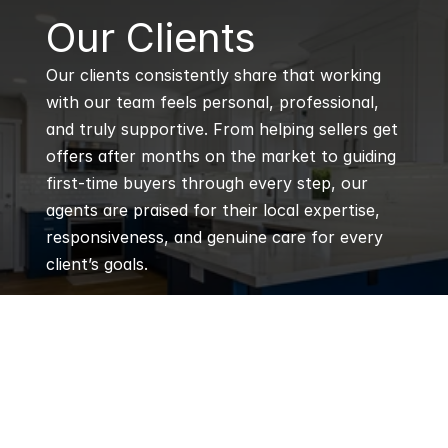
B
Our Clients
Our clients consistently share that working 
with our team feels personal, professional, 
and truly supportive. From helping sellers get 
offers after months on the market to guiding 
first-time buyers through every step, our 
agents are praised for their local expertise, 
responsiveness, and genuine care for every 
client’s goals.