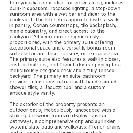
family/media room, ideal for entertaining, includes 
built-in speakers, recessed lighting, a step-down 
sunroom area with a wet bar and slider to the 
back yard. The kitchen is appointed with a walk-
in pantry, Corian countertops, tile backsplash, 
maple cabinetry, and direct access to the 
backyard. All bedrooms are generously 
proportioned, with the primary suite offering 
exceptional space and a versatile bonus room 
suitable for an office, nursery, or exercise area. 
The primary suite also features a walk-in closet, 
custom built-ins, and French doors opening to a 
meticulously designed deck and a fully fenced 
backyard. The primary en suite bathroom 
provides a luxurious retreat with hand-painted 
shower tiles, a Jacuzzi tub, and a custom 
antique style vanity.

The exterior of the property presents an 
outdoor oasis, meticulously landscaped with a 
striking driftwood fountain display, custom 
pathways, a comprehensive drip and sprinkler 
system, slate patio and walkways, French drains, 
and a remarkable custom-designed deck. 