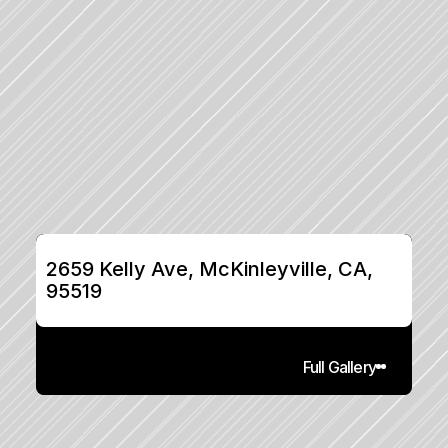
2659 Kelly Ave, McKinleyville, CA, 
95519
Full Gallery