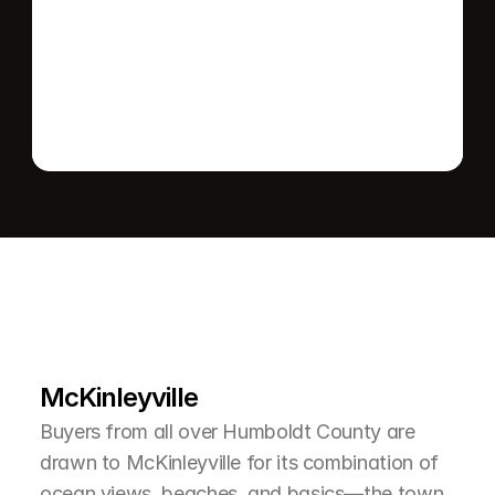
Send message
L
e
a
r
M
o
r
e
A
b
o
u
t
T
h
e
A
r
e
a
McKinleyville
Buyers from all over Humboldt County are 
drawn to McKinleyville for its combination of 
ocean views, beaches, and basics—the town 