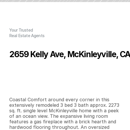
Your Trusted
Real Estate Agents
2659 Kelly Ave, McKinleyville, C
P
r
i
c
e
:
$
1
,
0
5
0
,
0
0
0
.
0
0
G
e
n
e
r
a
l
I
n
f
o
r
m
a
t
i
o
n
3
3
2
,
2
7
3
0
.
9
4
B
e
d
s
B
a
t
h
s
S
q
.
F
t
.
L
o
t
S
i
z
e
Coastal Comfort around every corner in this 
extensively remodeled 3 bed 3 bath approx. 2273 
sq. ft. single level McKinleyville home with a peek 
of an ocean view. The expansive living room 
features a gas fireplace with a brick hearth and 
hardwood flooring throughout. An oversized 