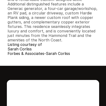
Additional distinguished features include a 
Generac generator, a four-car garage/workshop, 
an RV pad, a circular driveway, custom Hardie 
Plank siding, a newer custom roof with copper 
gutters, and complementary copper exterior 
fixtures. This residence seamlessly integrates 
luxury and comfort, and is conveniently located 
just minutes from the Hammond Trail and the 
amenities of the North Coast.
Listing courtesy of
Sarah Corliss
Forbes & Associates-Sarah Corliss
Interested in this 