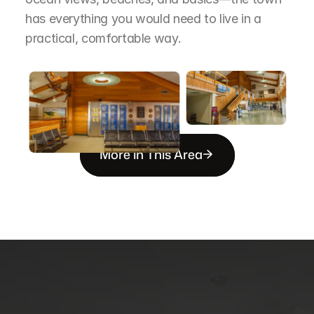
has everything you would need to live in a 
practical, comfortable way.
More in This Area