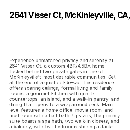
2641 Visser Ct, McKinleyville, CA
P
r
i
c
e
:
$
1
,
0
9
7
,
0
0
0
.
0
0
G
e
n
e
r
a
l
I
n
f
o
r
m
a
t
i
o
n
4
4
3
,
6
1
4
1
.
4
7
B
e
d
s
B
a
t
h
s
S
q
.
F
t
.
L
o
t
S
i
z
e
Experience unmatched privacy and serenity at 
2641 Visser Ct, a custom 4BR/4.5BA home 
tucked behind two private gates in one of 
McKinleyville's most desirable communities. Set 
at the end of a quiet cul-de-sac, this residence 
offers soaring ceilings, formal living and family 
rooms, a gourmet kitchen with quartz 
countertops, an island, and a walk-in pantry, and 
dining that opens to a wraparound deck. Main 
level features a home office, movie room, and 
mud room with a half bath. Upstairs, the primary 
suite boasts a spa bath, two walk-in closets, and 
a balcony, with two bedrooms sharing a Jack-