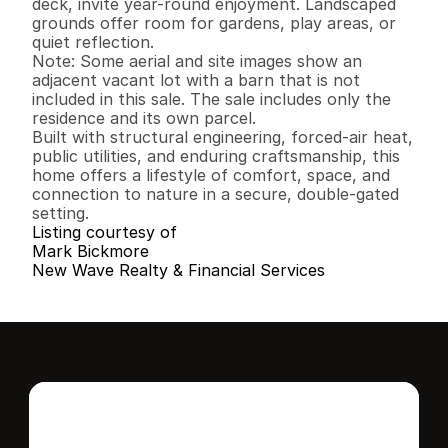
deck, invite year-round enjoyment. Landscaped 
grounds offer room for gardens, play areas, or 
quiet reflection.

Note: Some aerial and site images show an 
adjacent vacant lot with a barn that is not 
included in this sale. The sale includes only the 
residence and its own parcel.

Built with structural engineering, forced-air heat, 
public utilities, and enduring craftsmanship, this 
home offers a lifestyle of comfort, space, and 
connection to nature in a secure, double-gated 
setting.
Listing courtesy of
Mark Bickmore
New Wave Realty & Financial Services