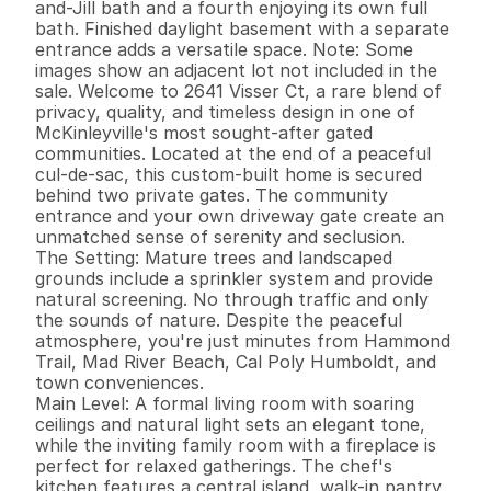
and-Jill bath and a fourth enjoying its own full 
bath. Finished daylight basement with a separate 
entrance adds a versatile space. Note: Some 
images show an adjacent lot not included in the 
sale. Welcome to 2641 Visser Ct, a rare blend of 
privacy, quality, and timeless design in one of 
McKinleyville's most sought-after gated 
communities. Located at the end of a peaceful 
cul-de-sac, this custom-built home is secured 
behind two private gates. The community 
entrance and your own driveway gate create an 
unmatched sense of serenity and seclusion.

The Setting: Mature trees and landscaped 
grounds include a sprinkler system and provide 
natural screening. No through traffic and only 
the sounds of nature. Despite the peaceful 
atmosphere, you're just minutes from Hammond 
Trail, Mad River Beach, Cal Poly Humboldt, and 
town conveniences.

Main Level: A formal living room with soaring 
ceilings and natural light sets an elegant tone, 
while the inviting family room with a fireplace is 
perfect for relaxed gatherings. The chef's 
kitchen features a central island, walk-in pantry, 