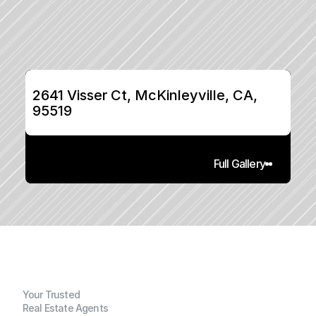
2641 Visser Ct, McKinleyville, CA, 
95519
Full Gallery
Your Trusted
Real Estate Agents