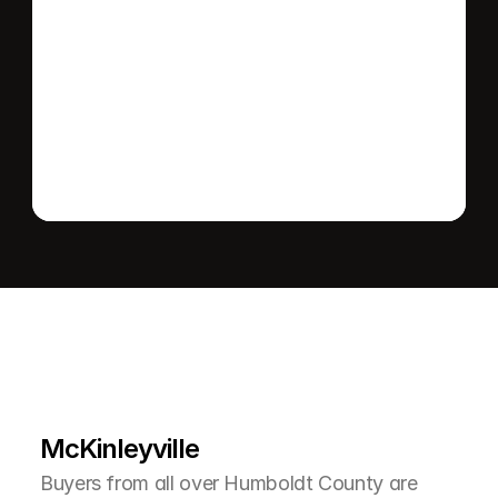
Send message
L
e
a
r
M
o
r
e
A
b
o
u
t
T
h
e
A
r
e
a
McKinleyville
Buyers from all over Humboldt County are 