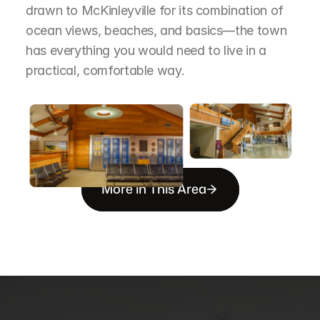
drawn to McKinleyville for its combination of 
ocean views, beaches, and basics—the town 
has everything you would need to live in a 
practical, comfortable way.
More in This Area