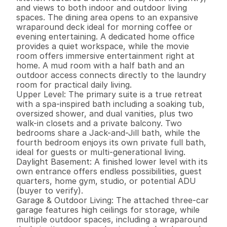
and views to both indoor and outdoor living 
spaces. The dining area opens to an expansive 
wraparound deck ideal for morning coffee or 
evening entertaining. A dedicated home office 
provides a quiet workspace, while the movie 
room offers immersive entertainment right at 
home. A mud room with a half bath and an 
outdoor access connects directly to the laundry 
room for practical daily living.

Upper Level: The primary suite is a true retreat 
with a spa-inspired bath including a soaking tub, 
oversized shower, and dual vanities, plus two 
walk-in closets and a private balcony. Two 
bedrooms share a Jack-and-Jill bath, while the 
fourth bedroom enjoys its own private full bath, 
ideal for guests or multi-generational living.

Daylight Basement: A finished lower level with its 
own entrance offers endless possibilities, guest 
quarters, home gym, studio, or potential ADU 
(buyer to verify).

Garage & Outdoor Living: The attached three-car 
garage features high ceilings for storage, while 
multiple outdoor spaces, including a wraparound 