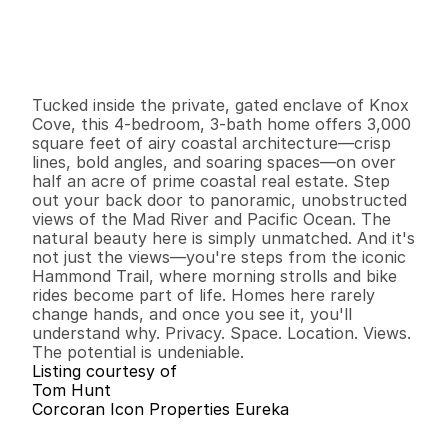
$
8
9
9
,
0
0
0
.
0
0
G
e
n
e
r
a
l
I
n
f
o
r
m
a
t
i
o
n
4
3
3
,
0
0
0
0
.
6
2
B
e
d
s
B
a
t
h
s
S
q
.
F
t
.
L
o
t
S
i
z
e
Tucked inside the private, gated enclave of Knox 
Cove, this 4-bedroom, 3-bath home offers 3,000 
square feet of airy coastal architecture—crisp 
lines, bold angles, and soaring spaces—on over 
half an acre of prime coastal real estate. Step 
out your back door to panoramic, unobstructed 
views of the Mad River and Pacific Ocean. The 
natural beauty here is simply unmatched. And it's 
not just the views—you're steps from the iconic 
Hammond Trail, where morning strolls and bike 
rides become part of life. Homes here rarely 
change hands, and once you see it, you'll 
understand why. Privacy. Space. Location. Views. 
The potential is undeniable.
Listing courtesy of
Tom Hunt
Corcoran Icon Properties Eureka