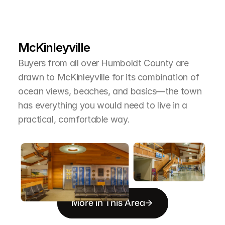
L
e
a
r
M
o
r
e
A
b
o
u
t
T
h
e
A
r
e
a
McKinleyville
Buyers from all over Humboldt County are 
drawn to McKinleyville for its combination of 
ocean views, beaches, and basics—the town 
has everything you would need to live in a 
practical, comfortable way.
More in This Area