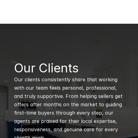
B
Our Clients
Our clients consistently share that working 
with our team feels personal, professional, 
and truly supportive. From helping sellers get 
offers after months on the market to guiding 
first-time buyers through every step, our 
agents are praised for their local expertise, 
responsiveness, and genuine care for every 
client’s goals.