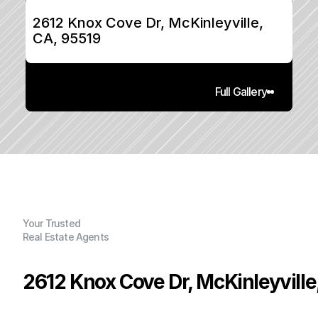
2612 Knox Cove Dr, McKinleyville, 
CA, 95519
Full Gallery
Your Trusted
Real Estate Agents
2612 Knox Cove Dr, McKinleyville
P
r
i
c
e
: