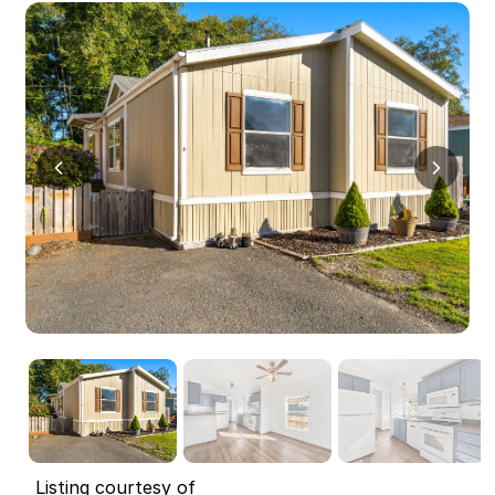
Listing courtesy of