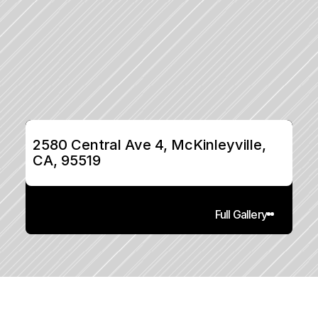
2580 Central Ave 4, McKinleyville, 
CA, 95519
Full Gallery