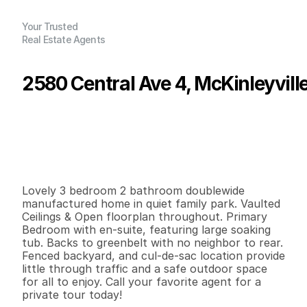
Your Trusted
Real Estate Agents
2580 Central Ave 4, McKinleyvill
P
r
i
c
e
:
$
1
6
2
,
5
0
0
.
0
0
G
e
n
e
r
a
l
I
n
f
o
r
m
a
t
i
o
n
3
2
1
,
1
0
4
0
B
e
d
s
B
a
t
h
s
S
q
.
F
t
.
L
o
t
S
i
z
e
Lovely 3 bedroom 2 bathroom doublewide 
manufactured home in quiet family park. Vaulted 
Ceilings & Open floorplan throughout. Primary 
Bedroom with en-suite, featuring large soaking 
tub. Backs to greenbelt with no neighbor to rear. 
Fenced backyard, and cul-de-sac location provide 
little through traffic and a safe outdoor space 
for all to enjoy. Call your favorite agent for a 
private tour today!