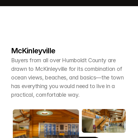
L
e
a
r
M
o
r
e
A
b
o
u
t
T
h
e
A
r
e
a
McKinleyville
Buyers from all over Humboldt County are 
drawn to McKinleyville for its combination of 
ocean views, beaches, and basics—the town 
has everything you would need to live in a 
practical, comfortable way.