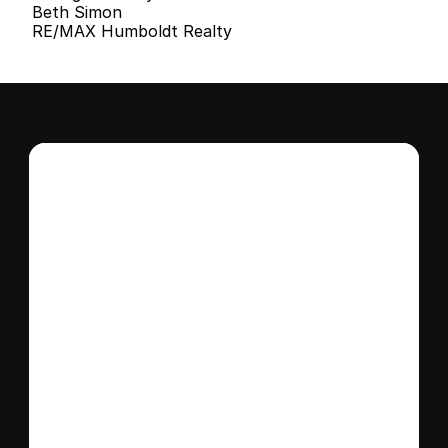
Beth Simon
RE/MAX Humboldt Realty
Interested in this 
home?
Stay in control of how, when, and where 
your home is marketed with a strategy 
tailored to fit your needs.