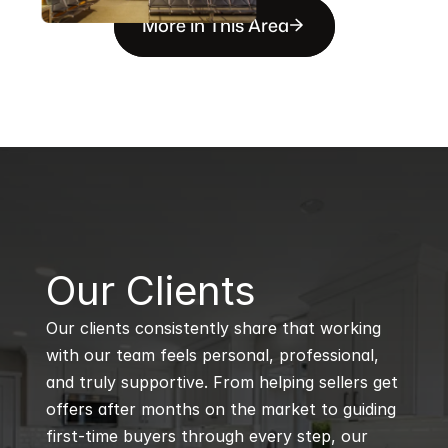
More in This Area
B
Our Clients
Our clients consistently share that working 
with our team feels personal, professional, 
and truly supportive. From helping sellers get 
offers after months on the market to guiding 
first-time buyers through every step, our 