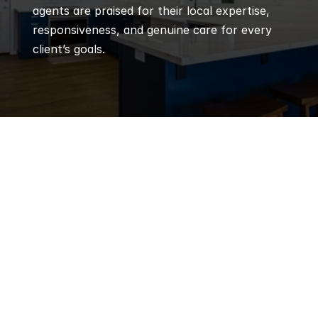
agents are praised for their local expertise, 
responsiveness, and genuine care for every 
client’s goals.
Q
Frequently 
Asked 