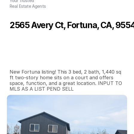
Your Trusted
Real Estate Agents
2565 Avery Ct, Fortuna, CA, 955
P
r
i
c
e
:
$
5
2
5
,
0
0
0
.
0
0
G
e
n
e
r
a
l
I
n
f
o
r
m
a
t
i
o
n
3
2
1
,
4
4
0
0
.
1
7
B
e
d
s
B
a
t
h
s
S
q
.
F
t
.
L
o
t
S
i
z
e
New Fortuna listing! This 3 bed, 2 bath, 1,440 sq 
ft two-story home sits on a court and offers 
space, function, and a great location. INPUT TO 
MLS AS A LIST PEND SELL