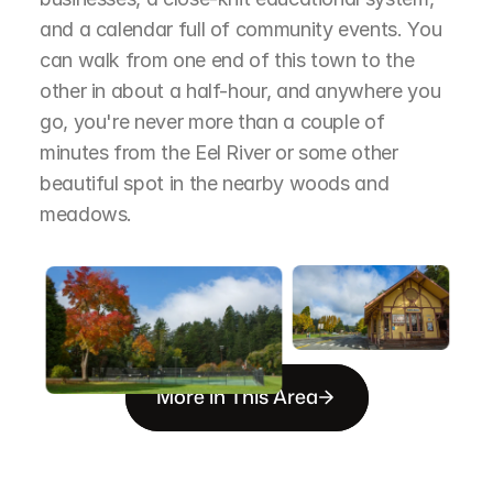
and a calendar full of community events. You 
can walk from one end of this town to the 
other in about a half-hour, and anywhere you 
go, you're never more than a couple of 
minutes from the Eel River or some other 
beautiful spot in the nearby woods and 
meadows.
More in This Area