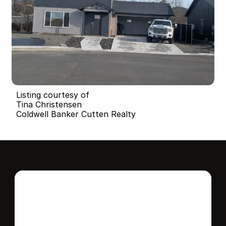
Listing courtesy of
Tina Christensen
Coldwell Banker Cutten Realty
Interested in this 