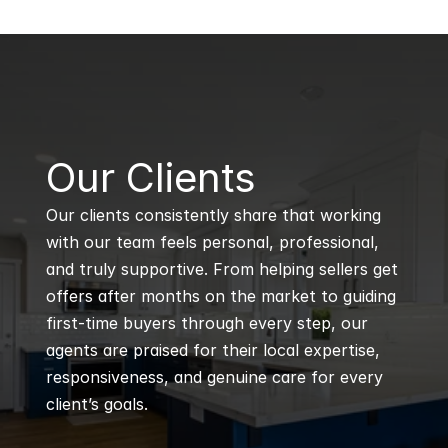
B
Our Clients
Our clients consistently share that working 
with our team feels personal, professional, 
and truly supportive. From helping sellers get 
offers after months on the market to guiding 
first-time buyers through every step, our 
agents are praised for their local expertise, 
responsiveness, and genuine care for every 
client’s goals.