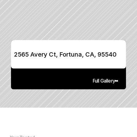
2565 Avery Ct, Fortuna, CA, 95540
Full Gallery