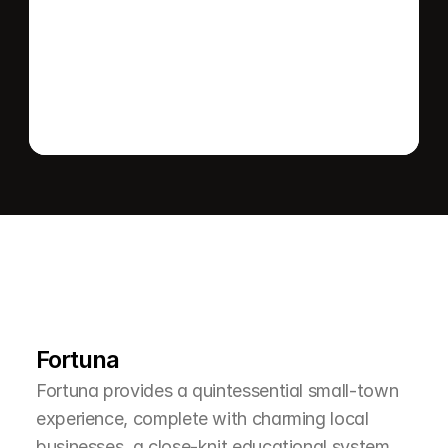
Send message
L
e
a
r
M
o
r
e
A
b
o
u
t
T
h
e
A
r
e
a
Fortuna
Fortuna provides a quintessential small-town 
experience, complete with charming local 
businesses, a close-knit educational system, 