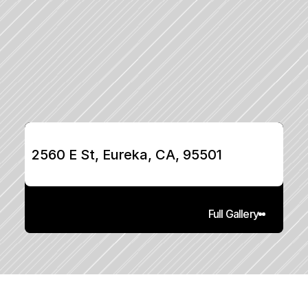
2560 E St, Eureka, CA, 95501
Full Gallery