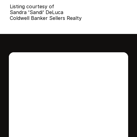
Listing courtesy of
Sandra 'Sandi' DeLuca
Coldwell Banker Sellers Realty
Interested in this 
home?
Stay in control of how, when, and where 
your home is marketed with a strategy 
tailored to fit your needs.