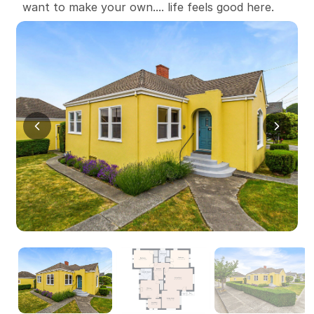
want to make your own.... life feels good here.