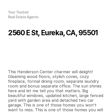
Your Trusted
Real Estate Agents
2560 E St, Eureka, CA, 95501
P
r
i
c
e
:
$
4
3
4
,
0
0
0
.
0
0
G
e
n
e
r
a
l
I
n
f
o
r
m
a
t
i
o
n
2
1
1
,
2
7
9
0
.
1
4
B
e
d
s
B
a
t
h
s
S
q
.
F
t
.
L
o
t
S
i
z
e
This Henderson Center charmer will delight! 
Gleaming wood floors, stylish coves, cozy 
fireplace, formal dining room, separate laundry 
room and bonus separate office. The sun shines 
here and let me tell you that matters. Big 
beautiful windows, updated kitchen, large fenced 
yard with garden area and detached two car 
garage. This is one of those homes you won't 
want to miss. This is one of those homes you will 