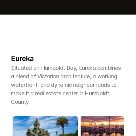
L
e
a
r
M
o
r
e
A
b
o
u
t
T
h
e
A
r
e
a
Eureka
Situated on Humboldt Bay, Eureka combines 
a blend of Victorian architecture, a working 
waterfront, and dynamic neighborhoods to 
make it a real estate center in Humboldt 
County.