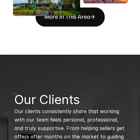
More in This Area
B
Our Clients
Our clients consistently share that working 
with our team feels personal, professional, 
and truly supportive. From helping sellers get 
offers after months on the market to guiding 