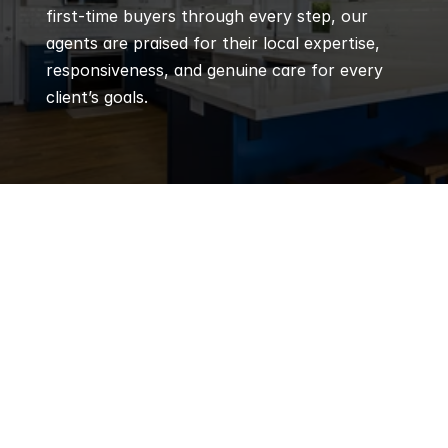
first-time buyers through every step, our 
agents are praised for their local expertise, 
responsiveness, and genuine care for every 
client’s goals.
Q
Frequently 