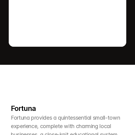
Send message
L
e
a
r
M
o
r
e
A
b
o
u
t
T
h
e
A
r
e
a
Fortuna
Fortuna provides a quintessential small-town 
experience, complete with charming local 
businesses, a close-knit educational system, 