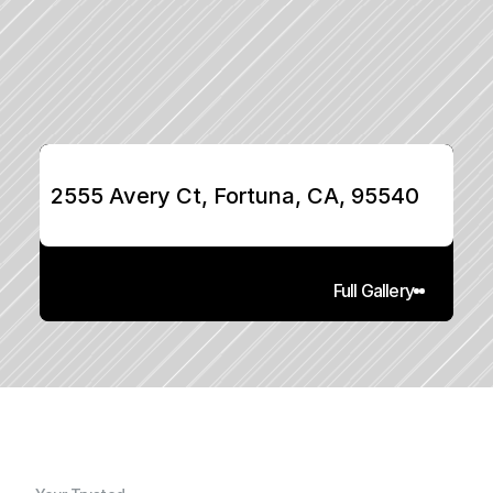
2555 Avery Ct, Fortuna, CA, 95540
Full Gallery