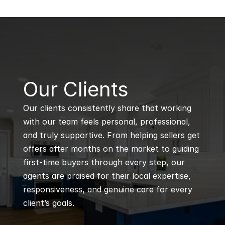
B
Our Clients
Our clients consistently share that working 
with our team feels personal, professional, 
and truly supportive. From helping sellers get 
offers after months on the market to guiding 
first-time buyers through every step, our 
agents are praised for their local expertise, 
responsiveness, and genuine care for every 
client’s goals.