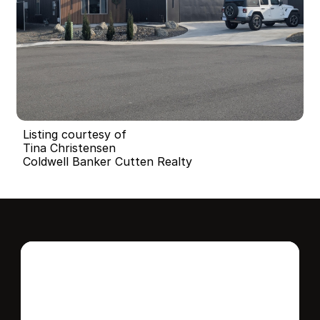
Listing courtesy of
Tina Christensen
Coldwell Banker Cutten Realty
Interested in this 