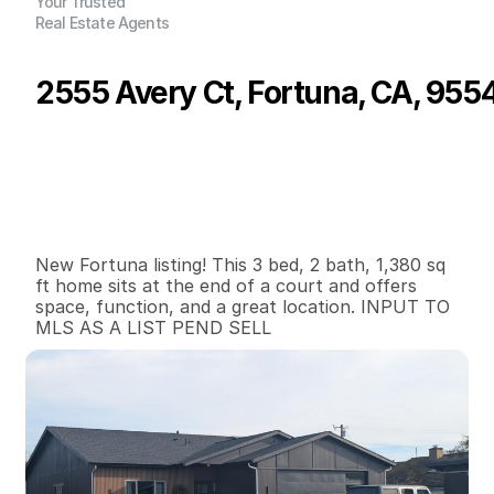
Your Trusted
Real Estate Agents
2555 Avery Ct, Fortuna, CA, 955
P
r
i
c
e
:
$
5
2
5
,
0
0
0
.
0
0
G
e
n
e
r
a
l
I
n
f
o
r
m
a
t
i
o
n
3
2
1
,
3
8
0
0
.
2
B
e
d
s
B
a
t
h
s
S
q
.
F
t
.
L
o
t
S
i
z
e
New Fortuna listing! This 3 bed, 2 bath, 1,380 sq 
ft home sits at the end of a court and offers 
space, function, and a great location. INPUT TO 
MLS AS A LIST PEND SELL