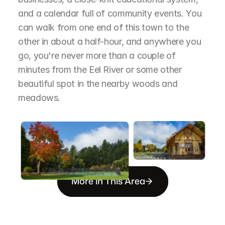
and a calendar full of community events. You 
can walk from one end of this town to the 
other in about a half-hour, and anywhere you 
go, you're never more than a couple of 
minutes from the Eel River or some other 
beautiful spot in the nearby woods and 
meadows.
More in This Area