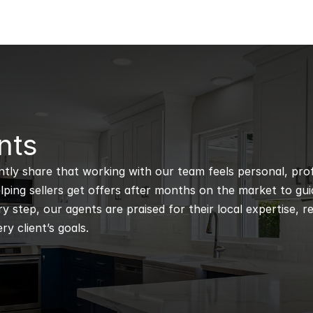
nts
ntly share that working with our team feels personal, profe
ping sellers get offers after months on the market to guidi
 step, our agents are praised for their local expertise, r
ry client’s goals.