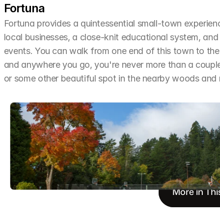
Fortuna
Fortuna provides a quintessential small-town experien
local businesses, a close-knit educational system, and 
events. You can walk from one end of this town to the o
and anywhere you go, you're never more than a couple 
or some other beautiful spot in the nearby woods an
More in Thi