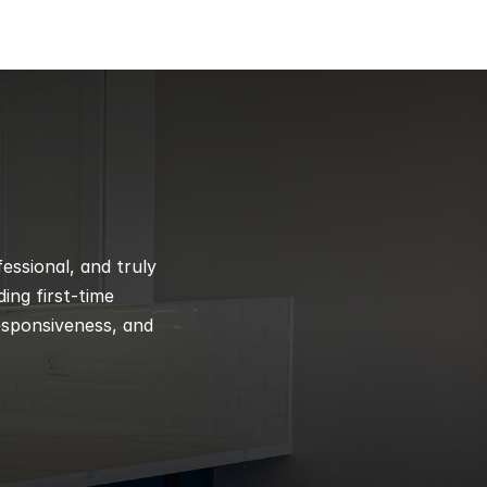
ssional, and truly 
ng first-time 
esponsiveness, and 