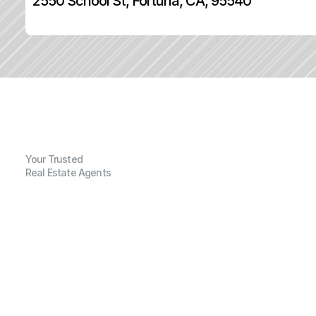
2550 School St, Fortuna, CA, 95540
Your Trusted
Real Estate Agents
G
e
n
e
r
a
l
I
n
f
o
r
m
a
t
i
o
n