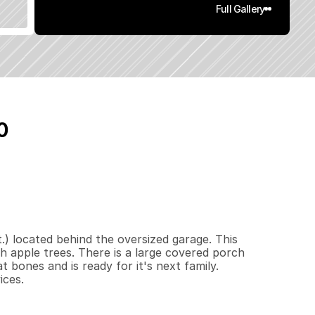
Full Gallery
0
6
0
0
0
.
5
q
.
F
t
.
L
o
t
S
i
z
e
) located behind the oversized garage. This 
th apple trees. There is a large covered porch 
bones and is ready for it's next family. 
ices.