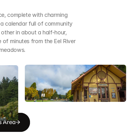
ce, complete with charming 
a calendar full of community 
ther in about a half-hour, 
of minutes from the Eel River 
d meadows.
s Area