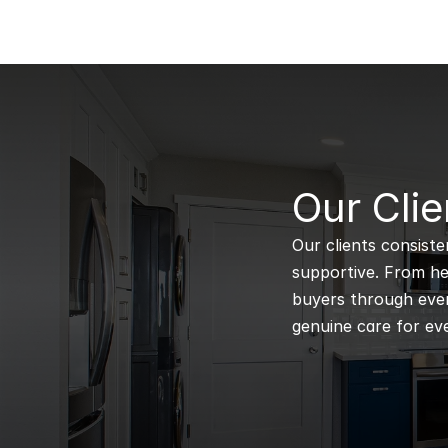
B
Our Clie
Our clients consiste
supportive. From hel
buyers through every
genuine care for eve