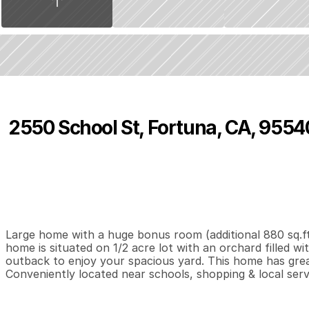
2550 School St, Fortuna, CA, 9554
P
r
i
c
e
:
$
4
5
5
,
0
0
0
.
0
0
3
2
1
,
B
e
d
s
B
a
t
h
s
S
Large home with a huge bonus room (additional 880 sq.ft.
home is situated on 1/2 acre lot with an orchard filled wi
outback to enjoy your spacious yard. This home has great 
Conveniently located near schools, shopping & local serv