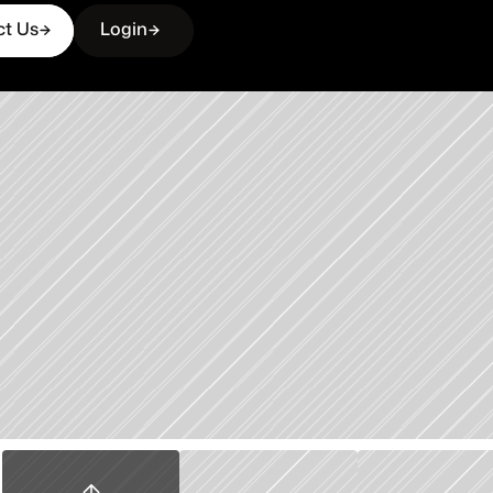
ct Us
Login