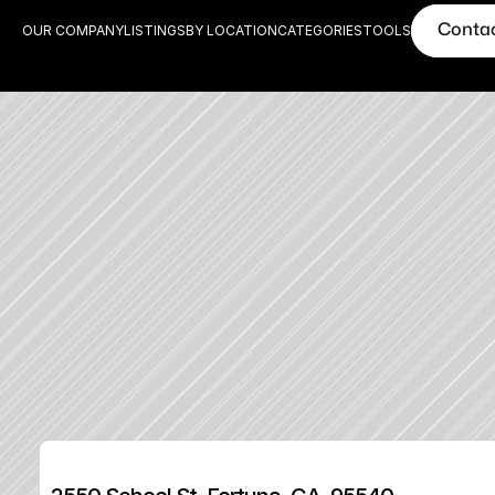
Conta
OUR COMPANY
LISTINGS
BY LOCATION
CATEGORIES
TOOLS