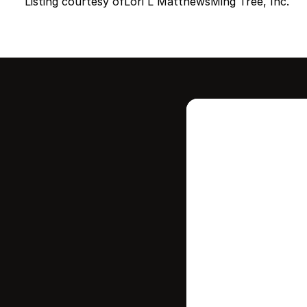
Listing courtesy of
Lori L Matthews
Ming Tree, Inc.
Intere
this
Stay in contr
where your ho