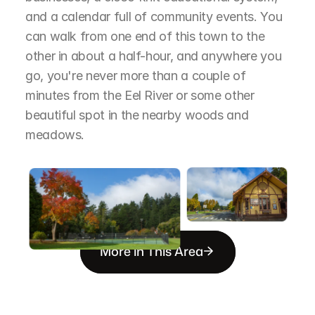
and a calendar full of community events. You 
can walk from one end of this town to the 
other in about a half-hour, and anywhere you 
go, you're never more than a couple of 
minutes from the Eel River or some other 
beautiful spot in the nearby woods and 
meadows.
More in This Area