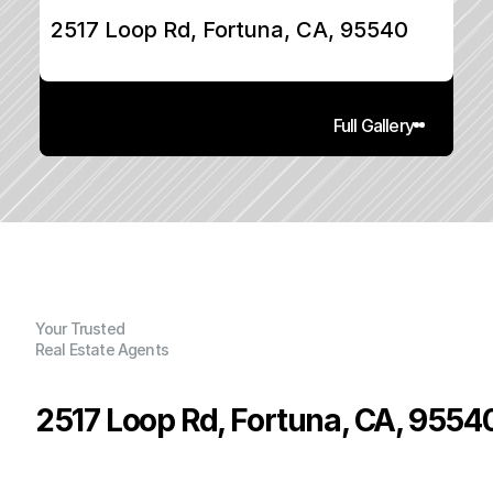
2517 Loop Rd, Fortuna, CA, 95540
Full Gallery
Your Trusted
Real Estate Agents
2517 Loop Rd, Fortuna, CA, 9554
P
r
i
c
e
:
$
2
3
9
,
0
0
0
.
0
0