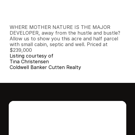
G
e
n
e
r
a
l
I
n
f
o
r
m
a
t
i
o
n
0
0
0
1
.
3
2
B
e
d
s
B
a
t
h
s
S
q
.
F
t
.
L
o
t
S
i
z
e
WHERE MOTHER NATURE IS THE MAJOR 
DEVELOPER, away from the hustle and bustle? 
Allow us to show you this acre and half parcel 
with small cabin, septic and well. Priced at 
$239,000
Listing courtesy of
Tina Christensen
Coldwell Banker Cutten Realty
Interested in this 