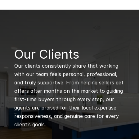
B
Our Clients
Our clients consistently share that working 
with our team feels personal, professional, 
and truly supportive. From helping sellers get 
offers after months on the market to guiding 
first-time buyers through every step, our 
agents are praised for their local expertise, 
responsiveness, and genuine care for every 
client’s goals.