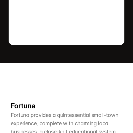
Send message
L
e
a
r
M
o
r
e
A
b
o
u
t
T
h
e
A
r
e
a
Fortuna
Fortuna provides a quintessential small-town 
experience, complete with charming local 
businesses, a close-knit educational system, 