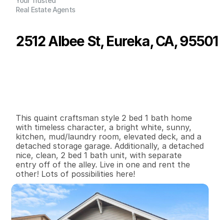
Your Trusted
Real Estate Agents
2512 Albee St, Eureka, CA, 95501
P
r
i
c
e
:
$
4
3
5
,
0
0
0
.
0
0
G
e
n
e
r
a
l
I
n
f
o
r
m
a
t
i
o
n
2
0
1
,
6
9
6
0
.
1
1
B
e
d
s
B
a
t
h
s
S
q
.
F
t
.
L
o
t
S
i
z
e
This quaint craftsman style 2 bed 1 bath home 
with timeless character, a bright white, sunny, 
kitchen, mud/laundry room, elevated deck, and a 
detached storage garage. Additionally, a detached 
nice, clean, 2 bed 1 bath unit, with separate 
entry off of the alley. Live in one and rent the 
other! Lots of possibilities here!