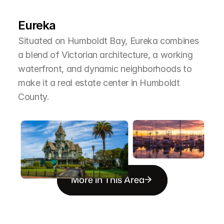
T
h
e
A
r
e
a
Eureka
Situated on Humboldt Bay, Eureka combines 
a blend of Victorian architecture, a working 
waterfront, and dynamic neighborhoods to 
make it a real estate center in Humboldt 
County.
More in This Area