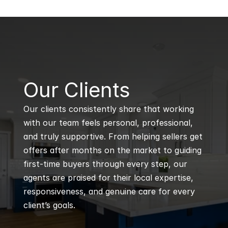
B
Our Clients
Our clients consistently share that working 
with our team feels personal, professional, 
and truly supportive. From helping sellers get 
offers after months on the market to guiding 
first-time buyers through every step, our 
agents are praised for their local expertise, 
responsiveness, and genuine care for every 
client’s goals.