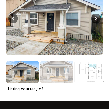
Listing courtesy of