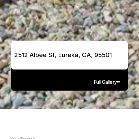
2512 Albee St, Eureka, CA, 95501
Full Gallery