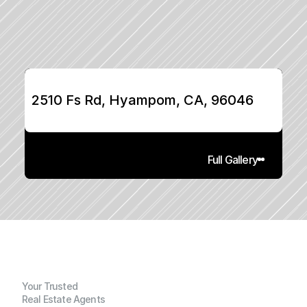
2510 Fs Rd, Hyampom, CA, 96046
Full Gallery
Your Trusted
Real Estate Agents