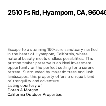
2510 Fs Rd, Hyampom, CA, 9604
P
r
i
c
e
:
$
1
7
5
,
0
0
0
.
0
0
G
e
n
e
r
a
l
I
n
f
o
r
m
a
t
i
o
n
0
0
0
1
6
0
B
e
d
s
B
a
t
h
s
S
q
.
F
t
.
L
o
t
S
i
z
e
Escape to a stunning 160-acre sanctuary nestled 
in the heart of Hyampom, California, where 
natural beauty meets endless possibilities. This 
pristine timber preserve is an ideal investment 
opportunity or the perfect setting for a serene 
retreat. Surrounded by majestic trees and lush 
landscapes, this property offers a unique blend 
of tranquility and adventure.
Listing courtesy of
Doren A Morgan
California Outdoor Properties