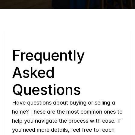
Q
Frequently 
Asked 
Questions
Have questions about buying or selling a 
home? These are the most common ones to 
help you navigate the process with ease. If 
you need more details, feel free to reach 