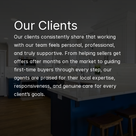
B
Our Clients
Our clients consistently share that working 
with our team feels personal, professional, 
and truly supportive. From helping sellers get 
offers after months on the market to guiding 
first-time buyers through every step, our 
agents are praised for their local expertise, 
responsiveness, and genuine care for every 
client’s goals.