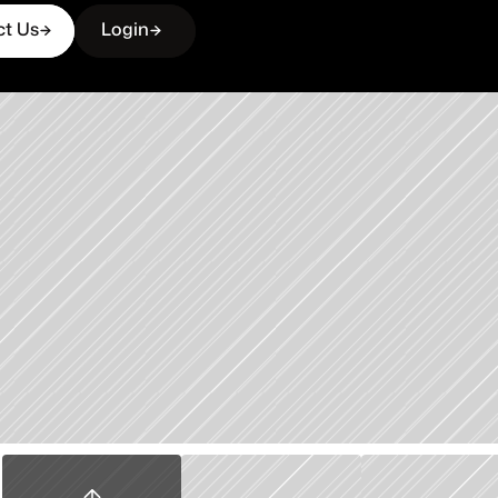
ct Us
Login