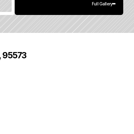
Full Gallery
, 95573
0
q
.
F
t
.
L
o
t
S
i
z
e