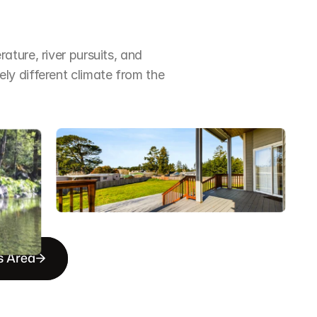
ture, river pursuits, and 
y different climate from the 
s Area