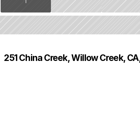
251 China Creek, Willow Creek, CA
P
r
i
c
e
:
$
7
0
,
0
0
0
.
0
0
0
0
0
B
e
d
s
B
a
t
h
s
S