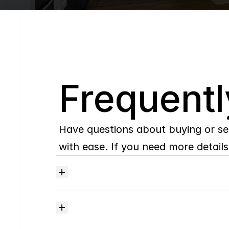
Q
Frequentl
Have questions about buying or se
with ease. If you need more details,
Where
do
I
begin
with
home
searching?
How
much
should
I
budget
for
closing
costs?