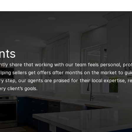
nts
ntly share that working with our team feels personal, profe
ping sellers get offers after months on the market to guidi
 step, our agents are praised for their local expertise, r
ry client’s goals.