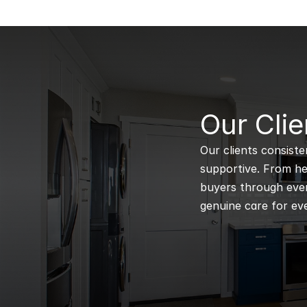
B
Our Clie
Our clients consiste
supportive. From hel
buyers through every
genuine care for eve