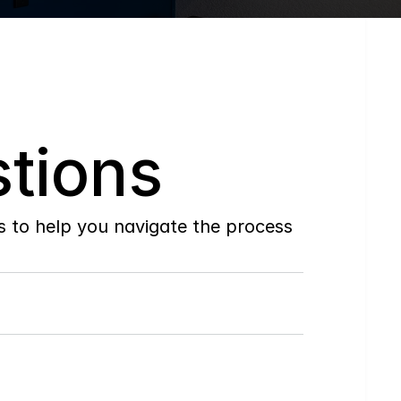
tions
to help you navigate the process 
Do
you
work
with
first-time
buyers?
How
soon
can
I
view
homes
in
person?