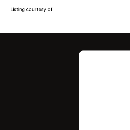
Listing courtesy of
Intere
this
Stay in contr