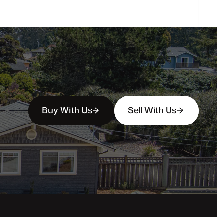
Buy With Us
Sell With Us