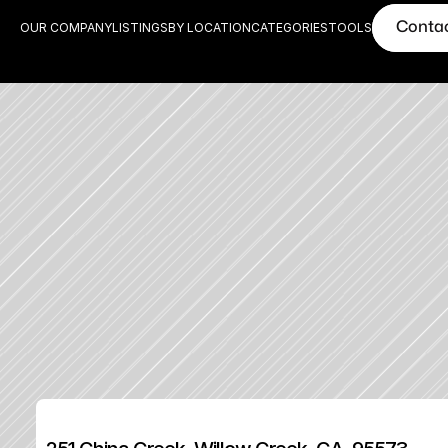
Conta
OUR COMPANY
LISTINGS
BY LOCATION
CATEGORIES
TOOLS