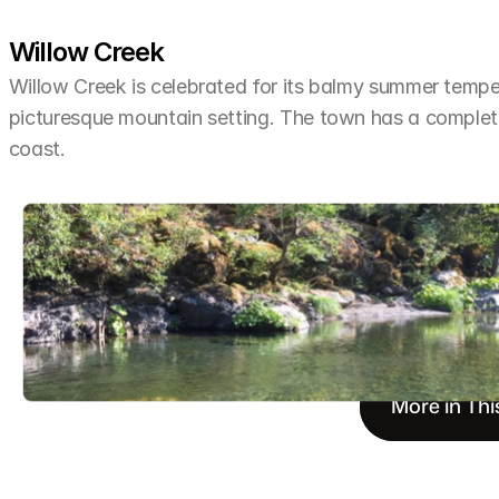
Willow Creek
Willow Creek is celebrated for its balmy summer tempera
picturesque mountain setting. The town has a completel
coast.
More in Thi