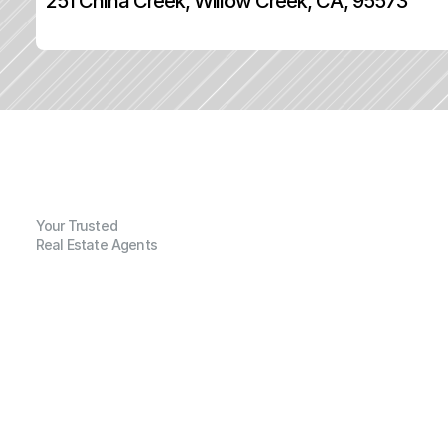
251 China Creek, Willow Creek, CA, 95573
Your Trusted
Real Estate Agents
G
e
n
e
r
a
l
I
n
f
o
r
m
a
t
i
o
n