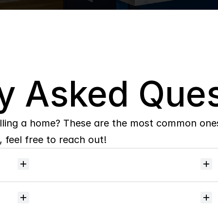
y Asked Ques
lling a home? These are the most common ones 
 feel free to reach out!
Will
I
receive
alerts
when
homes
hit
the
market?
Do
you
help
with
inspections
and
referrals
to
local
services?