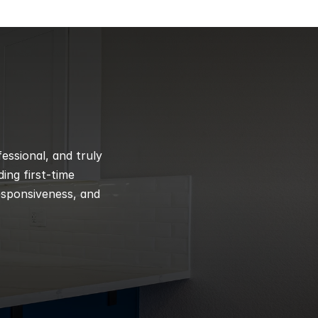
ssional, and truly 
ng first-time 
esponsiveness, and 