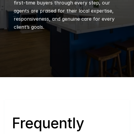
first-time buyers through every step, our 
agents are praised for their local expertise, 
responsiveness, and genuine care for every 
client’s goals.
Q
Frequently 