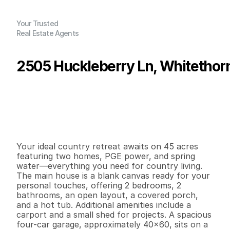
Your Trusted
Real Estate Agents
2505 Huckleberry Ln, Whitethor
P
r
i
c
e
:
$
4
0
5
,
0
0
0
.
0
0
G
e
n
e
r
a
l
I
n
f
o
r
m
a
t
i
o
n
2
2
1
,
3
0
0
4
5
B
e
d
s
B
a
t
h
s
S
q
.
F
t
.
L
o
t
S
i
z
e
Your ideal country retreat awaits on 45 acres 
featuring two homes, PGE power, and spring 
water—everything you need for country living. 
The main house is a blank canvas ready for your 
personal touches, offering 2 bedrooms, 2 
bathrooms, an open layout, a covered porch, 
and a hot tub. Additional amenities include a 
carport and a small shed for projects. A spacious 
four-car garage, approximately 40x60, sits on a 