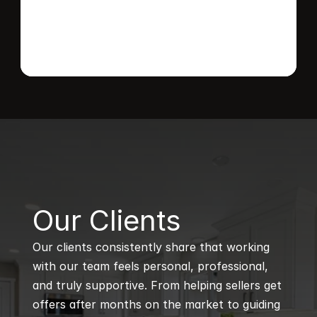
B
Our Clients
Our clients consistently share that working 
with our team feels personal, professional, 
and truly supportive. From helping sellers get 
offers after months on the market to guiding 