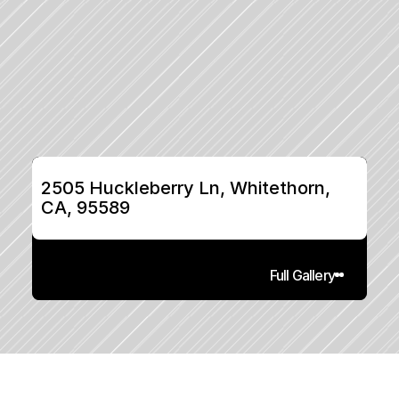
2505 Huckleberry Ln, Whitethorn, 
CA, 95589
Full Gallery