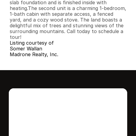
slab foundation and is finished inside with 
heating.The second unit is a charming 1-bedroom, 
1-bath cabin with separate access, a fenced 
yard, and a cozy wood stove. The land boasts a 
delightful mix of trees and stunning views of the 
surrounding mountains. Call today to schedule a 
tour!
Listing courtesy of
Somer Wallan
Madrone Realty, Inc.
Interested in this 
home?