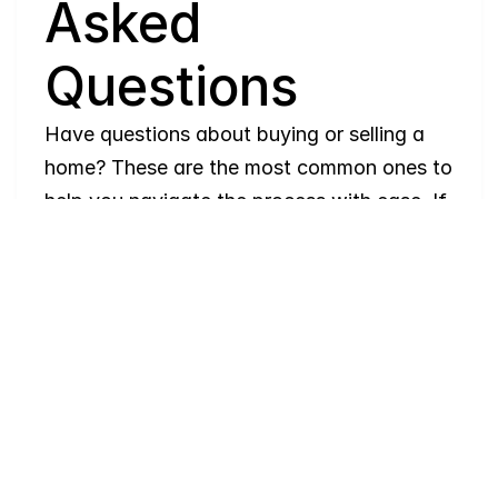
Asked 
Questions
Have questions about buying or selling a 
home? These are the most common ones to 
help you navigate the process with ease. If 
you need more details, feel free to reach 
out!
Where
do
I
begin
with
home
searching?
Will
I
receive
alerts
when
homes
hit
the
market?
Do
you
work
with
first-time