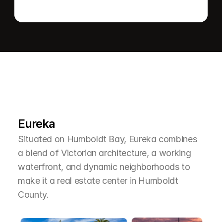
L
e
a
r
M
o
r
e
A
b
o
u
t
T
h
e
A
r
e
a
Eureka
Situated on Humboldt Bay, Eureka combines 
a blend of Victorian architecture, a working 
waterfront, and dynamic neighborhoods to 
make it a real estate center in Humboldt 
County.