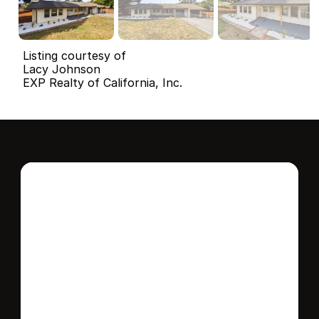
Listing courtesy of
Lacy Johnson
EXP Realty of California, Inc.
Interested in this 
home?
Stay in control of how, when, and where 
your home is marketed with a strategy 