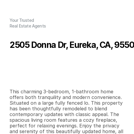
Your Trusted
Real Estate Agents
2505 Donna Dr, Eureka, CA, 955
P
r
i
c
e
:
$
3
9
9
,
0
0
0
.
0
0
G
e
n
e
r
a
l
I
n
f
o
r
m
a
t
i
o
n
3
1
1
,
1
5
0
0
.
2
1
B
e
d
s
B
a
t
h
s
S
q
.
F
t
.
L
o
t
S
i
z
e
This charming 3-bedroom, 1-bathroom home 
offers both tranquility and modern convenience. 
Situated on a large fully fenced lo. This property 
has been thoughtfully remodeled to blend 
contemporary updates with classic appeal. The 
spacious living room features a cozy fireplace, 
perfect for relaxing evenings. Enjoy the privacy 
and serenity of this beautifully updated home, all 