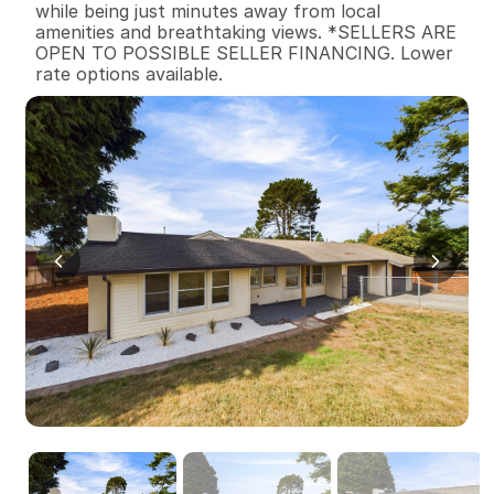
while being just minutes away from local 
amenities and breathtaking views. *SELLERS ARE 
OPEN TO POSSIBLE SELLER FINANCING. Lower 
rate options available.