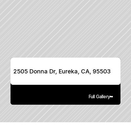
2505 Donna Dr, Eureka, CA, 95503
Full Gallery