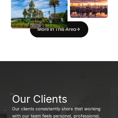
More in This Area
B
Our Clients
Our clients consistently share that working 
with our team feels personal, professional, 