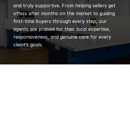
and truly supportive. From helping sellers get 
offers after months on the market to guiding 
first-time buyers through every step, our 
agents are praised for their local expertise, 
responsiveness, and genuine care for every 
client’s goals.