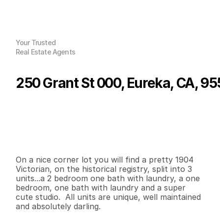
Your Trusted
Real Estate Agents
250 Grant St 000, Eureka, CA, 95
P
r
i
c
e
:
$
6
3
9
,
0
0
0
.
0
0
G
e
n
e
r
a
l
I
n
f
o
r
m
a
t
i
o
n
2
0
2
,
8
0
4
0
.
2
4
B
e
d
s
B
a
t
h
s
S
q
.
F
t
.
L
o
t
S
i
z
e
On a nice corner lot you will find a pretty 1904 
Victorian, on the historical registry, split into 3 
units...a 2 bedroom one bath with laundry, a one 
bedroom, one bath with laundry and a super 
cute studio.  All units are unique, well maintained 
and absolutely darling. 
