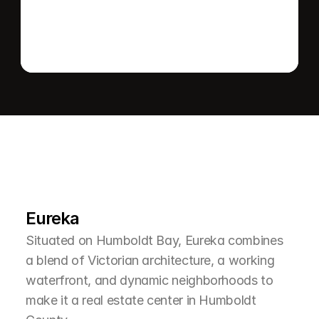
L
e
a
r
M
o
r
e
A
b
o
u
t
T
h
e
A
r
e
a
Eureka
Situated on Humboldt Bay, Eureka combines 
a blend of Victorian architecture, a working 
waterfront, and dynamic neighborhoods to 
make it a real estate center in Humboldt 