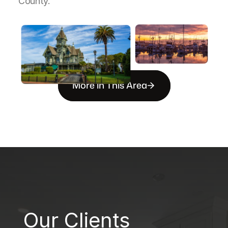
County.
More in This Area
B
Our Clients