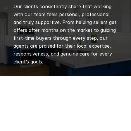
Our clients consistently share that working 
with our team feels personal, professional, 
and truly supportive. From helping sellers get 
offers after months on the market to guiding 
first-time buyers through every step, our 
agents are praised for their local expertise, 
responsiveness, and genuine care for every 
client’s goals.