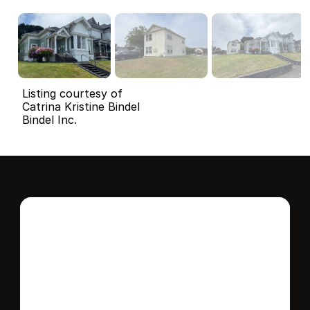
Listing courtesy of
Catrina Kristine Bindel
Bindel Inc.
Interested in this 
home?