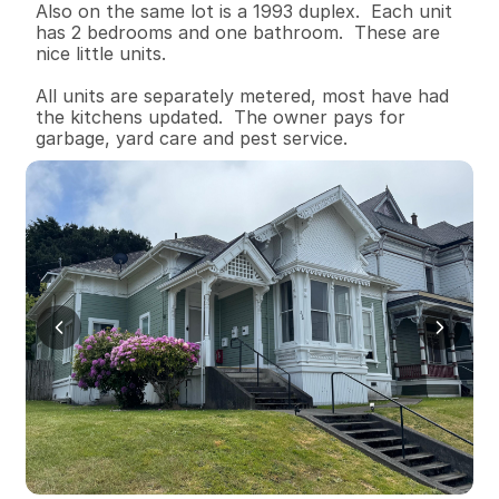
Also on the same lot is a 1993 duplex.  Each unit 
has 2 bedrooms and one bathroom.  These are 
nice little units.

All units are separately metered, most have had 
the kitchens updated.  The owner pays for 
garbage, yard care and pest service.