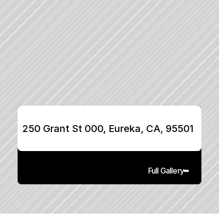
250 Grant St 000, Eureka, CA, 95501
Full Gallery