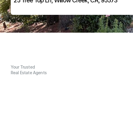
25 Tree Top Ln, Willow Creek, CA, 95573
Your Trusted
Real Estate Agents
G
e
n
e
r
a
l
I
n
f
o
r
m
a
t
i
o
n