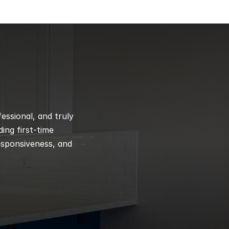
ssional, and truly 
ng first-time 
esponsiveness, and 