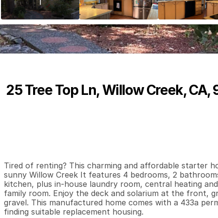
25 Tree Top Ln, Willow Creek, CA,
P
r
i
c
e
:
$
1
9
9
,
0
0
0
.
0
0
4
2
1
,
B
e
d
s
B
a
t
h
s
S
Tired of renting? This charming and affordable starter ho
sunny Willow Creek It features 4 bedrooms, 2 bathrooms, 
kitchen, plus in-house laundry room, central heating and 
family room. Enjoy the deck and solarium at the front, g
gravel. This manufactured home comes with a 433a permit
finding suitable replacement housing.