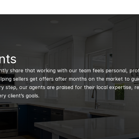
nts
ntly share that working with our team feels personal, profe
ping sellers get offers after months on the market to guidi
 step, our agents are praised for their local expertise, r
ry client’s goals.