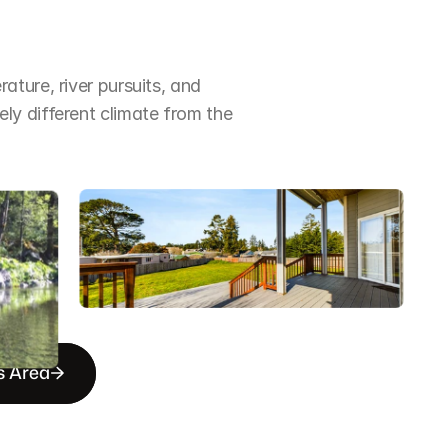
ture, river pursuits, and 
y different climate from the 
s Area