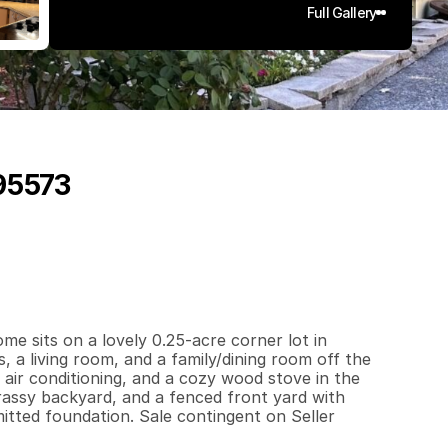
Full Gallery
 95573
4
4
0
0
.
2
5
q
.
F
t
.
L
o
t
S
i
z
e
me sits on a lovely 0.25-acre corner lot in 
a living room, and a family/dining room off the 
air conditioning, and a cozy wood stove in the 
rassy backyard, and a fenced front yard with 
ted foundation. Sale contingent on Seller 