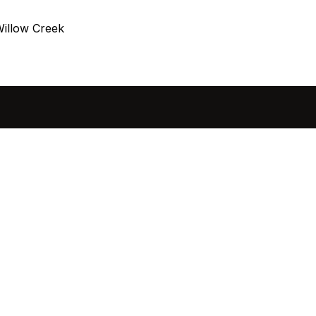
illow Creek
sted in 
 home?
ol of how, when, and 