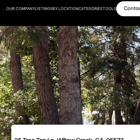
Conta
OUR COMPANY
LISTINGS
BY LOCATION
CATEGORIES
TOOLS