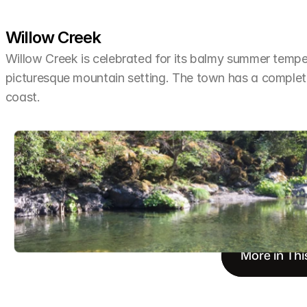
Willow Creek
Willow Creek is celebrated for its balmy summer tempera
picturesque mountain setting. The town has a completel
coast.
More in Thi