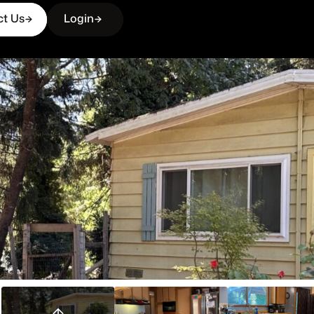
ct Us
Login