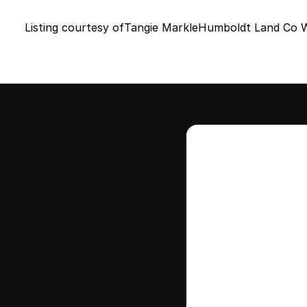
Listing courtesy of
Tangie Markle
Humboldt Land Co W
Intere
this
Stay in contr