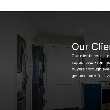
B
Our Clie
Our clients consiste
supportive. From hel
buyers through every
genuine care for eve