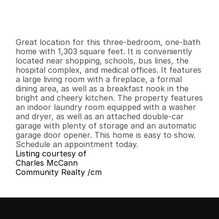
G
e
n
e
r
a
l
I
n
f
o
r
m
a
t
i
o
n
3
1
1
,
3
0
3
0
.
1
2
B
e
d
s
B
a
t
h
s
S
q
.
F
t
.
L
o
t
S
i
z
e
Great location for this three-bedroom, one-bath 
home with 1,303 square feet. It is conveniently 
located near shopping, schools, bus lines, the 
hospital complex, and medical offices. It features 
a large living room with a fireplace, a formal 
dining area, as well as a breakfast nook in the 
bright and cheery kitchen. The property features 
an indoor laundry room equipped with a washer 
and dryer, as well as an attached double-car 
garage with plenty of storage and an automatic 
garage door opener. This home is easy to show. 
Schedule an appointment today.
Listing courtesy of
Charles McCann
Community Realty /cm