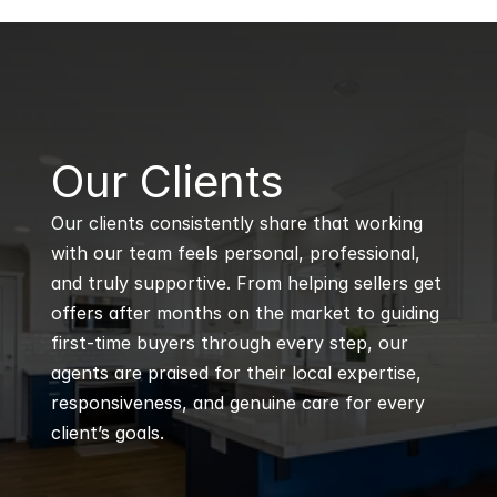
B
Our Clients
Our clients consistently share that working 
with our team feels personal, professional, 
and truly supportive. From helping sellers get 
offers after months on the market to guiding 
first-time buyers through every step, our 
agents are praised for their local expertise, 
responsiveness, and genuine care for every 
client’s goals.