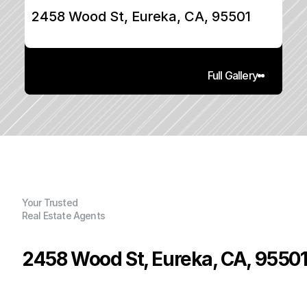
2458 Wood St, Eureka, CA, 95501
Full Gallery
Your Trusted
Real Estate Agents
2458 Wood St, Eureka, CA, 9550
P
r
i
c
e
:
$
3
3
9
,
9
9
0
.
0
0