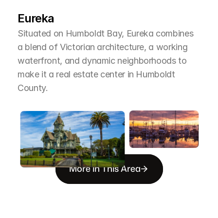
T
h
e
A
r
e
a
Eureka
Situated on Humboldt Bay, Eureka combines 
a blend of Victorian architecture, a working 
waterfront, and dynamic neighborhoods to 
make it a real estate center in Humboldt 
County.
More in This Area