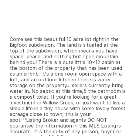
P
r
i
c
e
:
$
1
4
9
,
0
0
0
.
0
0
G
e
n
e
r
a
l
I
n
f
o
r
m
a
t
i
o
n
1
0
1
2
0
1
0
B
e
d
s
B
a
t
h
s
S
q
.
F
t
.
L
o
t
S
i
z
e
Come see this beautiful 10 acre lot right in the 
Bigfoot subdivision. The land is situated at the 
top of the subdivision, which means you have 
space, peace, and nothing but open mountain 
behind you! There is a cute little 10x12 cabin at 
the bottom of the property that has been used 
as an airbnb. It's a one room open space with a 
loft, and an outdoor kitchen.There is water 
storage on the property... sellers currently bring 
water in. No septic at this time,& the bathroom is 
a compost toilet. If you're looking for a great 
investment in Willow Creek, or just want to live a 
simple life in a tiny house with some lovely forest 
acreage close to town, this is your 

spot! ''Listing Broker and agents DO NOT 
guarantee the information in this MLS Listing is 
accurate. It is the duty of any person, buyer or 