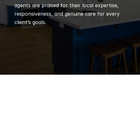
agents are praised for their local expertise, 
responsiveness, and genuine care for every 
client’s goals.
Q
Frequently 