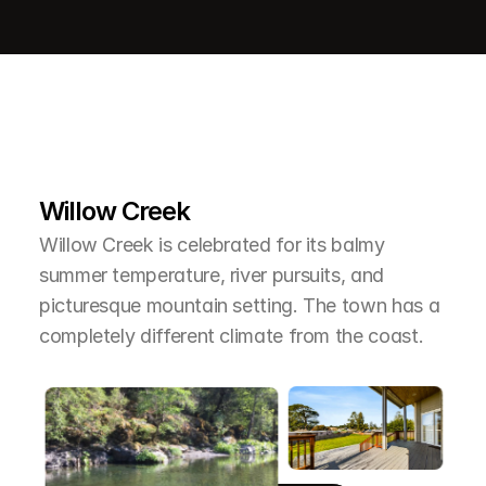
L
e
a
r
M
o
r
e
A
b
o
u
t
T
h
e
A
r
e
a
Willow Creek
Willow Creek is celebrated for its balmy 
summer temperature, river pursuits, and 
picturesque mountain setting. The town has a 
completely different climate from the coast.