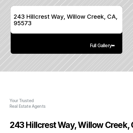
243 Hillcrest Way, Willow Creek, CA, 
95573
Full Gallery
Your Trusted
Real Estate Agents
243 Hillcrest Way, Willow Creek,