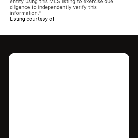
entity using this MLS listing to exercise due 
diligence to independently verify this 
information.''
Listing courtesy of
Interested in this 
home?
Stay in control of how, when, and where 
your home is marketed with a strategy 
tailored to fit your needs.