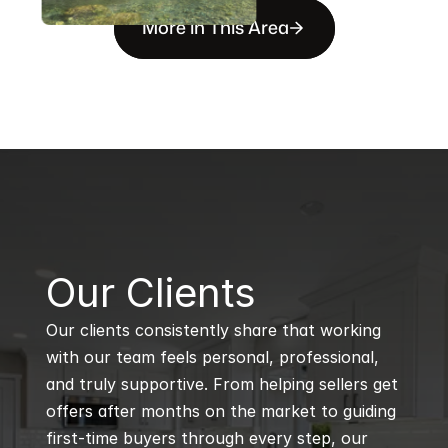
More in This Area
B
Our Clients
Our clients consistently share that working 
with our team feels personal, professional, 
and truly supportive. From helping sellers get 
offers after months on the market to guiding 
first-time buyers through every step, our 