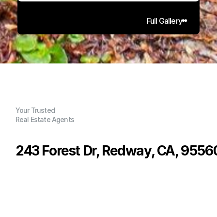
Full Gallery
Your Trusted
Real Estate Agents
243 Forest Dr, Redway, CA, 9556
P
r
i
c
e
:
$
3
9
9
,
0
0
0
.
0
0
G
e
n
e
r
a
l
I
n
f
o
r
m
a
t
i
o
n
3
1
1
,
4
0
0
0
.
6
7