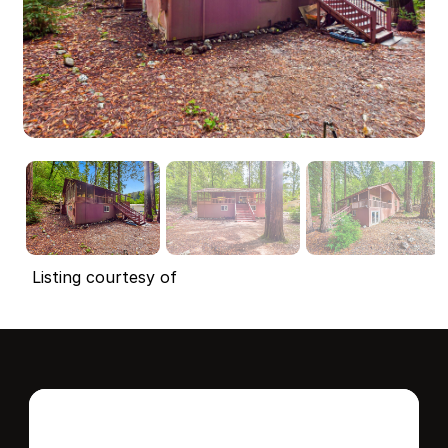
Listing courtesy of