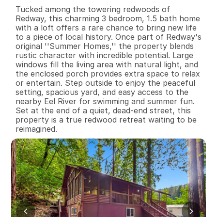
B
e
d
s
B
a
t
h
s
S
q
.
F
t
.
L
o
t
S
i
z
e
Tucked among the towering redwoods of 
Redway, this charming 3 bedroom, 1.5 bath home 
with a loft offers a rare chance to bring new life 
to a piece of local history. Once part of Redway's 
original ''Summer Homes,'' the property blends 
rustic character with incredible potential. Large 
windows fill the living area with natural light, and 
the enclosed porch provides extra space to relax 
or entertain. Step outside to enjoy the peaceful 
setting, spacious yard, and easy access to the 
nearby Eel River for swimming and summer fun. 
Set at the end of a quiet, dead-end street, this 
property is a true redwood retreat waiting to be 
reimagined.