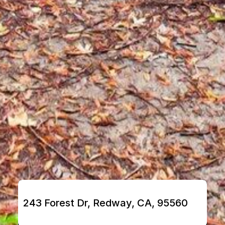
243 Forest Dr, Redway, CA, 95560