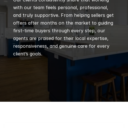
with our team feels personal, professional, 
and truly supportive. From helping sellers get 
offers after months on the market to guiding 
first-time buyers through every step, our 
agents are praised for their local expertise, 
responsiveness, and genuine care for every 
client’s goals.