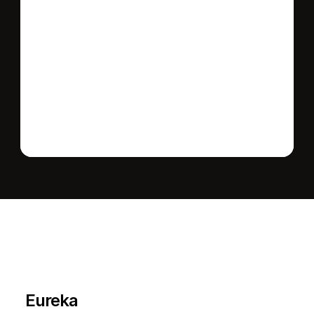
Send message
L
e
a
r
M
o
r
e
A
b
o
u
t
T
h
e
A
r
e
a
Eureka