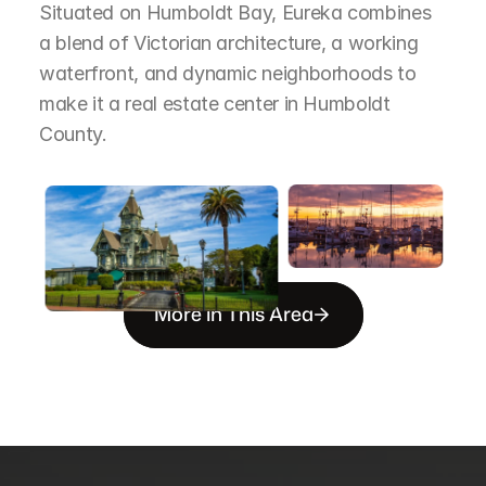
Situated on Humboldt Bay, Eureka combines 
a blend of Victorian architecture, a working 
waterfront, and dynamic neighborhoods to 
make it a real estate center in Humboldt 
County.
More in This Area