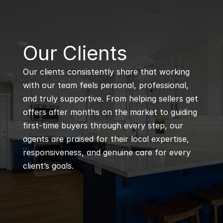
B
Our Clients
Our clients consistently share that working 
with our team feels personal, professional, 
and truly supportive. From helping sellers get 
offers after months on the market to guiding 
first-time buyers through every step, our 
agents are praised for their local expertise, 
responsiveness, and genuine care for every 
client’s goals.