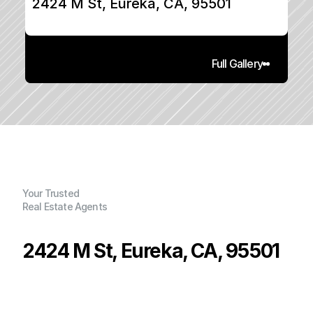
2424 M St, Eureka, CA, 95501
Full Gallery
Your Trusted
Real Estate Agents
2424 M St, Eureka, CA, 95501
P
r
i
c
e
:
$
7
1
9
,
6
0
0
.
0
0
G
e
n
e
r
a
l