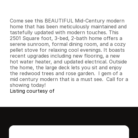
I
n
f
o
r
m
a
t
i
o
n
3
2
2
,
5
0
1
0
.
3
B
e
d
s
B
a
t
h
s
S
q
.
F
t
.
L
o
t
S
i
z
e
Come see this BEAUTIFUL Mid-Century modern 
home that has been meticulously maintained and 
tastefully updated with modern touches. This 
2501 Square foot, 3-bed, 2-bath home offers a 
serene sunroom, formal dining room, and a cozy 
pellet stove for relaxing cool evenings. It boasts 
recent upgrades including new flooring, a new 
hot water heater, and updated electrical. Outside 
the home, the large deck lets you sit and enjoy 
the redwood trees and rose garden.  I gem of a 
mid century modern that is a must see.  Call for a 
showing today!
Listing courtesy of