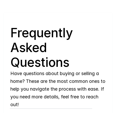
Q
Frequently 
Asked 
Questions
Have questions about buying or selling a 
home? These are the most common ones to 
help you navigate the process with ease. If 
you need more details, feel free to reach 
out!