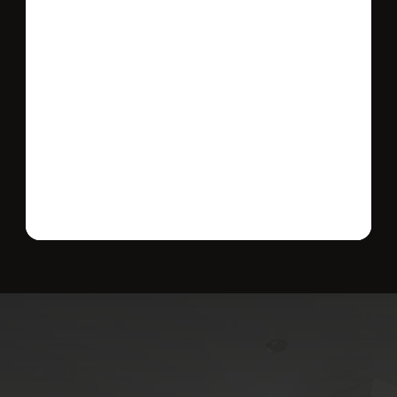
Send message