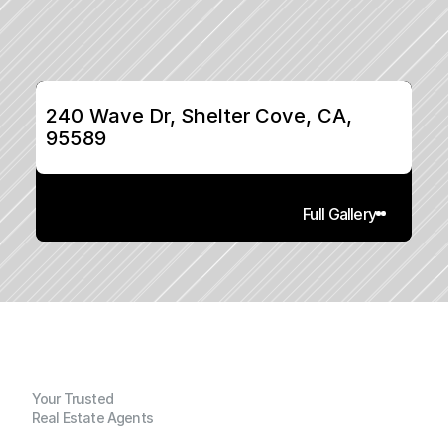
240 Wave Dr, Shelter Cove, CA, 
95589
Full Gallery
Your Trusted
Real Estate Agents