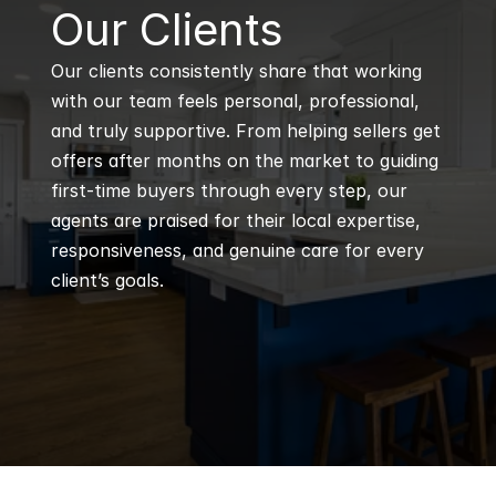
B
Our Clients
Our clients consistently share that working 
with our team feels personal, professional, 
and truly supportive. From helping sellers get 
offers after months on the market to guiding 
first-time buyers through every step, our 
agents are praised for their local expertise, 
responsiveness, and genuine care for every 
client’s goals.