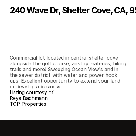
240 Wave Dr, Shelter Cove, CA, 
P
r
i
c
e
:
$
9
0
,
0
0
0
.
0
0
G
e
n
e
r
a
l
I
n
f
o
r
m
a
t
i
o
n
0
0
0
0
.
2
5
B
e
d
s
B
a
t
h
s
S
q
.
F
t
.
L
o
t
S
i
z
e
Commercial lot located in central shelter cove 
alongside the golf course, airstrip, eateries, hiking 
trails and more! Sweeping Ocean View's and in 
the sewer district with water and power hook 
ups. Excellent opportunity to extend your land 
or develop a business.
Listing courtesy of
Reya Bachmann
TOP Properties