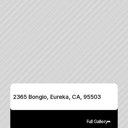
2365 Bongio, Eureka, CA, 95503
Full Gallery