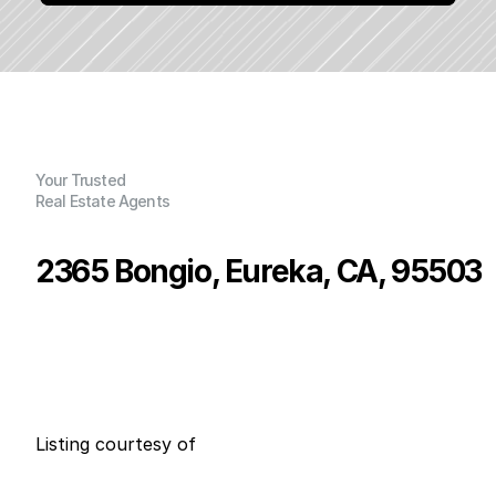
Your Trusted
Real Estate Agents
2365 Bongio, Eureka, CA, 95503
P
r
i
c
e
:
$
5
2
5
,
0
0
0
.
0
0
G
e
n
e
r
a
l
I
n
f
o
r
m
a
t
i
o
n
3
2
0
0
B
e
d
s
B
a
t
h
s
S
q
.
F
t
.
L
o
t
S
i
z
e
Listing courtesy of