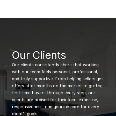
B
Our Clients
Our clients consistently share that working 
with our team feels personal, professional, 
and truly supportive. From helping sellers get 
offers after months on the market to guiding 
first-time buyers through every step, our 
agents are praised for their local expertise, 
responsiveness, and genuine care for every 
client’s goals.