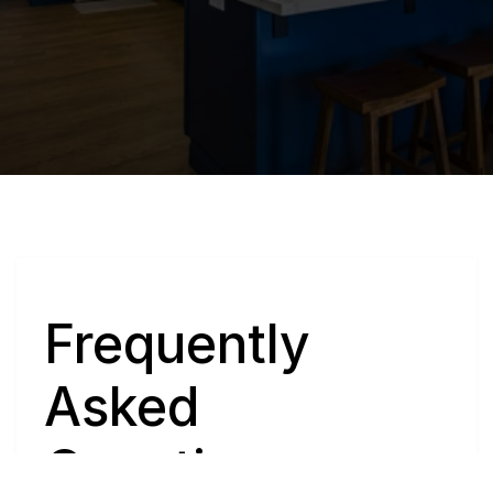
Q
Frequently 
Asked 
Questions