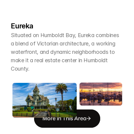
L
e
a
r
M
o
r
e
A
b
o
u
t
T
h
e
A
r
e
a
Eureka
Situated on Humboldt Bay, Eureka combines 
a blend of Victorian architecture, a working 
waterfront, and dynamic neighborhoods to 
make it a real estate center in Humboldt 
County.
More in This Area