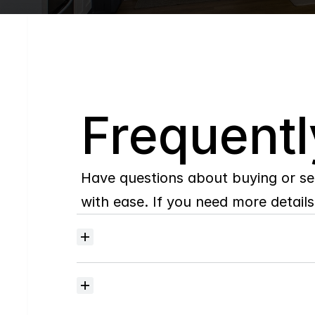
Q
Frequentl
Have questions about buying or se
with ease. If you need more details,
Where
do
I
begin
with
home
searching?
How
much
should
I
budget
for
closing
costs?