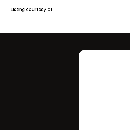
Listing courtesy of
Intere
this
Stay in contr