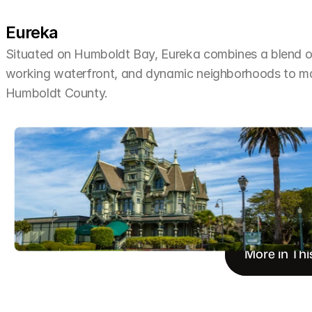
Eureka
Situated on Humboldt Bay, Eureka combines a blend of 
working waterfront, and dynamic neighborhoods to make 
Humboldt County.
More in Thi