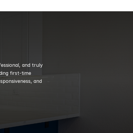
ssional, and truly 
ng first-time 
esponsiveness, and 