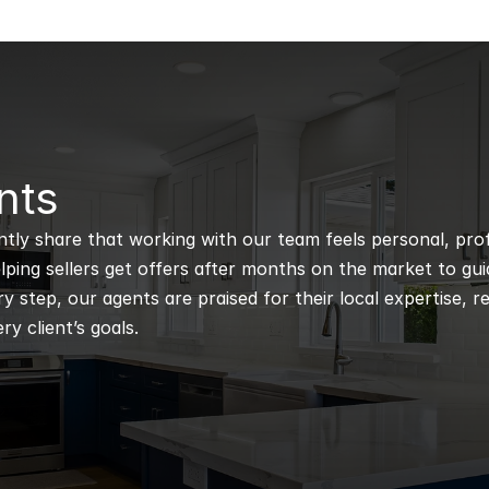
nts
ntly share that working with our team feels personal, profe
ping sellers get offers after months on the market to guidi
 step, our agents are praised for their local expertise, r
ry client’s goals.