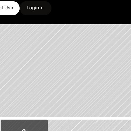
ct Us
Login