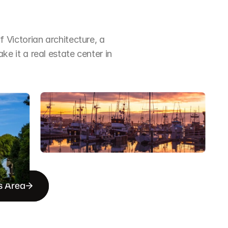
Victorian architecture, a 
it a real estate center in 
s Area