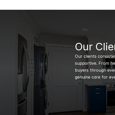
B
Our Clie
Our clients consiste
supportive. From hel
buyers through every
genuine care for eve