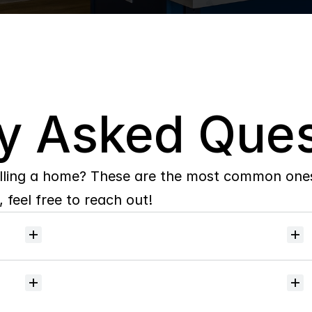
y Asked Ques
lling a home? These are the most common ones 
 feel free to reach out!
Will
I
receive
alerts
when
homes
hit
the
market?
Do
you
help
with
inspections
and
referrals
to
local
services?