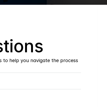
tions
to help you navigate the process 
Do
you
work
with
first-time
buyers?
How
soon
can
I
view
homes
in
person?