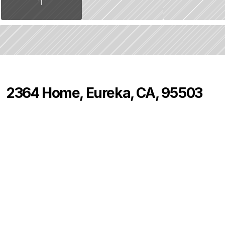
2364 Home, Eureka, CA, 95503
P
r
i
c
e
:
$
4
7
5
,
0
0
0
.
0
0
4
2
0
B
e
d
s
B
a
t
h
s
S