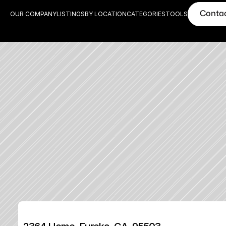
Conta
OUR COMPANY
LISTINGS
BY LOCATION
CATEGORIES
TOOLS