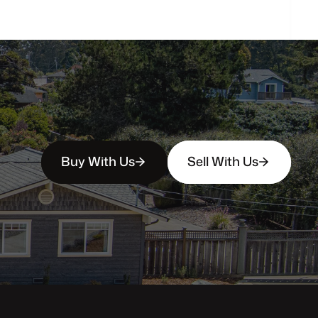
Buy With Us
Sell With Us