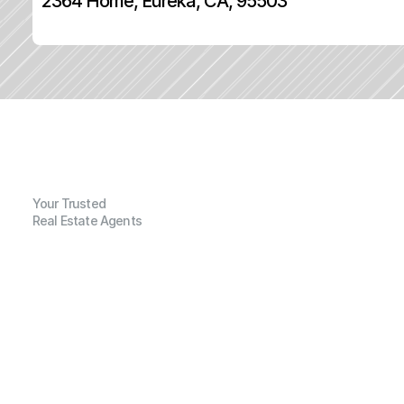
2364 Home, Eureka, CA, 95503
Your Trusted
Real Estate Agents
G
e
n
e
r
a
l
I
n
f
o
r
m
a
t
i
o
n