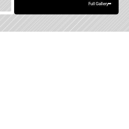
Full Gallery
0
q
.
F
t
.
L
o
t
S
i
z
e